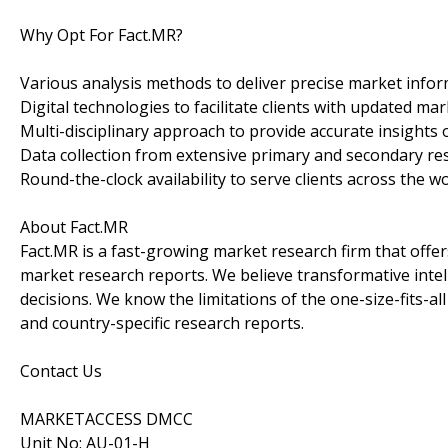
Why Opt For Fact.MR?
Various analysis methods to deliver precise market infor
Digital technologies to facilitate clients with updated mar
Multi-disciplinary approach to provide accurate insights o
Data collection from extensive primary and secondary re
Round-the-clock availability to serve clients across the wo
About Fact.MR
Fact.MR is a fast-growing market research firm that off
market research reports. We believe transformative inte
decisions. We know the limitations of the one-size-fits-al
and country-specific research reports.
Contact Us
MARKETACCESS DMCC
Unit No: AU-01-H