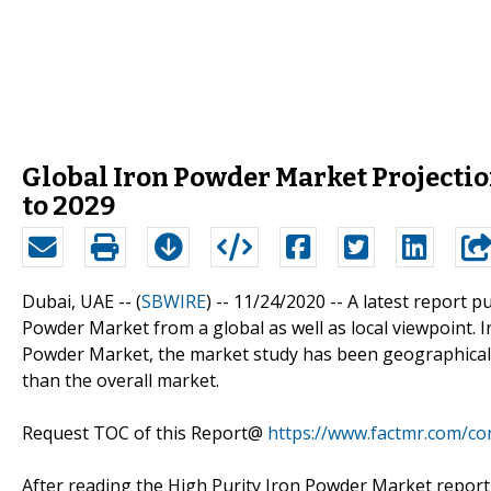
Global Iron Powder Market Projecti
to 2029
Dubai, UAE -- (
SBWIRE
) -- 11/24/2020 --
A latest report p
Powder Market from a global as well as local viewpoint. I
Powder Market, the market study has been geographicall
than the overall market.
Request TOC of this Report@
https://www.factmr.com/c
After reading the High Purity Iron Powder Market report,