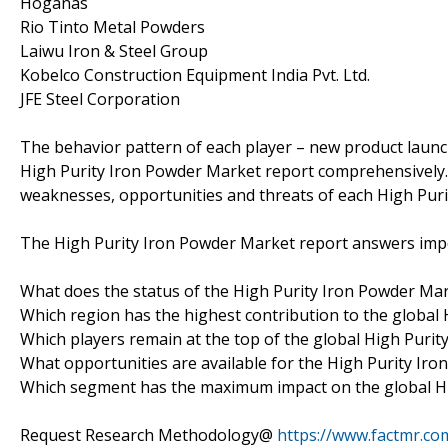
Höganäs
Rio Tinto Metal Powders
Laiwu Iron & Steel Group
Kobelco Construction Equipment India Pvt. Ltd.
JFE Steel Corporation
The behavior pattern of each player – new product launch
High Purity Iron Powder Market report comprehensively. 
weaknesses, opportunities and threats of each High Pur
The High Purity Iron Powder Market report answers impo
What does the status of the High Purity Iron Powder Mark
Which region has the highest contribution to the global
Which players remain at the top of the global High Puri
What opportunities are available for the High Purity Iro
Which segment has the maximum impact on the global H
Request Research Methodology@
https://www.factmr.c