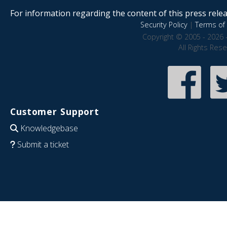
For information regarding the content of this press releas
Security Policy
|
Terms of 
Copyright © 2005 - 2026 
All Rights Res
Customer Support
Knowledgebase
Submit a ticket