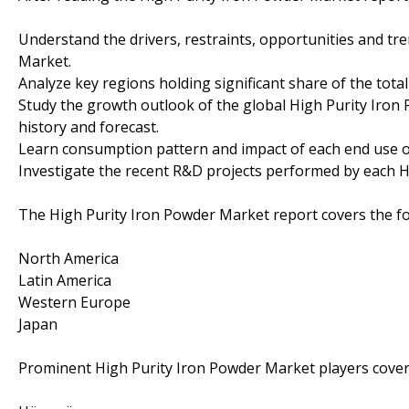
Understand the drivers, restraints, opportunities and tr
Market.
Analyze key regions holding significant share of the tot
Study the growth outlook of the global High Purity Iron
history and forecast.
Learn consumption pattern and impact of each end use o
Investigate the recent R&D projects performed by each H
The High Purity Iron Powder Market report covers the fo
North America
Latin America
Western Europe
Japan
Prominent High Purity Iron Powder Market players covere