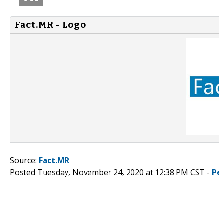
Fact.MR - Logo
Source:
Fact.MR
Posted Tuesday, November 24, 2020 at 12:38 PM CST -
P