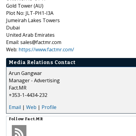
Gold Tower (AU)
Plot No: JLT-PH1-I3A
Jumeirah Lakes Towers
Dubai
United Arab Emirates
Email: sales@factmr.com
Web:
https://www.factmr.com/
Media Relations Contact
Arun Gangwar
Manager - Advertising
Fact.MR
+353-1-4434-232
Email
|
Web
|
Profile
Follow
Fact.MR