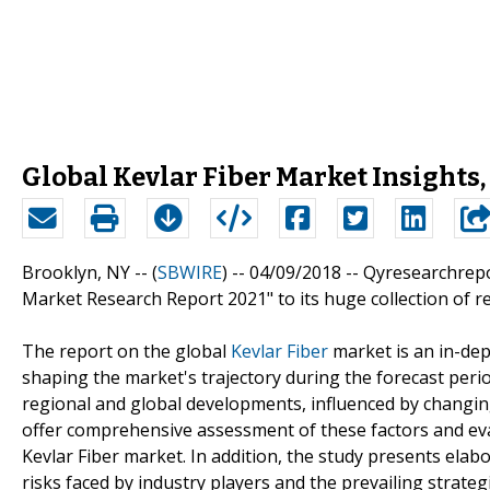
Global Kevlar Fiber Market Insights
Brooklyn, NY -- (
SBWIRE
) -- 04/09/2018 --
Qyresearchrepo
Market Research Report 2021" to its huge collection of r
The report on the global
Kevlar Fiber
market is an in-dept
shaping the market's trajectory during the forecast peri
regional and global developments, influenced by changing
offer comprehensive assessment of these factors and eva
Kevlar Fiber market. In addition, the study presents elabo
risks faced by industry players and the prevailing strate