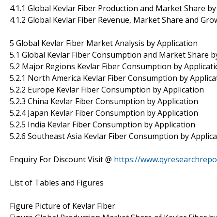
4.1.1 Global Kevlar Fiber Production and Market Share b
4.1.2 Global Kevlar Fiber Revenue, Market Share and Gro
5 Global Kevlar Fiber Market Analysis by Application
5.1 Global Kevlar Fiber Consumption and Market Share by
5.2 Major Regions Kevlar Fiber Consumption by Applicati
5.2.1 North America Kevlar Fiber Consumption by Applica
5.2.2 Europe Kevlar Fiber Consumption by Application
5.2.3 China Kevlar Fiber Consumption by Application
5.2.4 Japan Kevlar Fiber Consumption by Application
5.2.5 India Kevlar Fiber Consumption by Application
5.2.6 Southeast Asia Kevlar Fiber Consumption by Applica
Enquiry For Discount Visit @
https://www.qyresearchrep
List of Tables and Figures
Figure Picture of Kevlar Fiber