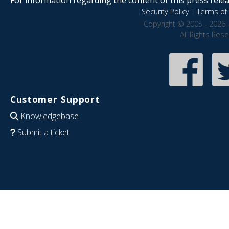
Security Policy
|
Terms of 
Copyright © 2005 - 2026 
All Rights Res
Customer Support
Knowledgebase
Submit a ticket