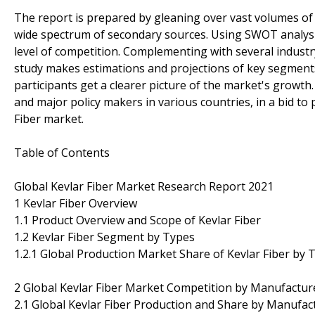
The report is prepared by gleaning over vast volumes of 
wide spectrum of secondary sources. Using SWOT analysis 
level of competition. Complementing with several industr
study makes estimations and projections of key segments
participants get a clearer picture of the market's growth
and major policy makers in various countries, in a bid to p
Fiber market.
Table of Contents
Global Kevlar Fiber Market Research Report 2021
1 Kevlar Fiber Overview
1.1 Product Overview and Scope of Kevlar Fiber
1.2 Kevlar Fiber Segment by Types
1.2.1 Global Production Market Share of Kevlar Fiber by 
2 Global Kevlar Fiber Market Competition by Manufactur
2.1 Global Kevlar Fiber Production and Share by Manufac