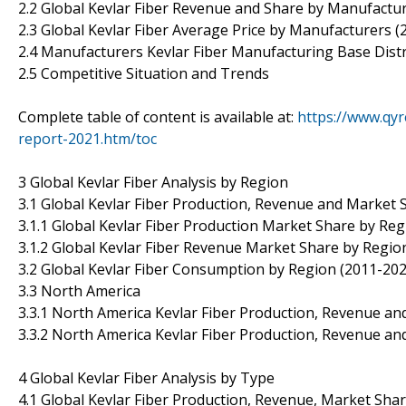
2.2 Global Kevlar Fiber Revenue and Share by Manufactu
2.3 Global Kevlar Fiber Average Price by Manufacturers (
2.4 Manufacturers Kevlar Fiber Manufacturing Base Dist
2.5 Competitive Situation and Trends
Complete table of content is available at:
https://www.qyr
report-2021.htm/toc
3 Global Kevlar Fiber Analysis by Region
3.1 Global Kevlar Fiber Production, Revenue and Market 
3.1.1 Global Kevlar Fiber Production Market Share by Re
3.1.2 Global Kevlar Fiber Revenue Market Share by Regio
3.2 Global Kevlar Fiber Consumption by Region (2011-202
3.3 North America
3.3.1 North America Kevlar Fiber Production, Revenue and
3.3.2 North America Kevlar Fiber Production, Revenue an
4 Global Kevlar Fiber Analysis by Type
4.1 Global Kevlar Fiber Production, Revenue, Market Sha