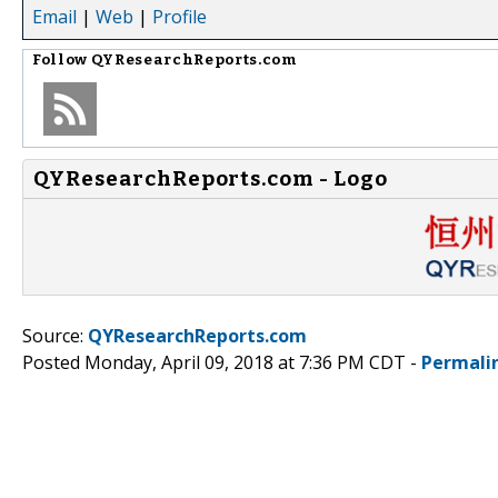
Email
|
Web
|
Profile
Follow
QYResearchReports.com
QYResearchReports.com - Logo
Source:
QYResearchReports.com
Posted Monday, April 09, 2018 at 7:36 PM CDT -
Permali