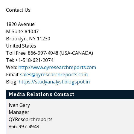
Contact Us:
1820 Avenue
M Suite #1047
Brooklyn, NY 11230
United States
Toll Free: 866-997-4948 (USA-CANADA)
Tel: +1-518-621-2074
Web:
http://www.qyresearchreports.com
Email:
sales@qyresearchreports.com
Blog:
https://studyanalyst.blogspot.in
Media Relations Contact
Ivan Gary
Manager
QYResearchreports
866-997-4948