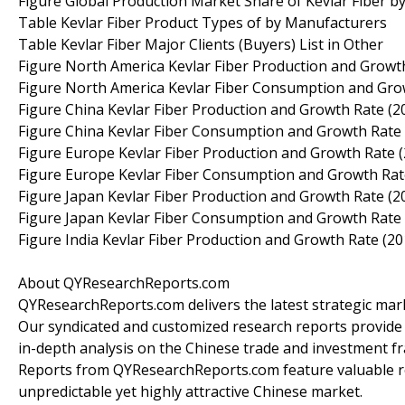
Figure Global Production Market Share of Kevlar Fiber b
Table Kevlar Fiber Product Types of by Manufacturers
Table Kevlar Fiber Major Clients (Buyers) List in Other
Figure North America Kevlar Fiber Production and Growt
Figure North America Kevlar Fiber Consumption and Gro
Figure China Kevlar Fiber Production and Growth Rate (2
Figure China Kevlar Fiber Consumption and Growth Rate
Figure Europe Kevlar Fiber Production and Growth Rate 
Figure Europe Kevlar Fiber Consumption and Growth Rat
Figure Japan Kevlar Fiber Production and Growth Rate (2
Figure Japan Kevlar Fiber Consumption and Growth Rate
Figure India Kevlar Fiber Production and Growth Rate (2
About QYResearchReports.com
QYResearchReports.com delivers the latest strategic marke
Our syndicated and customized research reports provide
in-depth analysis on the Chinese trade and investment fr
Reports from QYResearchReports.com feature valuable r
unpredictable yet highly attractive Chinese market.