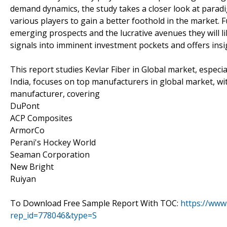
demand dynamics, the study takes a closer look at paradi
various players to gain a better foothold in the market. 
emerging prospects and the lucrative avenues they will lik
signals into imminent investment pockets and offers insi
This report studies Kevlar Fiber in Global market, especi
India, focuses on top manufacturers in global market, wi
manufacturer, covering
DuPont
ACP Composites
ArmorCo
Perani's Hockey World
Seaman Corporation
New Bright
Ruiyan
To Download Free Sample Report With TOC:
https://www
rep_id=778046&type=S