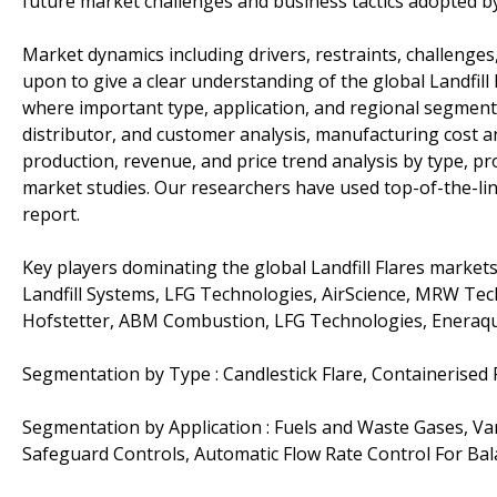
future market challenges and business tactics adopted b
Market dynamics including drivers, restraints, challenges,
upon to give a clear understanding of the global Landfill
where important type, application, and regional segments 
distributor, and customer analysis, manufacturing cost an
production, revenue, and price trend analysis by type, p
market studies. Our researchers have used top-of-the-li
report.
Key players dominating the global Landfill Flares marke
Landfill Systems, LFG Technologies, AirScience, MRW Tech
Hofstetter, ABM Combustion, LFG Technologies, Eneraq
Segmentation by Type : Candlestick Flare, Containerised F
Segmentation by Application : Fuels and Waste Gases, Va
Safeguard Controls, Automatic Flow Rate Control For Bal