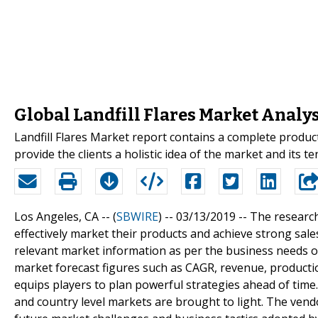
Global Landfill Flares Market Analy
Landfill Flares Market report contains a complete produc
provide the clients a holistic idea of the market and its t
Los Angeles, CA -- (
SBWIRE
) -- 03/13/2019 --
The research
effectively market their products and achieve strong sale
relevant market information as per the business needs of
market forecast figures such as CAGR, revenue, product
equips players to plan powerful strategies ahead of time
and country level markets are brought to light. The vendo