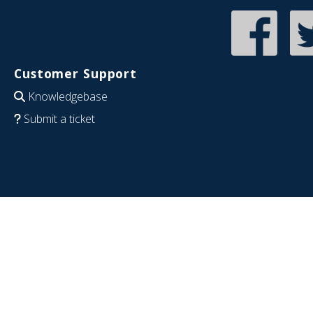
Customer Support
Knowledgebase
Submit a ticket