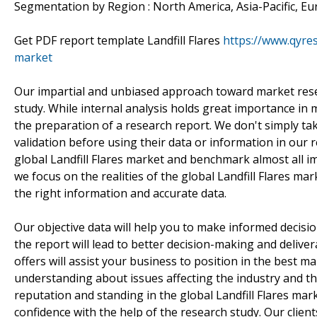
Segmentation by Region : North America, Asia-Pacific, Eu
Get PDF report template Landfill Flares
https://www.qyre
market
Our impartial and unbiased approach toward market resea
study. While internal analysis holds great importance i
the preparation of a research report. We don't simply take
validation before using their data or information in our 
global Landfill Flares market and benchmark almost all im
we focus on the realities of the global Landfill Flares ma
the right information and accurate data.
Our objective data will help you to make informed decisio
the report will lead to better decision-making and delive
offers will assist your business to position in the best
understanding about issues affecting the industry and th
reputation and standing in the global Landfill Flares ma
confidence with the help of the research study. Our client