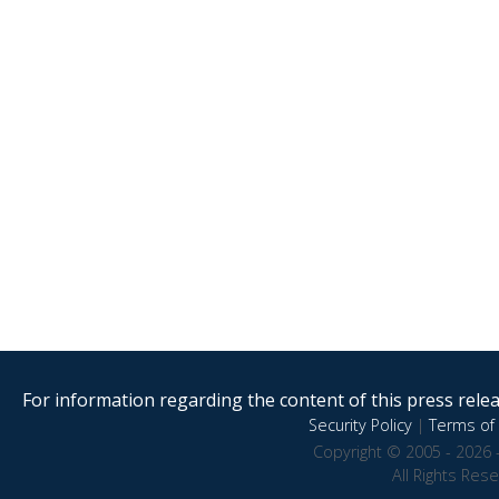
For information regarding the content of this press releas
Security Policy
|
Terms of 
Copyright © 2005 - 2026 
All Rights Res