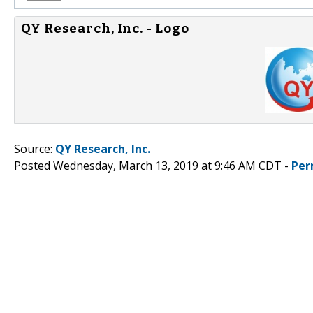
QY Research, Inc. - Logo
Source:
QY Research, Inc.
Posted Wednesday, March 13, 2019 at 9:46 AM CDT -
Per