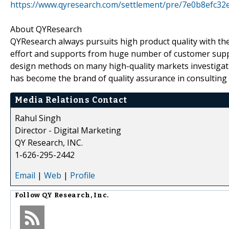
https://www.qyresearch.com/settlement/pre/7e0b8efc
About QYResearch
QYResearch always pursuits high product quality with the 
effort and supports from huge number of customer supp
design methods on many high-quality markets investigat
has become the brand of quality assurance in consulting 
Media Relations Contact
Rahul Singh
Director - Digital Marketing
QY Research, INC.
1-626-295-2442
Email
|
Web
|
Profile
Follow
QY Research, Inc.