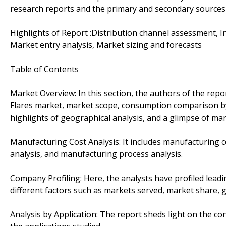
research reports and the primary and secondary sources
Highlights of Report :Distribution channel assessment, In
Market entry analysis, Market sizing and forecasts
Table of Contents
Market Overview: In this section, the authors of the repor
Flares market, market scope, consumption comparison by
highlights of geographical analysis, and a glimpse of mar
Manufacturing Cost Analysis: It includes manufacturing cos
analysis, and manufacturing process analysis.
Company Profiling: Here, the analysts have profiled leadin
different factors such as markets served, market share, 
Analysis by Application: The report sheds light on the 