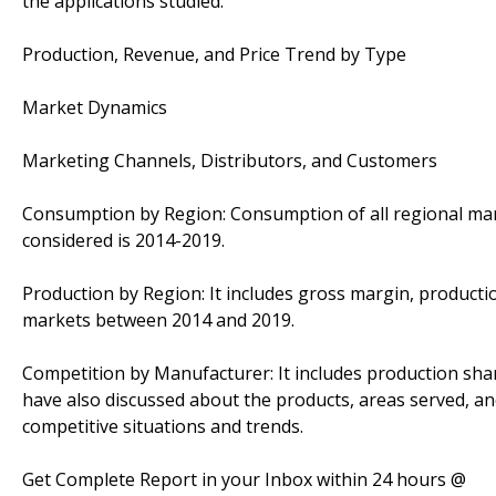
the applications studied.
Production, Revenue, and Price Trend by Type
Market Dynamics
Marketing Channels, Distributors, and Customers
Consumption by Region: Consumption of all regional mark
considered is 2014-2019.
Production by Region: It includes gross margin, productio
markets between 2014 and 2019.
Competition by Manufacturer: It includes production sha
have also discussed about the products, areas served, an
competitive situations and trends.
Get Complete Report in your Inbox within 24 hours @