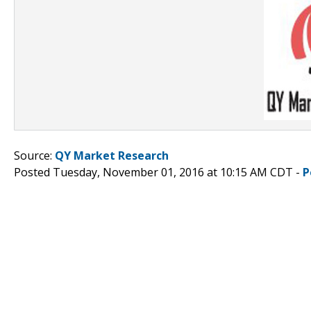
Source:
QY Market Research
Posted Tuesday, November 01, 2016 at 10:15 AM CDT -
P