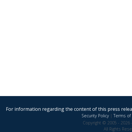
For information regarding the content of this press releas
Security Policy
|
Terms of 
Copyright © 2005 - 2026 
All Rights Res