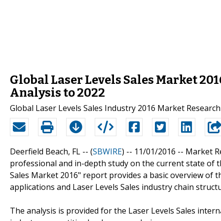
Global Laser Levels Sales Market 20
Analysis to 2022
Global Laser Levels Sales Industry 2016 Market Researc
Deerfield Beach, FL -- (
SBWIRE
) -- 11/01/2016 --
Market R
professional and in-depth study on the current state of th
Sales Market 2016" report provides a basic overview of the
applications and Laser Levels Sales industry chain structu
The analysis is provided for the Laser Levels Sales inter