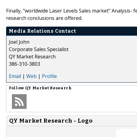
Finally, "worldwide Laser Levels Sales market" Analysis- f
research conclusions are offered.
Media Relations Contact
Joel John
Corporate Sales Specialist
QY Market Research
386-310-3803
Email
|
Web
|
Profile
Follow
QY Market Research
QY Market Research - Logo