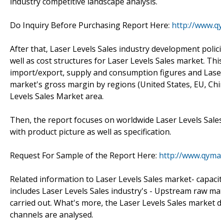
industry competitive landscape analysis.
Do Inquiry Before Purchasing Report Here:
http://www.q
After that, Laser Levels Sales industry development poli
well as cost structures for Laser Levels Sales market. Th
import/export, supply and consumption figures and Laser 
market's gross margin by regions (United States, EU, Chi
Levels Sales Market area.
Then, the report focuses on worldwide Laser Levels Sale
with product picture as well as specification.
Request For Sample of the Report Here:
http://www.qyma
Related information to Laser Levels Sales market- capacit
includes Laser Levels Sales industry's - Upstream raw m
carried out. What's more, the Laser Levels Sales market
channels are analysed.