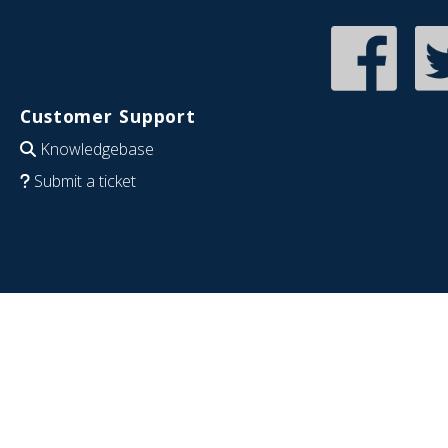
Customer Support
Knowledgebase
Submit a ticket