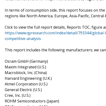
In terms of consumption side, this report focuses on th
regions like North America, Europe, Asia-Pacific, Central 
Click to view the full report details, Reports TOC, figure 
https://www.qyresearch.com/index/detail/793344/global-
competitive-analysis
This report includes the following manufacturers; we ca
Osram GmbH (Germany)
Maxim Integrated (U.S.)
Macroblock, Inc. (China)
Harvard Engineering (U.K.)
Atmel Corporation (U.S.)
General Electric (U.S.)
Cree, Inc. (U.S.)
ROHM Semiconductors (Japan)