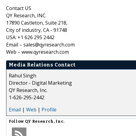
Contact US
QY Research, INC.
17890 Castleton, Suite 218,
City of industry, CA - 91748
USA: +1 626 295 2442
Email – sales@qyresearch.com
Web – www.qyresearch.com
Media Relations Contact
Rahul Singh
Director - Digital Marketing
QY Research, Inc.
1-626-295-2442
Email
|
Web
|
Profile
Follow
QY Research, Inc.