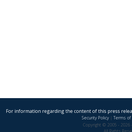
For information regarding the content of this press releas
Security Policy
|
Terms of 
Copyright © 2005 - 2026 
All Rights Res