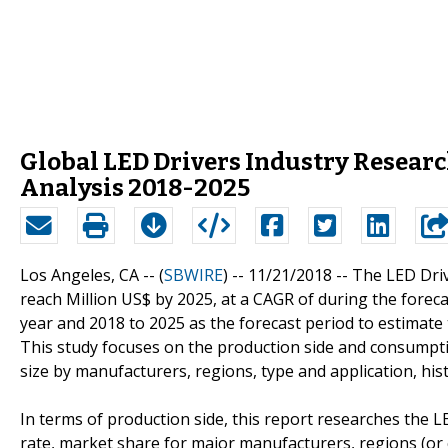
Global LED Drivers Industry Resear
Analysis 2018-2025
Los Angeles, CA -- (
SBWIRE
) -- 11/21/2018 --
The LED Driv
reach Million US$ by 2025, at a CAGR of during the foreca
year and 2018 to 2025 as the forecast period to estimate 
This study focuses on the production side and consumpti
size by manufacturers, regions, type and application, hi
In terms of production side, this report researches the L
rate, market share for major manufacturers, regions (or 