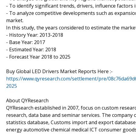
- To identify significant trends, drivers, influence factors
- To analyze competitive developments such as expansion
market.
In this study, the years considered to estimate the market
- History Year: 2013-2018
- Base Year: 2017
- Estimated Year: 2018
- Forecast Year 2018 to 2025
Buy Global LED Drivers Market Reports Here :-
https://www.qyresearch.com/settlement/pre/08c76da
2025
About QYResearch
QYResearch established in 2007, focus on custom researc
research, data base and seminar services. The company o
statistics database, Customs import and export database,
energy automotive chemical medical ICT consumer goods