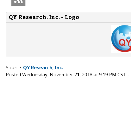
QY Research, Inc. - Logo
Source:
QY Research, Inc.
Posted Wednesday, November 21, 2018 at 9:19 PM CST -