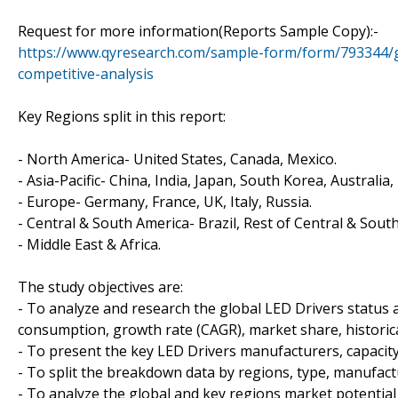
Request for more information(Reports Sample Copy):-
https://www.qyresearch.com/sample-form/form/793344/gl
competitive-analysis
Key Regions split in this report:
- North America- United States, Canada, Mexico.
- Asia-Pacific- China, India, Japan, South Korea, Australia
- Europe- Germany, France, UK, Italy, Russia.
- Central & South America- Brazil, Rest of Central & Sout
- Middle East & Africa.
The study objectives are:
- To analyze and research the global LED Drivers status a
consumption, growth rate (CAGR), market share, historica
- To present the key LED Drivers manufacturers, capacit
- To split the breakdown data by regions, type, manufact
- To analyze the global and key regions market potential