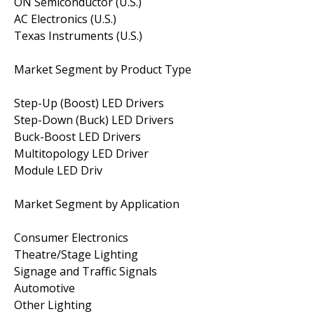
ON Semiconductor (U.S.)
AC Electronics (U.S.)
Texas Instruments (U.S.)
Market Segment by Product Type
Step-Up (Boost) LED Drivers
Step-Down (Buck) LED Drivers
Buck-Boost LED Drivers
Multitopology LED Driver
Module LED Driv
Market Segment by Application
Consumer Electronics
Theatre/Stage Lighting
Signage and Traffic Signals
Automotive
Other Lighting