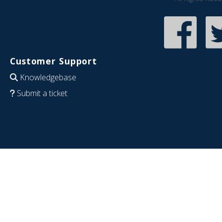
Customer Support
Knowledgebase
Submit a ticket