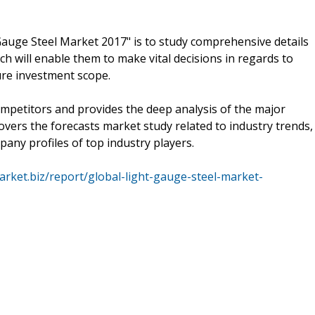
Gauge Steel Market 2017" is to study comprehensive details
ch will enable them to make vital decisions in regards to
ure investment scope.
ompetitors and provides the deep analysis of the major
overs the forecasts market study related to industry trends,
ny profiles of top industry players.
arket.biz/report/global-light-gauge-steel-market-