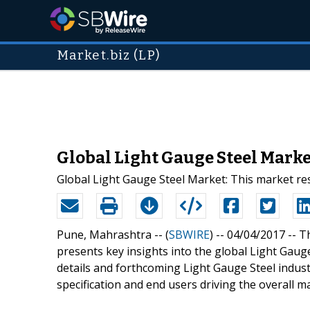
Market.biz (LP)
Global Light Gauge Steel Marke
Global Light Gauge Steel Market: This market re
Pune, Mahrashtra -- (
SBWIRE
) -- 04/04/2017 --
Th
presents key insights into the global Light Gaug
details and forthcoming Light Gauge Steel industr
specification and end users driving the overall m