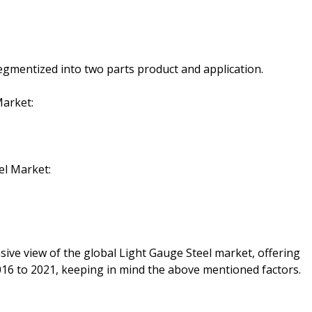
gmentized into two parts product and application.
Market:
el Market:
sive view of the global Light Gauge Steel market, offering
016 to 2021, keeping in mind the above mentioned factors.