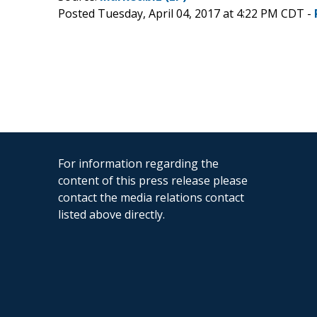
Posted Tuesday, April 04, 2017 at 4:22 PM CDT -
For information regarding the
content of this press release please
contact the media relations contact
listed above directly.