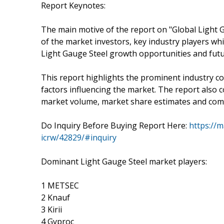
Report Keynotes:
The main motive of the report on "Global Light 
of the market investors, key industry players whi
Light Gauge Steel growth opportunities and fut
This report highlights the prominent industry c
factors influencing the market. The report also c
market volume, market share estimates and compa
Do Inquiry Before Buying Report Here:
https://m
icrw/42829/#inquiry
Dominant Light Gauge Steel market players:
1 METSEC
2 Knauf
3 Kirii
4 Gyproc