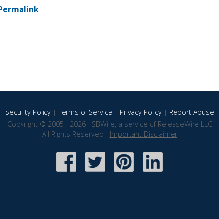
Permalink
Security Policy
|
Terms of Service
|
Privacy Policy
|
Report Abuse
Copyright © 2005 - 2026 - SBWire, a service of ReleaseWire LLC
All Rights Reserved -
Important Disclaimer