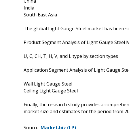
China
India
South East Asia
The global Light Gauge Steel market has been se
Product Segment Analysis of Light Gauge Steel 
U, C, CH, T, H, V, and L type by section types
Application Segment Analysis of Light Gauge Ste
Wall Light Gauge Steel
Ceiling Light Gauge Steel
Finally, the research study provides a comprehen
market size and estimates for the period from 2
Source:
Market.biz (LP)