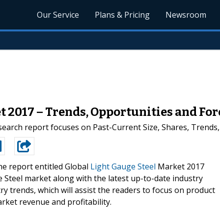
Our Service
Plans & Pricing
Newsroom
t 2017 – Trends, Opportunities and For
search report focuses on Past-Current Size, Shares, Trends
e report entitled Global
Light Gauge Steel
Market 2017
e Steel market along with the latest up-to-date industry
y trends, which will assist the readers to focus on product
arket revenue and profitability.