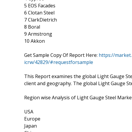
5 EOS Facades
6 Clotan Steel
7 ClarkDietrich
8 Boral
9 Armstrong
10 Akkon
Get Sample Copy Of Report Here:
https://market
icrw/42829/#requestforsample
This Report examines the global Light Gauge Ste
client and geography. The global Light Gauge St
Region wise Analysis of Light Gauge Steel Marke
USA
Europe
Japan