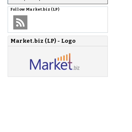
Follow
Market.biz (LP)
Market.biz (LP) - Logo