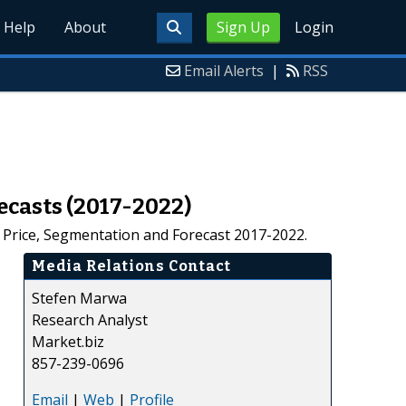
Help
About
Sign Up
Login
Email Alerts
|
RSS
ecasts (2017-2022)
, Price, Segmentation and Forecast 2017-2022.
Media Relations Contact
Stefen Marwa
Research Analyst
Market.biz
857-239-0696
Email
|
Web
|
Profile