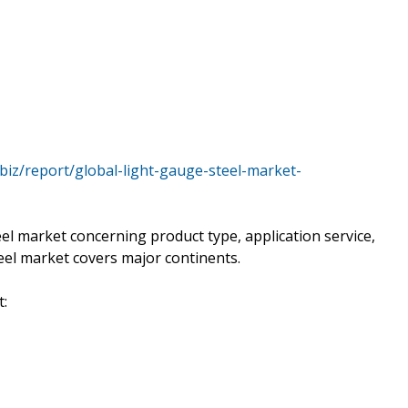
.biz/report/global-light-gauge-steel-market-
el market concerning product type, application service,
eel market covers major continents.
t: