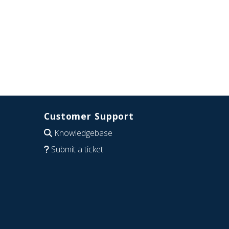
Customer Support
Knowledgebase
Submit a ticket