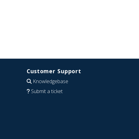
Customer Support
Knowledgebase
Submit a ticket