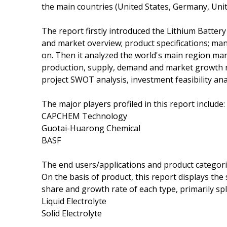
the main countries (United States, Germany, Uni
The report firstly introduced the Lithium Battery E
and market overview; product specifications; man
on. Then it analyzed the world's main region marke
production, supply, demand and market growth ra
project SWOT analysis, investment feasibility ana
The major players profiled in this report include:
CAPCHEM Technology
Guotai-Huarong Chemical
BASF
The end users/applications and product categori
On the basis of product, this report displays the
share and growth rate of each type, primarily spli
Liquid Electrolyte
Solid Electrolyte