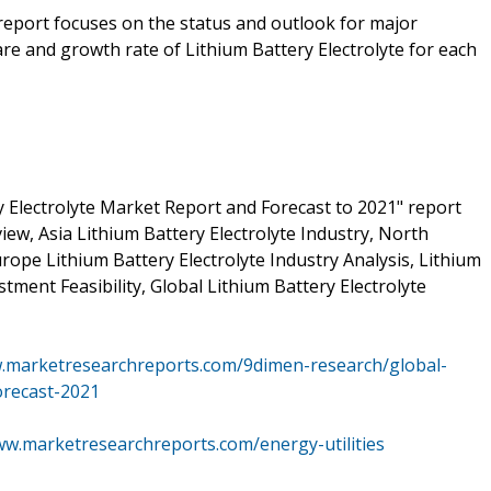
 report focuses on the status and outlook for major
re and growth rate of Lithium Battery Electrolyte for each
 Electrolyte Market Report and Forecast to 2021" report
iew, Asia Lithium Battery Electrolyte Industry, North
rope Lithium Battery Electrolyte Industry Analysis, Lithium
tment Feasibility, Global Lithium Battery Electrolyte
w.marketresearchreports.com/9dimen-research/global-
orecast-2021
ww.marketresearchreports.com/energy-utilities