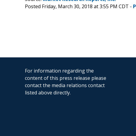
Posted Friday, March 30, 2018 at 3:55 PM CDT -
P
For information regarding the
content of this press release please
contact the media relations contact
listed above directly.