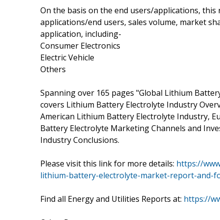
On the basis on the end users/applications, this
applications/end users, sales volume, market sha
application, including-
Consumer Electronics
Electric Vehicle
Others
Spanning over 165 pages "Global Lithium Battery
covers Lithium Battery Electrolyte Industry Overv
American Lithium Battery Electrolyte Industry, Eu
Battery Electrolyte Marketing Channels and Inves
Industry Conclusions.
Please visit this link for more details:
https://ww
lithium-battery-electrolyte-market-report-and-f
Find all Energy and Utilities Reports at:
https://w