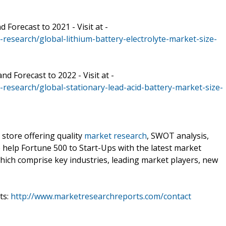
 Forecast to 2021 - Visit at -
esearch/global-lithium-battery-electrolyte-market-size-
d Forecast to 2022 - Visit at -
esearch/global-stationary-lead-acid-battery-market-size-
 store offering quality
market research
, SWOT analysis,
e help Fortune 500 to Start-Ups with the latest market
hich comprise key industries, leading market players, new
ts:
http://www.marketresearchreports.com/contact