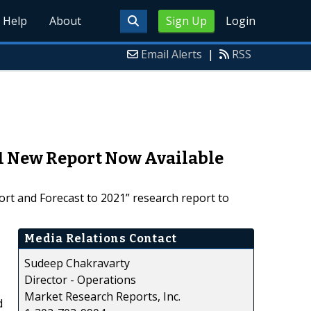
Help
About
Sign Up
Login
Email Alerts
|
RSS
21 New Report Now Available
ort and Forecast to 2021” research report to
Media Relations Contact
Sudeep Chakravarty
Director - Operations
Market Research Reports, Inc.
d