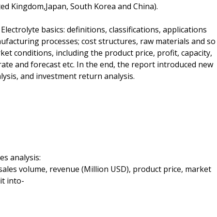
ted Kingdom,Japan, South Korea and China).
lectrolyte basics: definitions, classifications, applications
ufacturing processes; cost structures, raw materials and so
t conditions, including the product price, profit, capacity,
te and forecast etc. In the end, the report introduced new
lysis, and investment return analysis.
es analysis:
 sales volume, revenue (Million USD), product price, market
t into-