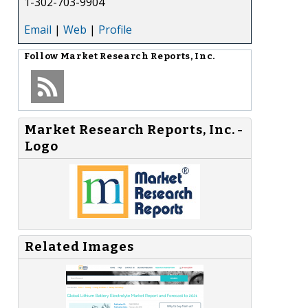
1-302-703-9904
Email
|
Web
|
Profile
Follow
Market Research Reports, Inc.
Market Research Reports, Inc. -
Logo
Related Images