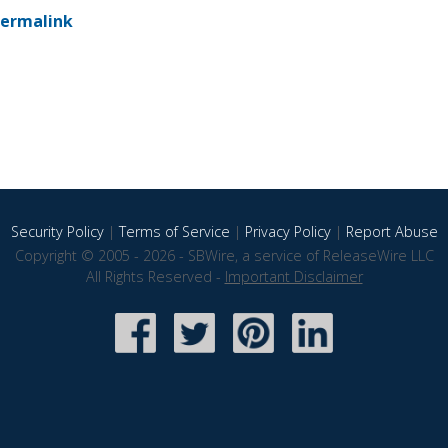
ermalink
Security Policy
|
Terms of Service
|
Privacy Policy
|
Report Abuse
Copyright © 2005 - 2026 - SBWire, a service of ReleaseWire LLC
All Rights Reserved -
Important Disclaimer