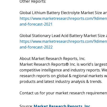
Other Reports:
Global Lithium Battery Electrolyte Market Size and
https://www.marketresearchreports.com/9dimen-r
and-forecast-2021
Global Stationary Lead Acid Battery Market Size an
https://www.marketresearchreports.com/9dimen-r
and-forecast-2022
About Market Research Reports, Inc.
Market Research Reports® Inc. is world's largest
competitive intelligence and industry reports. W
research reports on global & regional markets w
products and latest industry analysis & trends.
Contact us for your market research requiremen
Source:
Market Research Reports, Inc.