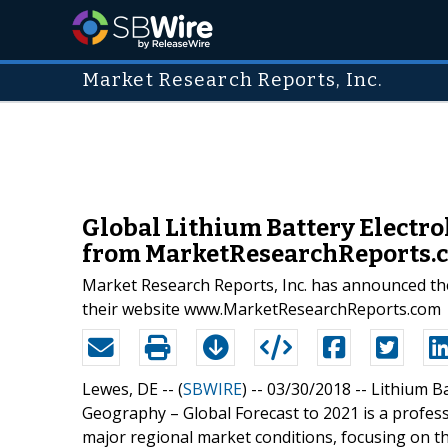
Market Research Reports, Inc.
Global Lithium Battery Electro
from MarketResearchReports.
Market Research Reports, Inc. has announced the
their website www.MarketResearchReports.com
Lewes, DE -- (
SBWIRE
) -- 03/30/2018 --
Lithium Ba
Geography – Global Forecast to 2021 is a profes
major regional market conditions, focusing on t