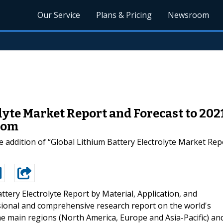
Our Service
Plans & Pricing
Newsroom
lyte Market Report and Forecast to 20
com
 addition of “Global Lithium Battery Electrolyte Market Rep
ttery Electrolyte Report by Material, Application, and
sional and comprehensive research report on the world's
he main regions (North America, Europe and Asia-Pacific) an