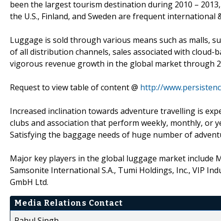
been the largest tourism destination during 2010 – 2013, 
the U.S., Finland, and Sweden are frequent international 
Luggage is sold through various means such as malls, su
of all distribution channels, sales associated with clou
vigorous revenue growth in the global market through 2
Request to view table of content @
http://www.persiste
Increased inclination towards adventure travelling is ex
clubs and association that perform weekly, monthly, or ye
Satisfying the baggage needs of huge number of adventur
Major key players in the global luggage market include M
Samsonite International S.A., Tumi Holdings, Inc., VIP In
GmbH Ltd.
Media Relations Contact
Rahul Singh