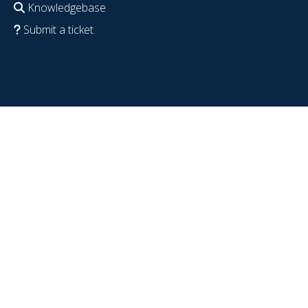
Knowledgebase
Submit a ticket