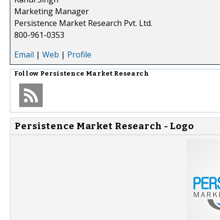
Marketing Manager
Persistence Market Research Pvt. Ltd.
800-961-0353
Email
|
Web
|
Profile
Follow
Persistence Market Research
Persistence Market Research - Logo