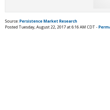
Source:
Persistence Market Research
Posted Tuesday, August 22, 2017 at 6:16 AM CDT -
Perma