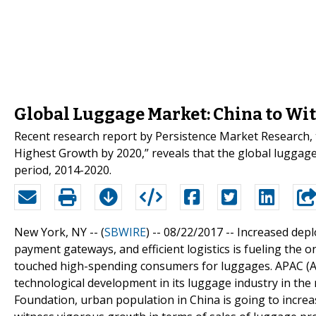
Global Luggage Market: China to Wi
Recent research report by Persistence Market Research, 
Highest Growth by 2020,” reveals that the global luggage
period, 2014-2020.
New York, NY -- (
SBWIRE
) -- 08/22/2017 --
Increased depl
payment gateways, and efficient logistics is fueling the 
touched high-spending consumers for luggages. APAC (Asi
technological development in its luggage industry in th
Foundation, urban population in China is going to increas