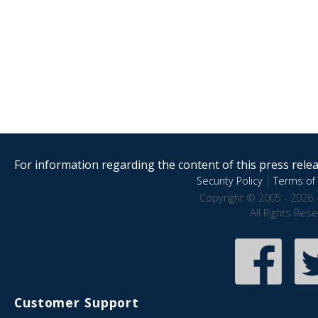
For information regarding the content of this press releas
Security Policy
|
Terms of 
Copyright © 2005 - 2026 
All Rights Res
Customer Support