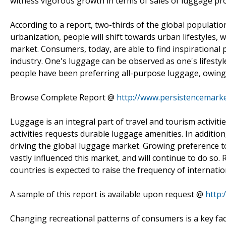
witness vigorous growth in terms of sales of luggage pr
According to a report, two-thirds of the global population
urbanization, people will shift towards urban lifestyles,
market. Consumers, today, are able to find inspirationa
industry. One's luggage can be observed as one's lifestyl
people have been preferring all-purpose luggage, owing to
Browse Complete Report @
http://www.persistencemark
Luggage is an integral part of travel and tourism activiti
activities requests durable luggage amenities. In addition
driving the global luggage market. Growing preference t
vastly influenced this market, and will continue to do so.
countries is expected to raise the frequency of internation
A sample of this report is available upon request @
http
Changing recreational patterns of consumers is a key fac