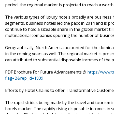
period, the regional market is projected to reach a worth 
The various types of luxury hotels broadly are business hot
segments, business hotels led the pack in 2014 and is pro
continue to hold a sizeable share in the global market ti
multinational companies spurring the number of business
Geographically, North America accounted for the dominan
in the coming years as well. The regional market is projec
can attributed to substantial disposable incomes of the p
PDF Brochure For Future Advancements @
https://www.
flag=B&rep_id=1839
Efforts by Hotel Chains to offer Transformative Custom
The rapid strides being made by the travel and tourism ind
hotels market. The rapidly rising disposable incomes in