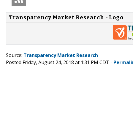
Transparency Market Research - Logo
Source:
Transparency Market Research
Posted Friday, August 24, 2018 at 1:31 PM CDT -
Permali