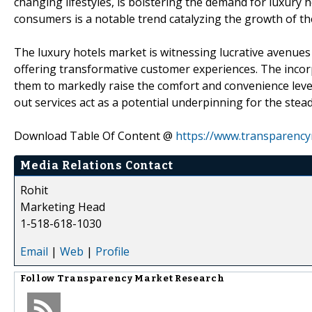
changing lifestyles, is bolstering the demand for luxury 
consumers is a notable trend catalyzing the growth of th
The luxury hotels market is witnessing lucrative avenues 
offering transformative customer experiences. The incor
them to markedly raise the comfort and convenience leve
out services act as a potential underpinning for the stea
Download Table Of Content @
https://www.transparenc
Media Relations Contact
Rohit
Marketing Head
1-518-618-1030
Email
|
Web
|
Profile
Follow
Transparency Market Research