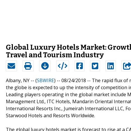
Global Luxury Hotels Market: Growth
Travel and Tourism Industry
Albany, NY -- (
SBWIRE
) -- 08/24/2018 --
The rapid flux of 
the globe is expected to up the intensity of competition
Leading players operating in the global market include Ma
Management Ltd., ITC Hotels, Mandarin Oriental Internat
International Resorts Inc., Jumeirah International LLC, 
Starwood Hotels and Resorts Worldwide.
The global luxury hotels market is forecast to rise at a 