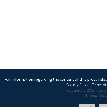
For information regarding the content of this press releas
Security Policy
|
Terms of 
Copyright © 2005 - 2026 
All Rights Res