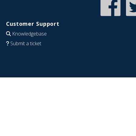
Customer Support
Knowledgebase
Submit a ticket