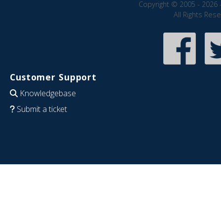
Copyright © 2005 - 2026 
All Rights Res
Customer Support
Knowledgebase
Submit a ticket