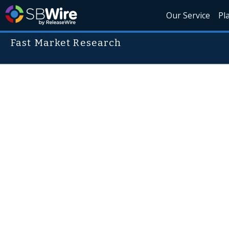
Our Service
Pl
Fast Market Research