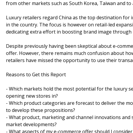
from other markets such as South Korea, Taiwan and to a
Luxury retailers regard China as the top destination fo
in the country. The focus is however on retail-led expa
dedicating extra effort in boosting brand image through 
Despite previously having been skeptical about e-commer
offer. However, there remains much confusion about ho
retailers have missed the opportunity to use their trans
Reasons to Get this Report
- Which markets hold the most potential for the luxury se
opening new stores in?
- Which product categories are forecast to deliver the m
to develop these propositions?
- What product, marketing and channel innovations and s
market developments?
- What aspects of my e-commerce offer should I consider