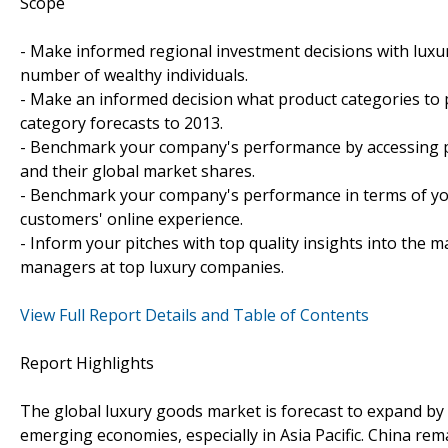
Scope
- Make informed regional investment decisions with luxu
number of wealthy individuals.
- Make an informed decision what product categories to 
category forecasts to 2013.
- Benchmark your company's performance by accessing prof
and their global market shares.
- Benchmark your company's performance in terms of yo
customers' online experience.
- Inform your pitches with top quality insights into the 
managers at top luxury companies.
View Full Report Details and Table of Contents
Report Highlights
The global luxury goods market is forecast to expand by
emerging economies, especially in Asia Pacific. China r