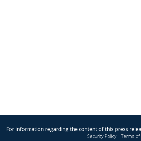
For information regarding the content of this press releas
Security Policy
|
Terms of 