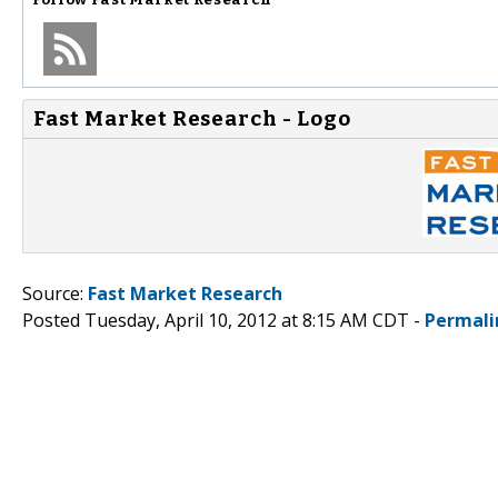
Fast Market Research - Logo
Source:
Fast Market Research
Posted Tuesday, April 10, 2012 at 8:15 AM CDT -
Permali