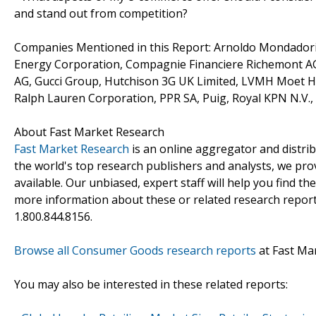
and stand out from competition?
Companies Mentioned in this Report: Arnoldo Mondadori Ed
Energy Corporation, Compagnie Financiere Richemont AG
AG, Gucci Group, Hutchison 3G UK Limited, LVMH Moet He
Ralph Lauren Corporation, PPR SA, Puig, Royal KPN N.V.,
About Fast Market Research
Fast Market Research
is an online aggregator and distri
the world's top research publishers and analysts, we prov
available. Our unbiased, expert staff will help you find t
more information about these or related research reports
1.800.844.8156.
Browse all Consumer Goods research reports
at Fast Ma
You may also be interested in these related reports: