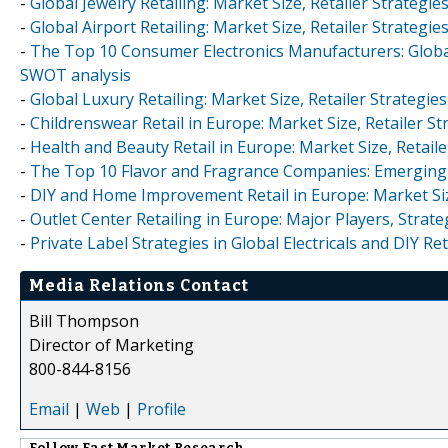
-
Global Jewelry Retailing: Market Size, Retailer Strateg
-
Global Airport Retailing: Market Size, Retailer Strateg
-
The Top 10 Consumer Electronics Manufacturers: Global
SWOT analysis
-
Global Luxury Retailing: Market Size, Retailer Strateg
-
Childrenswear Retail in Europe: Market Size, Retailer S
-
Health and Beauty Retail in Europe: Market Size, Retai
-
The Top 10 Flavor and Fragrance Companies: Emerging 
-
DIY and Home Improvement Retail in Europe: Market Siz
-
Outlet Center Retailing in Europe: Major Players, Stra
-
Private Label Strategies in Global Electricals and DIY Ret
Media Relations Contact
Bill Thompson
Director of Marketing
800-844-8156
Email
|
Web
|
Profile
Follow
Fast Market Research