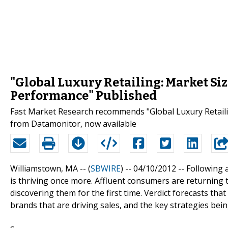
"Global Luxury Retailing: Market Si
Performance" Published
Fast Market Research recommends "Global Luxury Retaili
from Datamonitor, now available
Williamstown, MA -- (
SBWIRE
) -- 04/10/2012 --
Following a
is thriving once more. Affluent consumers are returnin
discovering them for the first time. Verdict forecasts th
brands that are driving sales, and the key strategies bei