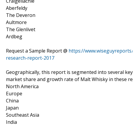
Craigellachie
Aberfeldy
The Deveron
Aultmore
The Glenlivet
Ardbeg
Request a Sample Report @
https://www.wiseguyreports
research-report-2017
Geographically, this report is segmented into several ke
market share and growth rate of Malt Whisky in these re
North America
Europe
China
Japan
Southeast Asia
India