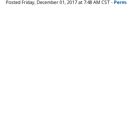
Posted Friday, December 01, 2017 at 7:48 AM CST -
Perm