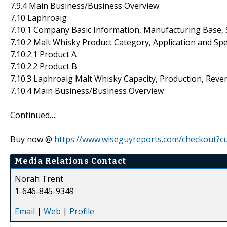
7.9.4 Main Business/Business Overview
7.10 Laphroaig
7.10.1 Company Basic Information, Manufacturing Base, 
7.10.2 Malt Whisky Product Category, Application and Spe
7.10.2.1 Product A
7.10.2.2 Product B
7.10.3 Laphroaig Malt Whisky Capacity, Production, Reve
7.10.4 Main Business/Business Overview
Continued….
Buy now @
https://www.wiseguyreports.com/checkout?
Media Relations Contact
Norah Trent
1-646-845-9349
Email
|
Web
|
Profile