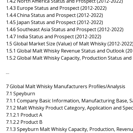
1.4.2 North America Status and Prospect (2012-2022)
1.4.3 Europe Status and Prospect (2012-2022)
1.4.4 China Status and Prospect (2012-2022)
1.4.5 Japan Status and Prospect (2012-2022)
1.4.6 Southeast Asia Status and Prospect (2012-2022)
1.4.7 India Status and Prospect (2012-2022)
1.5 Global Market Size (Value) of Malt Whisky (2012-2022
1.5.1 Global Malt Whisky Revenue Status and Outlook (2
1.5.2 Global Malt Whisky Capacity, Production Status and
…
7 Global Malt Whisky Manufacturers Profiles/Analysis
7.1 Speyburn
7.1.1 Company Basic Information, Manufacturing Base, S
7.1.2 Malt Whisky Product Category, Application and Spec
7.1.2.1 Product A
7.1.2.2 Product B
7.1.3 Speyburn Malt Whisky Capacity, Production, Reven