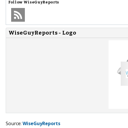
Follow
WiseGuyReports
WiseGuyReports - Logo
Source:
WiseGuyReports