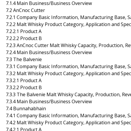
7.1.4 Main Business/Business Overview
7.2 AnCnoc Cutter
7.2.1 Company Basic Information, Manufacturing Base, S
7.2.2 Malt Whisky Product Category, Application and Spec
7.2.2.1 Product A
7.2.2.2 Product B
7.2.3 AnCnoc Cutter Malt Whisky Capacity, Production, R
7.2.4 Main Business/Business Overview
7.3 The Balvenie
7.3.1 Company Basic Information, Manufacturing Base, S
7.3.2 Malt Whisky Product Category, Application and Spec
7.3.2.1 Product A
7.3.2.2 Product B
7.3.3 The Balvenie Malt Whisky Capacity, Production, Re
7.3.4 Main Business/Business Overview
7.4 Bunnahabhain
7.4.1 Company Basic Information, Manufacturing Base, S
7.4.2 Malt Whisky Product Category, Application and Spec
7.4.2.1 Product A