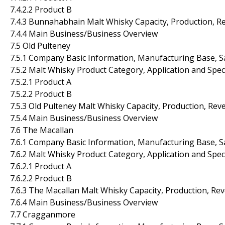
7.4.2.2 Product B
7.4.3 Bunnahabhain Malt Whisky Capacity, Production, R
7.4.4 Main Business/Business Overview
7.5 Old Pulteney
7.5.1 Company Basic Information, Manufacturing Base, S
7.5.2 Malt Whisky Product Category, Application and Spec
7.5.2.1 Product A
7.5.2.2 Product B
7.5.3 Old Pulteney Malt Whisky Capacity, Production, Re
7.5.4 Main Business/Business Overview
7.6 The Macallan
7.6.1 Company Basic Information, Manufacturing Base, S
7.6.2 Malt Whisky Product Category, Application and Spec
7.6.2.1 Product A
7.6.2.2 Product B
7.6.3 The Macallan Malt Whisky Capacity, Production, Re
7.6.4 Main Business/Business Overview
7.7 Cragganmore