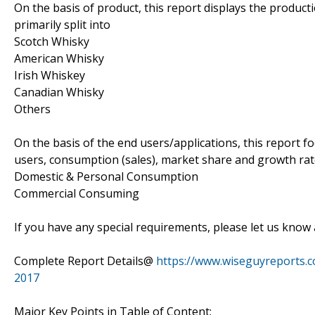
On the basis of product, this report displays the product
primarily split into
Scotch Whisky
American Whisky
Irish Whiskey
Canadian Whisky
Others
On the basis of the end users/applications, this report 
users, consumption (sales), market share and growth rate
Domestic & Personal Consumption
Commercial Consuming
If you have any special requirements, please let us know 
Complete Report Details@
https://www.wiseguyreports.
2017
Major Key Points in Table of Content: