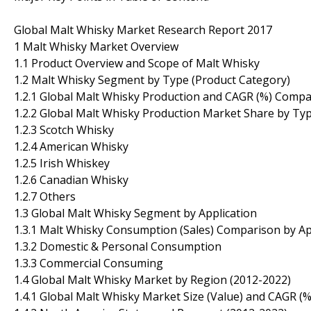
Global Malt Whisky Market Research Report 2017
1 Malt Whisky Market Overview
1.1 Product Overview and Scope of Malt Whisky
1.2 Malt Whisky Segment by Type (Product Category)
1.2.1 Global Malt Whisky Production and CAGR (%) Comp
1.2.2 Global Malt Whisky Production Market Share by Ty
1.2.3 Scotch Whisky
1.2.4 American Whisky
1.2.5 Irish Whiskey
1.2.6 Canadian Whisky
1.2.7 Others
1.3 Global Malt Whisky Segment by Application
1.3.1 Malt Whisky Consumption (Sales) Comparison by Ap
1.3.2 Domestic & Personal Consumption
1.3.3 Commercial Consuming
1.4 Global Malt Whisky Market by Region (2012-2022)
1.4.1 Global Malt Whisky Market Size (Value) and CAGR 