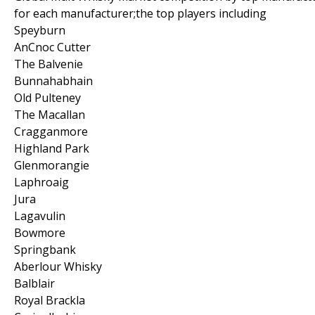
for each manufacturer;the top players including
Speyburn
AnCnoc Cutter
The Balvenie
Bunnahabhain
Old Pulteney
The Macallan
Cragganmore
Highland Park
Glenmorangie
Laphroaig
Jura
Lagavulin
Bowmore
Springbank
Aberlour Whisky
Balblair
Royal Brackla