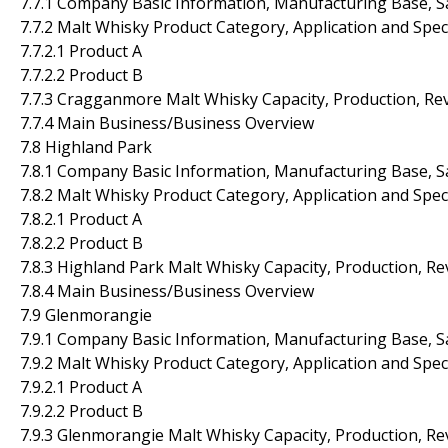
7.7.1 Company Basic Information, Manufacturing Base, S
7.7.2 Malt Whisky Product Category, Application and Spec
7.7.2.1 Product A
7.7.2.2 Product B
7.7.3 Cragganmore Malt Whisky Capacity, Production, Re
7.7.4 Main Business/Business Overview
7.8 Highland Park
7.8.1 Company Basic Information, Manufacturing Base, S
7.8.2 Malt Whisky Product Category, Application and Spec
7.8.2.1 Product A
7.8.2.2 Product B
7.8.3 Highland Park Malt Whisky Capacity, Production, R
7.8.4 Main Business/Business Overview
7.9 Glenmorangie
7.9.1 Company Basic Information, Manufacturing Base, S
7.9.2 Malt Whisky Product Category, Application and Spec
7.9.2.1 Product A
7.9.2.2 Product B
7.9.3 Glenmorangie Malt Whisky Capacity, Production, R