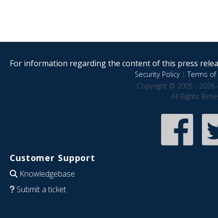
For information regarding the content of this press releas
Security Policy
|
Terms of 
Copyright © 2005 - 2026 
All Rights Res
Customer Support
Knowledgebase
Submit a ticket