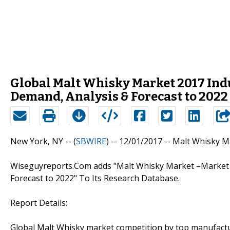
Global Malt Whisky Market 2017 Indus
Demand, Analysis & Forecast to 2022
New York, NY -- (
SBWIRE
) -- 12/01/2017 --
Malt Whisky M
Wiseguyreports.Com adds "Malt Whisky Market –Market D
Forecast to 2022" To Its Research Database.
Report Details:
Global Malt Whisky market competition by top manufactur