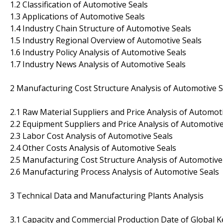
1.2 Classification of Automotive Seals
1.3 Applications of Automotive Seals
1.4 Industry Chain Structure of Automotive Seals
1.5 Industry Regional Overview of Automotive Seals
1.6 Industry Policy Analysis of Automotive Seals
1.7 Industry News Analysis of Automotive Seals
2 Manufacturing Cost Structure Analysis of Automotive S
2.1 Raw Material Suppliers and Price Analysis of Automot
2.2 Equipment Suppliers and Price Analysis of Automotive
2.3 Labor Cost Analysis of Automotive Seals
2.4 Other Costs Analysis of Automotive Seals
2.5 Manufacturing Cost Structure Analysis of Automotive
2.6 Manufacturing Process Analysis of Automotive Seals
3 Technical Data and Manufacturing Plants Analysis
3.1 Capacity and Commercial Production Date of Global 