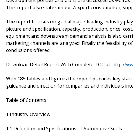
Development policies and plans are discussed as well as 
This report also states import/export consumption, supp
The report focuses on global major leading industry pla
picture and specification, capacity, production, price, c
equipment and downstream demand analysis is also carr
marketing channels are analyzed. Finally the feasibility 
conclusions offered.
Download Detail Report With Complete TOC at:
http://w
With 185 tables and figures the report provides key statis
guidance and direction for companies and individuals int
Table of Contents
1 Industry Overview
1.1 Definition and Specifications of Automotive Seals