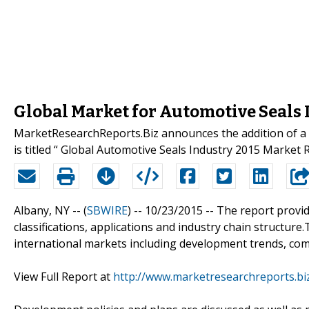
Global Market for Automotive Seals
MarketResearchReports.Biz announces the addition of a n
is titled “ Global Automotive Seals Industry 2015 Market 
Albany, NY -- (
SBWIRE
) -- 10/23/2015 --
The report provide
classifications, applications and industry chain structur
international markets including development trends, com
View Full Report at
http://www.marketresearchreports.bi