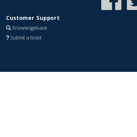
Customer Support
Knowledgebase
Submit a ticket