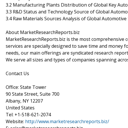
3.2 Manufacturing Plants Distribution of Global Key Aut
3.3 R&D Status and Technology Source of Global Automot
3.4 Raw Materials Sources Analysis of Global Automotive
About MarketResearchReports.biz
MarketResearchReports.biz is the most comprehensive co
services are specially designed to save time and money fo
needs, our main offerings are syndicated research report
We serve all sizes and types of companies spanning acros
Contact Us
Office: State Tower
90 State Street, Suite 700
Albany, NY 12207
United States
Tel: +1-518-621-2074
Website:
http://www.marketresearchreports.biz/