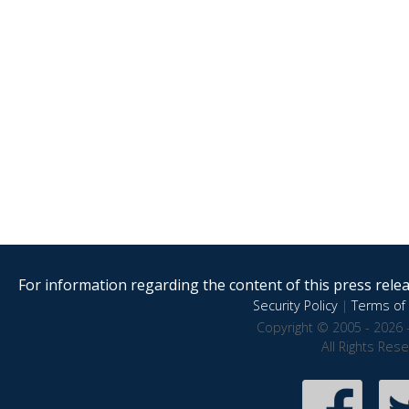
For information regarding the content of this press releas
Security Policy
|
Terms of 
Copyright © 2005 - 2026 
All Rights Res