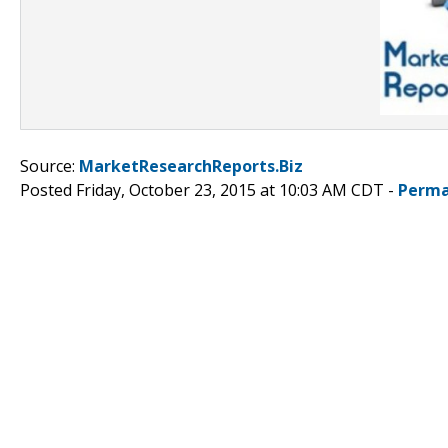
Source:
MarketResearchReports.Biz
Posted Friday, October 23, 2015 at 10:03 AM CDT -
Perma