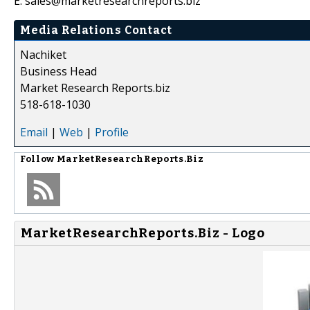
E: sales@marketresearchreports.biz
Media Relations Contact
Nachiket
Business Head
Market Research Reports.biz
518-618-1030
Email
|
Web
|
Profile
Follow
MarketResearchReports.Biz
MarketResearchReports.Biz - Logo