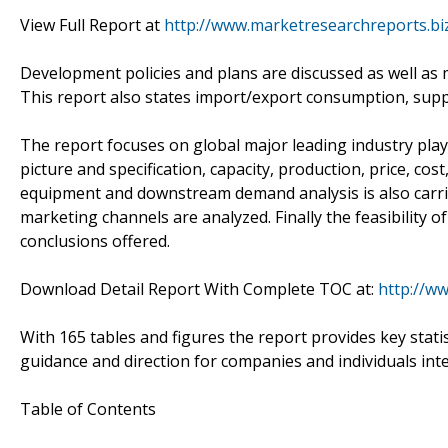
View Full Report at
http://www.marketresearchreports.bi
Development policies and plans are discussed as well as 
This report also states import/export consumption, supp
The report focuses on global major leading industry pla
picture and specification, capacity, production, price, c
equipment and downstream demand analysis is also carr
marketing channels are analyzed. Finally the feasibility 
conclusions offered.
Download Detail Report With Complete TOC at:
http://w
With 165 tables and figures the report provides key statis
guidance and direction for companies and individuals int
Table of Contents