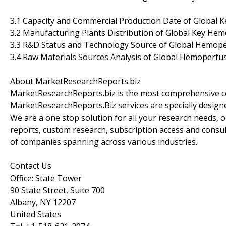
3.1 Capacity and Commercial Production Date of Global 
3.2 Manufacturing Plants Distribution of Global Key He
3.3 R&D Status and Technology Source of Global Hemope
3.4 Raw Materials Sources Analysis of Global Hemoperfu
About MarketResearchReports.biz
MarketResearchReports.biz is the most comprehensive co
MarketResearchReports.Biz services are specially designe
We are a one stop solution for all your research needs, 
reports, custom research, subscription access and consult
of companies spanning across various industries.
Contact Us
Office: State Tower
90 State Street, Suite 700
Albany, NY 12207
United States