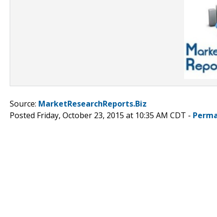
Source:
MarketResearchReports.Biz
Posted Friday, October 23, 2015 at 10:35 AM CDT -
Perma