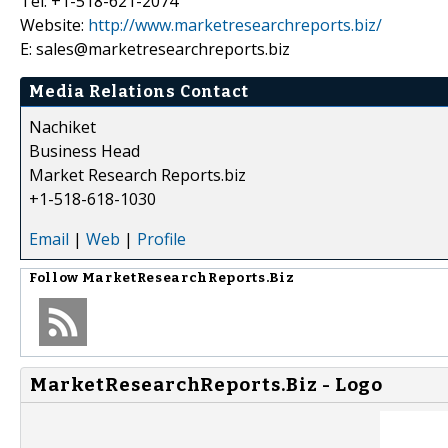
Tel: +1-518-621-2074
Website:
http://www.marketresearchreports.biz/
E: sales@marketresearchreports.biz
Media Relations Contact
Nachiket
Business Head
Market Research Reports.biz
+1-518-618-1030
Email
|
Web
|
Profile
Follow
MarketResearchReports.Biz
MarketResearchReports.Biz - Logo