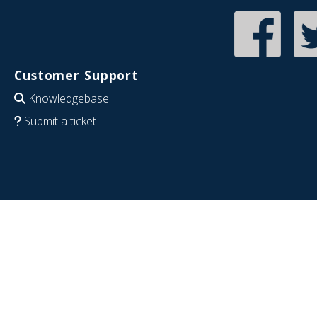
Customer Support
Knowledgebase
Submit a ticket