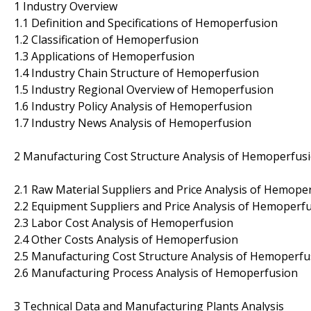
1 Industry Overview
1.1 Definition and Specifications of Hemoperfusion
1.2 Classification of Hemoperfusion
1.3 Applications of Hemoperfusion
1.4 Industry Chain Structure of Hemoperfusion
1.5 Industry Regional Overview of Hemoperfusion
1.6 Industry Policy Analysis of Hemoperfusion
1.7 Industry News Analysis of Hemoperfusion
2 Manufacturing Cost Structure Analysis of Hemoperfus
2.1 Raw Material Suppliers and Price Analysis of Hemope
2.2 Equipment Suppliers and Price Analysis of Hemoperf
2.3 Labor Cost Analysis of Hemoperfusion
2.4 Other Costs Analysis of Hemoperfusion
2.5 Manufacturing Cost Structure Analysis of Hemoperfu
2.6 Manufacturing Process Analysis of Hemoperfusion
3 Technical Data and Manufacturing Plants Analysis