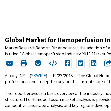
Global Market for Hemoperfusion In
MarketResearchReports.Biz announces the addition of a n
is titled “ Global Hemoperfusion Industry 2015 Market R
Albany, NY -- (
SBWIRE
) -- 10/23/2015 --
The Global Hemop
professional and in-depth study on the current state of
The report provides a basic overview of the industry inclu
structure.The Hemoperfusion market analysis is provided
competitive landscape analysis, and key regions develop