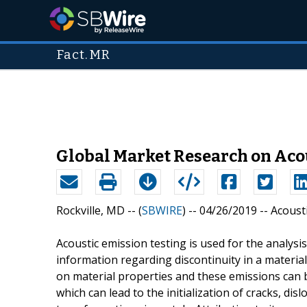
Fact.MR
Global Market Research on Acou
Rockville, MD -- (
SBWIRE
) -- 04/26/2019 --
Acoust
Acoustic emission testing is used for the analysis
information regarding discontinuity in a material
on material properties and these emissions can
which can lead to the initialization of cracks, d