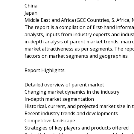
China
Japan
Middle East and Africa (GCC Countries, S. Africa, 
The report is a compilation of first-hand informa
analysts, inputs from industry experts and indus
in-depth analysis of parent market trends, macr
market attractiveness as per segments. The repo
factors on market segments and geographies.
Report Highlights:
Detailed overview of parent market
Changing market dynamics in the industry
In-depth market segmentation
Historical, current, and projected market size in
Recent industry trends and developments
Competitive landscape
Strategies of key players and products offered