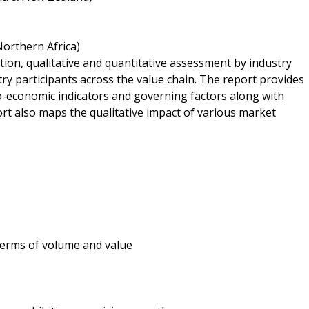
Northern Africa)
tion, qualitative and quantitative assessment by industry
try participants across the value chain. The report provides
o-economic indicators and governing factors along with
rt also maps the qualitative impact of various market
 terms of volume and value