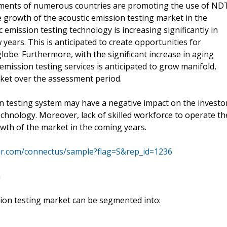
nments of numerous countries are promoting the use of ND
he growth of the acoustic emission testing market in the
emission testing technology is increasing significantly in
years. This is anticipated to create opportunities for
obe. Furthermore, with the significant increase in aging
emission testing services is anticipated to grow manifold,
rket over the assessment period.
ion testing system may have a negative impact on the investo
echnology. Moreover, lack of skilled workforce to operate th
owth of the market in the coming years.
mr.com/connectus/sample?flag=S&rep_id=1236
n
ssion testing market can be segmented into: