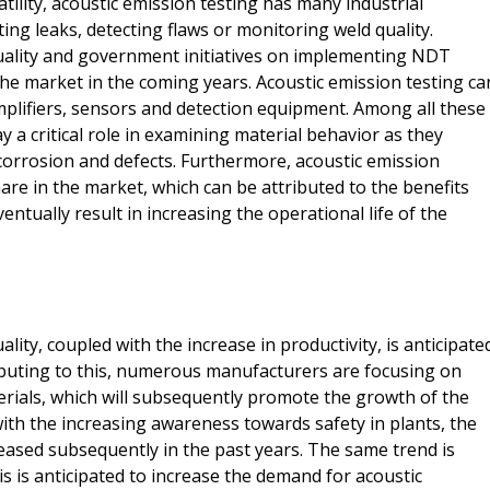
atility, acoustic emission testing has many industrial
sting leaks, detecting flaws or monitoring weld quality.
ality and government initiatives on implementing NDT
the market in the coming years. Acoustic emission testing ca
plifiers, sensors and detection equipment. Among all these
 a critical role in examining material behavior as they
corrosion and defects. Furthermore, acoustic emission
are in the market, which can be attributed to the benefits
tually result in increasing the operational life of the
ty, coupled with the increase in productivity, is anticipate
ibuting to this, numerous manufacturers are focusing on
terials, which will subsequently promote the growth of the
th the increasing awareness towards safety in plants, the
eased subsequently in the past years. The same trend is
s is anticipated to increase the demand for acoustic