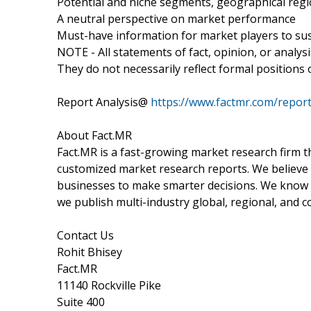
Potential and niche segments, geographical reg
A neutral perspective on market performance
Must-have information for market players to sus
NOTE - All statements of fact, opinion, or analys
They do not necessarily reflect formal positions
Report Analysis@
https://www.factmr.com/report
About Fact.MR
Fact.MR is a fast-growing market research firm 
customized market research reports. We believe 
businesses to make smarter decisions. We know th
we publish multi-industry global, regional, and c
Contact Us
Rohit Bhisey
Fact.MR
11140 Rockville Pike
Suite 400