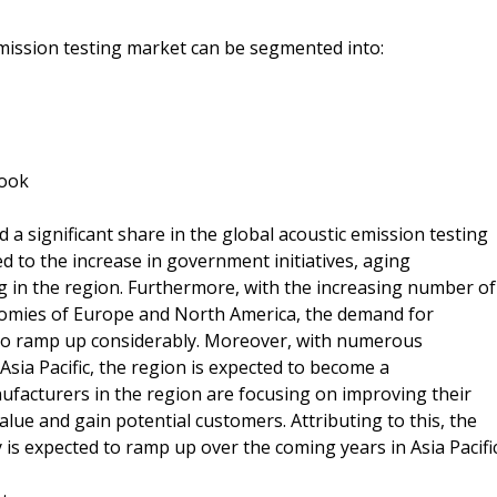
emission testing market can be segmented into:
look
a significant share in the global acoustic emission testing
d to the increase in government initiatives, aging
g in the region. Furthermore, with the increasing number of
conomies of Europe and North America, the demand for
d to ramp up considerably. Moreover, with numerous
sia Pacific, the region is expected to become a
facturers in the region are focusing on improving their
alue and gain potential customers. Attributing to this, the
is expected to ramp up over the coming years in Asia Pacific