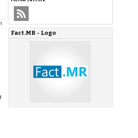
n
Fact.MR - Logo
d