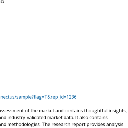
nts
nnectus/sample?flag=T&rep_id=1236
ssessment of the market and contains thoughtful insights,
 and industry-validated market data. It also contains
 and methodologies. The research report provides analysis