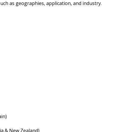
ch as geographies, application, and industry.
ain)
lia & New Zealand)