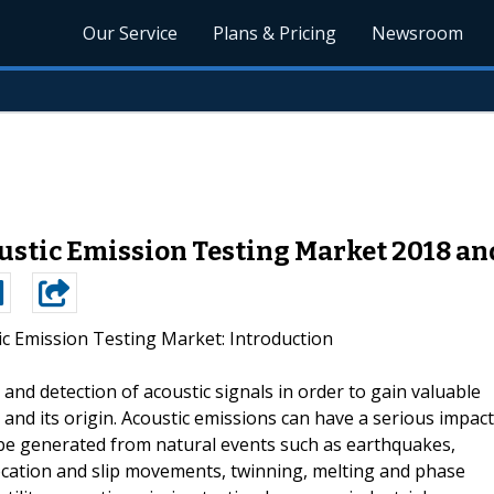
Our Service
Plans & Pricing
Newsroom
stic Emission Testing Market 2018 an
ic Emission Testing Market: Introduction
 and detection of acoustic signals in order to gain valuable
 and its origin. Acoustic emissions can have a serious impact
 be generated from natural events such as earthquakes,
islocation and slip movements, twinning, melting and phase