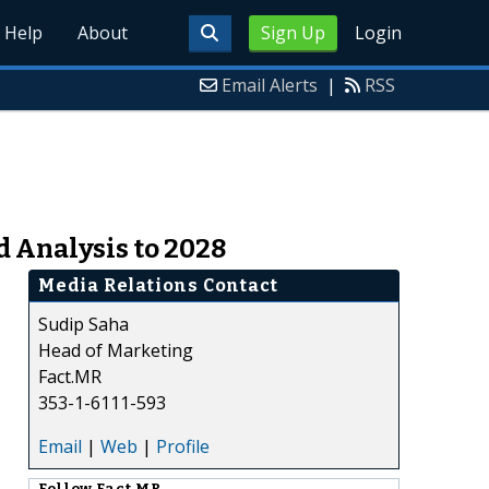
Help
About
Sign Up
Login
Email Alerts
|
RSS
d Analysis to 2028
Media Relations Contact
Sudip Saha
Head of Marketing
Fact.MR
353-1-6111-593
Email
|
Web
|
Profile
Follow
Fact.MR