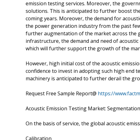
emission testing services. Moreover, the gover
solutions. This is anticipated to further boost t
coming years. Moreover, the demand for acoustic 
the power generation industry from the past few 
further augmentation of the market across the gl
infrastructure, the demand and need of acoustic 
which will further support the growth of the ma
However, high initial cost of the acoustic emiss
confidence to invest in adopting such high end t
machinery is anticipated to further derail the gr
Request Free Sample Report@
https://www.fact
Acoustic Emission Testing Market: Segmentatio
On the basis of service, the global acoustic emi
Calibration