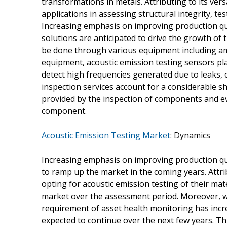
transformations in metals. Attributing to its vers
applications in assessing structural integrity, te
Increasing emphasis on improving production qu
solutions are anticipated to drive the growth of 
be done through various equipment including am
equipment, acoustic emission testing sensors play
detect high frequencies generated due to leaks, 
inspection services account for a considerable sh
provided by the inspection of components and even
component.
Acoustic Emission Testing Market
: Dynamics
Increasing emphasis on improving production quali
to ramp up the market in the coming years. Attr
opting for acoustic emission testing of their ma
market over the assessment period. Moreover, wi
requirement of asset health monitoring has incr
expected to continue over the next few years. Thi