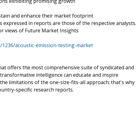
ions exhibiting promising growth
tain and enhance their market footprint
is expressed in reports are those of the respective analysts.
 or views of Future Market Insights
/1236/acoustic-emission-testing-market
that offers the most comprehensive suite of syndicated and
transformative intelligence can educate and inspire
e limitations of the one-size-fits-all approach; that's why
ountry-specific research reports.