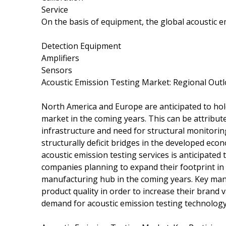
Service
On the basis of equipment, the global acoustic 
Detection Equipment
Amplifiers
Sensors
Acoustic Emission Testing Market: Regional Out
North America and Europe are anticipated to hold 
market in the coming years. This can be attribute
infrastructure and need for structural monitorin
structurally deficit bridges in the developed e
acoustic emission testing services is anticipate
companies planning to expand their footprint in A
manufacturing hub in the coming years. Key manu
product quality in order to increase their brand v
demand for acoustic emission testing technology 