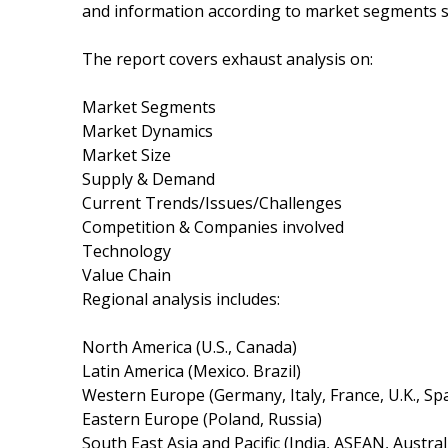
and information according to market segments su
The report covers exhaust analysis on:
Market Segments
Market Dynamics
Market Size
Supply & Demand
Current Trends/Issues/Challenges
Competition & Companies involved
Technology
Value Chain
Regional analysis includes:
North America (U.S., Canada)
Latin America (Mexico. Brazil)
Western Europe (Germany, Italy, France, U.K., Sp
Eastern Europe (Poland, Russia)
South East Asia and Pacific (India, ASEAN, Austra