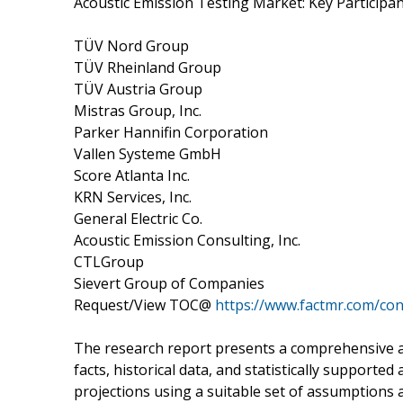
Acoustic Emission Testing Market: Key Participa
TÜV Nord Group
TÜV Rheinland Group
TÜV Austria Group
Mistras Group, Inc.
Parker Hannifin Corporation
Vallen Systeme GmbH
Score Atlanta Inc.
KRN Services, Inc.
General Electric Co.
Acoustic Emission Consulting, Inc.
CTLGroup
Sievert Group of Companies
Request/View TOC@
https://www.factmr.com/co
The research report presents a comprehensive a
facts, historical data, and statistically supported
projections using a suitable set of assumptions