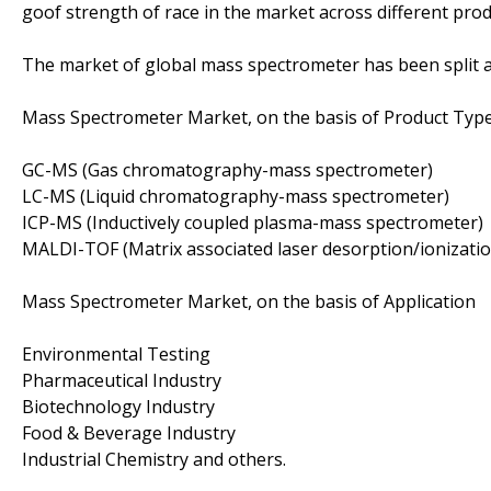
goof strength of race in the market across different pro
The market of global mass spectrometer has been split a
Mass Spectrometer Market, on the basis of Product Typ
GC-MS (Gas chromatography-mass spectrometer)
LC-MS (Liquid chromatography-mass spectrometer)
ICP-MS (Inductively coupled plasma-mass spectrometer)
MALDI-TOF (Matrix associated laser desorption/ionization
Mass Spectrometer Market, on the basis of Application
Environmental Testing
Pharmaceutical Industry
Biotechnology Industry
Food & Beverage Industry
Industrial Chemistry and others.