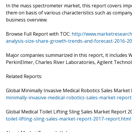
In the mass spectrometer market, this report covers imp
them on basis of various characteristics such as company 
business overview.
Browse Full Report with TOC:
http://www.marketresearc
analysis-size-share-growth-trends-and-forecast-2016-20
Major companies summarized in this report, it includes W
PerkinElmer, Charles River Laboratories, Agilent Techno
Related Reports:
Global Minimally Invasive Medical Robotics Sales Market
minimally-invasive-medical-robotics-sales-market-report
Global Medical Toilet Lifting Sling Sales Market Report 
toilet-lifting-sling-sales-market-report-2017-report.html