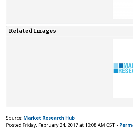
Related Images
Source:
Market Research Hub
Posted Friday, February 24, 2017 at 10:08 AM CST -
Perm