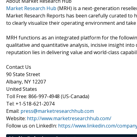
About Market Research Hub
Market Research Hub
(MRH) is a next-generation reseller
Market Research Reports has been carefully curated to h
to clearly visualize their operating environment and take 
MRH functions as an integrated platform for the followin
qualitative and quantitative analysis, incisive insight in
reputation lies in delivering value and world-class capabili
Contact Us
90 State Street
Albany, NY 12207
United States
Toll Free: 866-997-4948 (US-Canada)
Tel: +1-518-621-2074
Email:
press@marketresearchhub.com
Website:
http://www.marketresearchhub.com/
Follow us on LinkedIn:
https://www.linkedin.com/compan