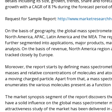
details including its size, growth, trends, share and for
growth with a CAGR of 8.1% during the forecast period of
Request for Sample Report:
http://www.marketresearch
On the basis of geography, the global mass spectrometer
North America, APAC, Latin America and the MEA. The re
further segmented into applications, major products, mat
analysis. On the basis of revenue, North America region
tracked closely by Europe.
Moreover, the report starts by defining mass spectromet
masses and relative concentrations of molecules and at
a moving charged particle. Apart from that, a mass spec
enumerates the various molecules present as a function 
The market synopsis segment of the report discovers the 
have a solid influence on the global mass spectrometer m
attractiveness study of the market has been delivered in a