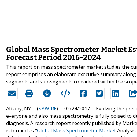
Global Mass Spectrometer Market Est
Forecast Period 2016-2024
This report on mass spectrometer market studies the curr
report comprises an elaborate executive summary along 
segments and sub-segments considered within the scope 
Albany, NY -- (
SBWIRE
) -- 02/24/2017 --
Evolving the preci
everyone and also mass spectrometry is fully poised to 
diagnosis. A research report recently published by Marke
is termed as "
Global Mass Spectrometer Market
Analysis"