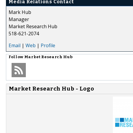
Media Relations Contact
Mark Hub
Manager
Market Research Hub
518-621-2074
Email
|
Web
|
Profile
Follow
Market Research Hub
Market Research Hub - Logo