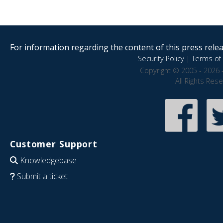
For information regarding the content of this press releas
Security Policy
|
Terms of 
Copyright © 2005 - 2026 
All Rights Res
Customer Support
Knowledgebase
Submit a ticket