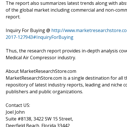
The report also summarizes latest trends along with abs
of the global market including commercial and non-commer
report.
Inquiry For Buying @
http://www.marketresearchstore.co
2017-127943#InquiryForBuying
Thus, the research report provides in-depth analysis cove
Medical Air Compressor industry.
About MarketResearchStore.com
MarketResearchStore.com is a single destination for all 
repository of latest industry reports, leading and niche 
publishers and public organizations.
Contact US:
Joel John
Suite #8138, 3422 SW 15 Street,
Deerfield Beach, Florida 33442