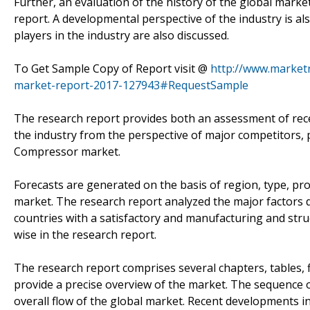
Further, an evaluation of the history of the global market
report. A developmental perspective of the industry is al
players in the industry are also discussed.
To Get Sample Copy of Report visit @
http://www.marketr
market-report-2017-127943#RequestSample
The research report provides both an assessment of rec
the industry from the perspective of major competitors, 
Compressor market.
Forecasts are generated on the basis of region, type, pro
market. The research report analyzed the major factors 
countries with a satisfactory and manufacturing and stru
wise in the research report.
The research report comprises several chapters, tables, 
provide a precise overview of the market. The sequence of
overall flow of the global market. Recent developments in