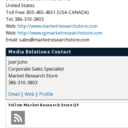
United States
Toll Free: 855-465-4651 (USA-CANADA)
Tel: 386-310-3803
Web:
http://www.marketresearchstore.com
Web:
http://www.qymarketresearchstore.com
Email: sales@marketresearchstore.com
Media Relations Contact
Joel John
Corporate Sales Specialist
Market Research Store
386-310-3803
Email
|
Web
|
Profile
Follow
Market Research Store QY