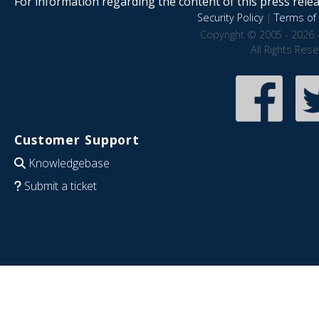
For information regarding the content of this press releas
Security Policy
|
Terms of 
Copyright © 2005 - 2026 
All Rights Res
Customer Support
Knowledgebase
Submit a ticket