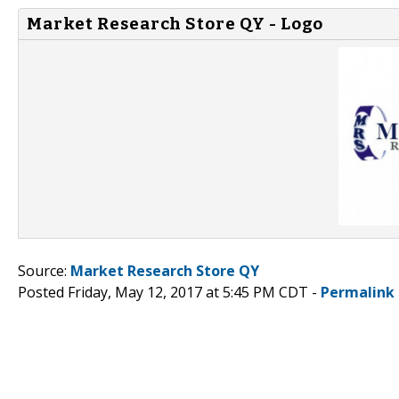
Market Research Store QY - Logo
Source:
Market Research Store QY
Posted Friday, May 12, 2017 at 5:45 PM CDT -
Permalink