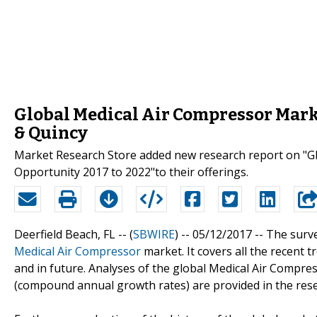
Global Medical Air Compressor Market
& Quincy
Market Research Store added new research report on "Gl
Opportunity 2017 to 2022"to their offerings.
Deerfield Beach, FL -- (
SBWIRE
) -- 05/12/2017 --
The surve
Medical Air Compressor
market. It covers all the recent 
and in future. Analyses of the global Medical Air Compre
(compound annual growth rates) are provided in the rese