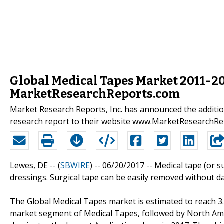
Global Medical Tapes Market 2011-2
MarketResearchReports.com
Market Research Reports, Inc. has announced the additio
research report to their website www.MarketResearchR
Lewes, DE -- (
SBWIRE
) -- 06/20/2017 --
Medical tape (or s
dressings. Surgical tape can be easily removed without da
The Global Medical Tapes market is estimated to reach 3.9 
market segment of Medical Tapes, followed by North Ame