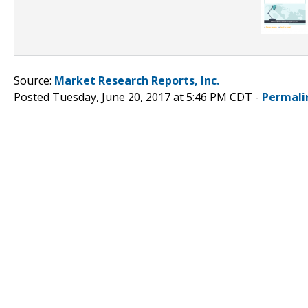
Source:
Market Research Reports, Inc.
Posted Tuesday, June 20, 2017 at 5:46 PM CDT -
Permali