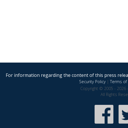
For information regarding the content of this press releas
Security Policy
|
Terms of 
Copyright © 2005 - 2026 
All Rights Res