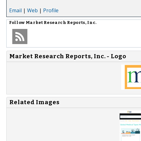
Email
|
Web
|
Profile
Follow
Market Research Reports, Inc.
Market Research Reports, Inc. - Logo
Related Images