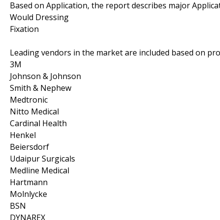
Based on Application, the report describes major Applica
Would Dressing
Fixation
Leading vendors in the market are included based on pro
3M
Johnson & Johnson
Smith & Nephew
Medtronic
Nitto Medical
Cardinal Health
Henkel
Beiersdorf
Udaipur Surgicals
Medline Medical
Hartmann
Molnlycke
BSN
DYNAREX