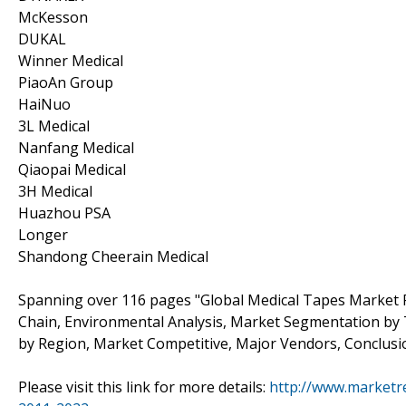
McKesson
DUKAL
Winner Medical
PiaoAn Group
HaiNuo
3L Medical
Nanfang Medical
Qiaopai Medical
3H Medical
Huazhou PSA
Longer
Shandong Cheerain Medical
Spanning over 116 pages "Global Medical Tapes Market R
Chain, Environmental Analysis, Market Segmentation by
by Region, Market Competitive, Major Vendors, Conclusi
Please visit this link for more details:
http://www.marketr