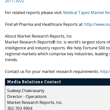
2011-2022
For related reports please visit:
Medical Tapes Market Re
Find all Pharma and Healthcare Reports at:
http://www.m
About Market Research Reports, Inc.
Market Research Reports® Inc. is world's largest store of
intelligence and industry reports. We help Fortune 500 t
regional markets which comprise key industries, leading 
trends.
Contact us for your market research requirements:
http:
Media Relations Contact
Sudeep Chakravarty
Director - Operations
Market Research Reports, Inc.
302-703-9904