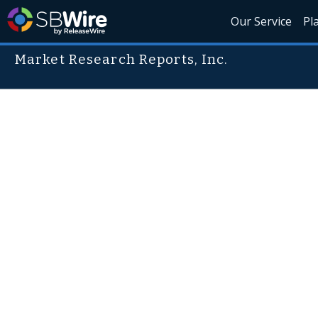
Our Service
Pl
Market Research Reports, Inc.