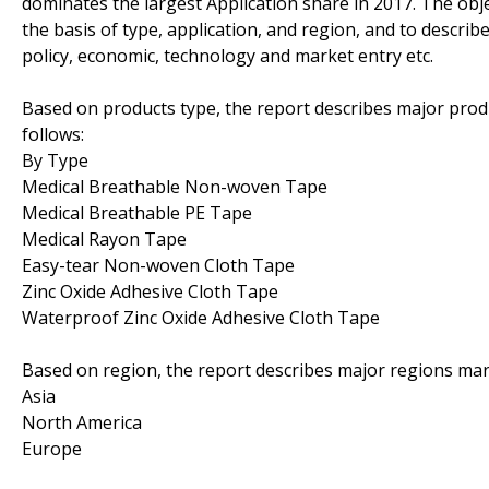
dominates the largest Application share in 2017. The obje
the basis of type, application, and region, and to descri
policy, economic, technology and market entry etc.
Based on products type, the report describes major prod
follows:
By Type
Medical Breathable Non-woven Tape
Medical Breathable PE Tape
Medical Rayon Tape
Easy-tear Non-woven Cloth Tape
Zinc Oxide Adhesive Cloth Tape
Waterproof Zinc Oxide Adhesive Cloth Tape
Based on region, the report describes major regions mar
Asia
North America
Europe