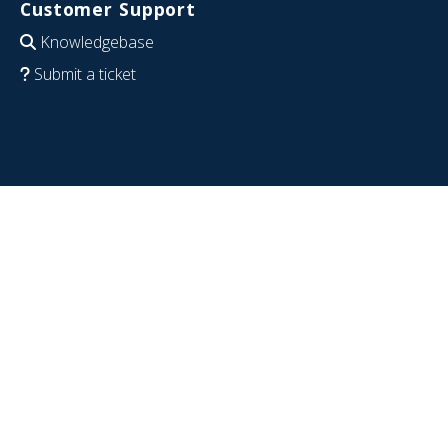
Customer Support
Knowledgebase
Submit a ticket