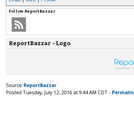
Follow
ReportBazzar
ReportBazzar - Logo
Source:
ReportBazzar
Posted Tuesday, July 12, 2016 at 9:44 AM CDT -
Permalin