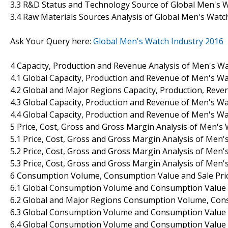
3.3 R&D Status and Technology Source of Global Men's 
3.4 Raw Materials Sources Analysis of Global Men's Wat
Ask Your Query here:
Global Men's Watch Industry 2016
4 Capacity, Production and Revenue Analysis of Men's W
4.1 Global Capacity, Production and Revenue of Men's W
4.2 Global and Major Regions Capacity, Production, Rev
4.3 Global Capacity, Production and Revenue of Men's W
4.4 Global Capacity, Production and Revenue of Men's 
5 Price, Cost, Gross and Gross Margin Analysis of Men'
5.1 Price, Cost, Gross and Gross Margin Analysis of Men
5.2 Price, Cost, Gross and Gross Margin Analysis of Men
5.3 Price, Cost, Gross and Gross Margin Analysis of Me
6 Consumption Volume, Consumption Value and Sale Price
6.1 Global Consumption Volume and Consumption Value 
6.2 Global and Major Regions Consumption Volume, Con
6.3 Global Consumption Volume and Consumption Value 
6.4 Global Consumption Volume and Consumption Value 