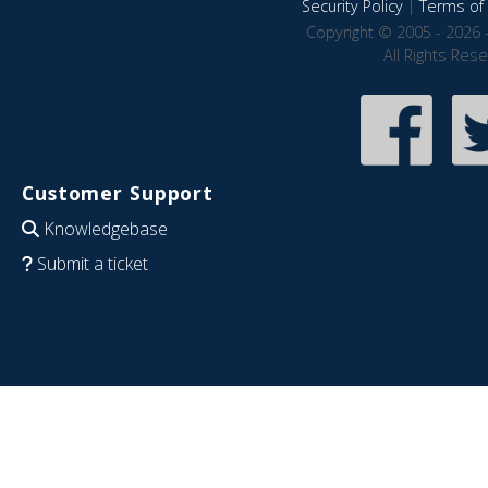
Security Policy
|
Terms of 
Copyright © 2005 - 2026 
All Rights Res
Customer Support
Knowledgebase
Submit a ticket