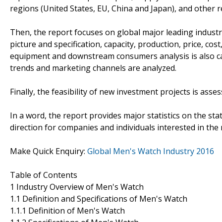
regions (United States, EU, China and Japan), and other 
Then, the report focuses on global major leading industr
picture and specification, capacity, production, price, c
equipment and downstream consumers analysis is also c
trends and marketing channels are analyzed.
Finally, the feasibility of new investment projects is asse
In a word, the report provides major statistics on the sta
direction for companies and individuals interested in the
Make Quick Enquiry:
Global Men's Watch Industry 2016
Table of Contents
1 Industry Overview of Men's Watch
1.1 Definition and Specifications of Men's Watch
1.1.1 Definition of Men's Watch