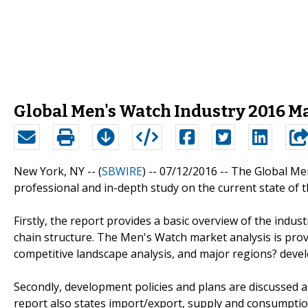
Global Men's Watch Industry 2016 M
New York, NY -- (
SBWIRE
) -- 07/12/2016 --
The Global Men
professional and in-depth study on the current state of 
Firstly, the report provides a basic overview of the industr
chain structure. The Men's Watch market analysis is prov
competitive landscape analysis, and major regions? deve
Secondly, development policies and plans are discussed a
report also states import/export, supply and consumption