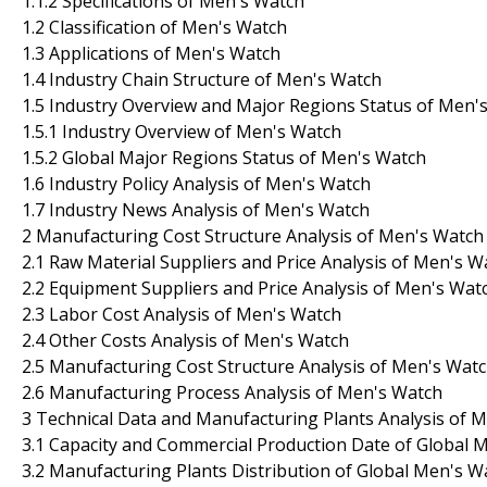
1.1.2 Specifications of Men's Watch
1.2 Classification of Men's Watch
1.3 Applications of Men's Watch
1.4 Industry Chain Structure of Men's Watch
1.5 Industry Overview and Major Regions Status of Men'
1.5.1 Industry Overview of Men's Watch
1.5.2 Global Major Regions Status of Men's Watch
1.6 Industry Policy Analysis of Men's Watch
1.7 Industry News Analysis of Men's Watch
2 Manufacturing Cost Structure Analysis of Men's Watch
2.1 Raw Material Suppliers and Price Analysis of Men's W
2.2 Equipment Suppliers and Price Analysis of Men's Wat
2.3 Labor Cost Analysis of Men's Watch
2.4 Other Costs Analysis of Men's Watch
2.5 Manufacturing Cost Structure Analysis of Men's Wat
2.6 Manufacturing Process Analysis of Men's Watch
3 Technical Data and Manufacturing Plants Analysis of 
3.1 Capacity and Commercial Production Date of Global 
3.2 Manufacturing Plants Distribution of Global Men's 