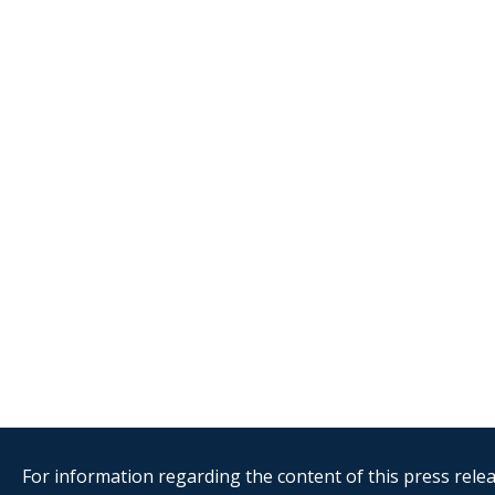
For information regarding the content of this press releas