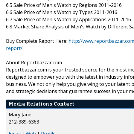
6.5 Sale Price of Men's Watch by Regions 2011-2016
6.6 Sale Price of Men's Watch by Types 2011-2016
6.7 Sale Price of Men's Watch by Applications 2011-2016
6.8 Market Share Analysis of Men's Watch by Different Sa
Buy Complete Report Here:
http://www.reportbazzar.co
report/
About Reportbazzar.com
Reportbazzar.com is your trusted source for the most in
designed to empower you with the latest in industry info
business. We not only help you give wing to your latent b
and strategic decisions that guarantee success in your 
Media Relations Contact
Mary Jane
212-389-6363
Email
|
Web
|
Profile