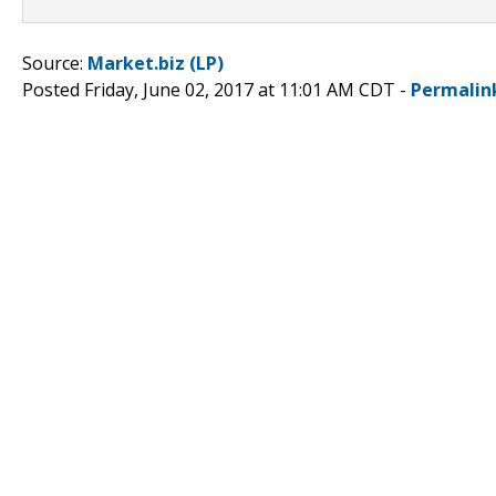
Source:
Market.biz (LP)
Posted Friday, June 02, 2017 at 11:01 AM CDT -
Permalin