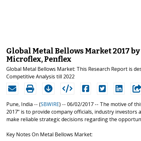
Global Metal Bellows Market 2017 b
Microflex, Penflex
Global Metal Bellows Market: This Research Report is de
Competitive Analysis till 2022
Pune, India -- (
SBWIRE
) -- 06/02/2017 --
The motive of thi
2017" is to provide company officials, industry investor
make reliable strategic decisions regarding the opportuni
Key Notes On Metal Bellows Market: