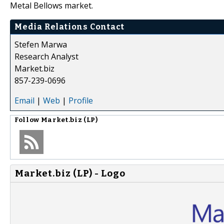
Metal Bellows market.
Media Relations Contact
Stefen Marwa
Research Analyst
Market.biz
857-239-0696
Email
|
Web
|
Profile
Follow
Market.biz (LP)
Market.biz (LP) - Logo