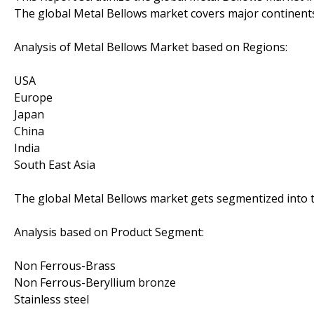
The global Metal Bellows market covers major continent
Analysis of Metal Bellows Market based on Regions:
USA
Europe
Japan
China
India
South East Asia
The global Metal Bellows market gets segmentized into t
Analysis based on Product Segment:
Non Ferrous-Brass
Non Ferrous-Beryllium bronze
Stainless steel