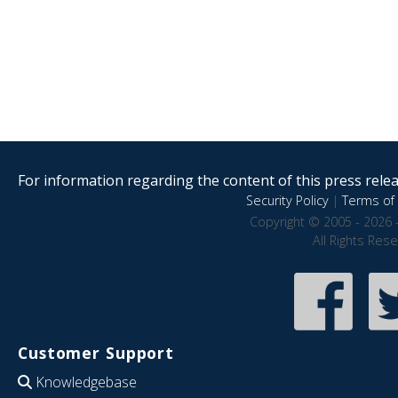
For information regarding the content of this press releas
Security Policy
|
Terms of 
Copyright © 2005 - 2026 
All Rights Res
Customer Support
Knowledgebase