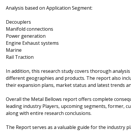
Analysis based on Application Segment:
Decouplers
Manifold connections
Power generation
Engine Exhaust systems
Marine
Rail Traction
In addition, this research study covers thorough analysi
different geographies and products. The report also incl
their expansion plans, market status and latest trends a
Overall the Metal Bellows report offers complete conseque
leading industry Players, upcoming segments, former, cu
along with entire research conclusions.
The Report serves as a valuable guide for the industry pl