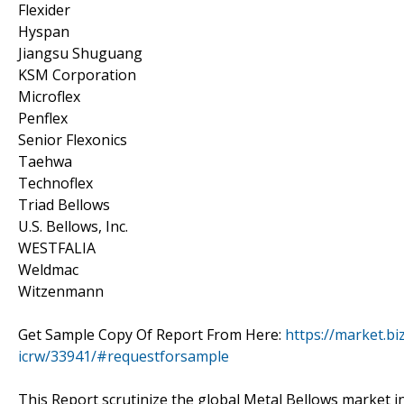
Flexider
Hyspan
Jiangsu Shuguang
KSM Corporation
Microflex
Penflex
Senior Flexonics
Taehwa
Technoflex
Triad Bellows
U.S. Bellows, Inc.
WESTFALIA
Weldmac
Witzenmann
Get Sample Copy Of Report From Here:
https://market.bi
icrw/33941/#requestforsample
This Report scrutinize the global Metal Bellows market in