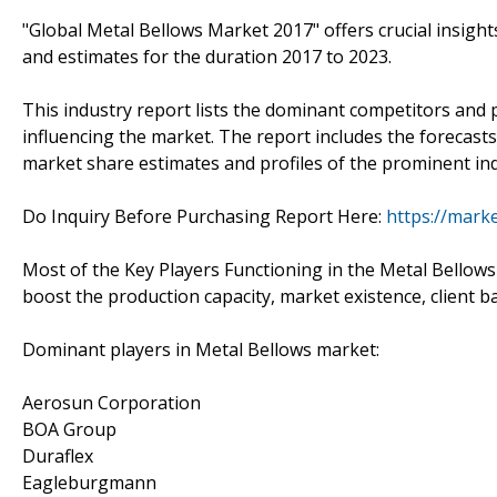
"Global Metal Bellows Market 2017" offers crucial insigh
and estimates for the duration 2017 to 2023.
This industry report lists the dominant competitors and 
influencing the market. The report includes the forecasts,
market share estimates and profiles of the prominent ind
Do Inquiry Before Purchasing Report Here:
https://mark
Most of the Key Players Functioning in the Metal Bellows
boost the production capacity, market existence, client b
Dominant players in Metal Bellows market:
Aerosun Corporation
BOA Group
Duraflex
Eagleburgmann