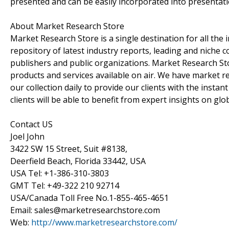
presented and can be easily incorporated into presentatio
About Market Research Store
Market Research Store is a single destination for all the
repository of latest industry reports, leading and niche 
publishers and public organizations. Market Research Sto
products and services available on air. We have market 
our collection daily to provide our clients with the insta
clients will be able to benefit from expert insights on gl
Contact US
Joel John
3422 SW 15 Street, Suit #8138,
Deerfield Beach, Florida 33442, USA
USA Tel: +1-386-310-3803
GMT Tel: +49-322 210 92714
USA/Canada Toll Free No.1-855-465-4651
Email: sales@marketresearchstore.com
Web:
http://www.marketresearchstore.com/