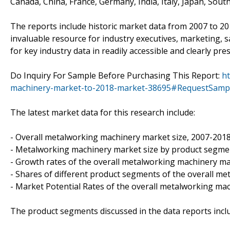
Canada, China, France, Germany, India, Italy, Japan, Sout
The reports include historic market data from 2007 to 2
invaluable resource for industry executives, marketing, 
for key industry data in readily accessible and clearly pr
Do Inquiry For Sample Before Purchasing This Report:
h
machinery-market-to-2018-market-38695#RequestSamp
The latest market data for this research include:
- Overall metalworking machinery market size, 2007-201
- Metalworking machinery market size by product segme
- Growth rates of the overall metalworking machinery m
- Shares of different product segments of the overall m
- Market Potential Rates of the overall metalworking ma
The product segments discussed in the data reports incl