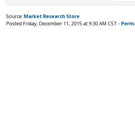
Source:
Market Research Store
Posted Friday, December 11, 2015 at 9:30 AM CST -
Perm