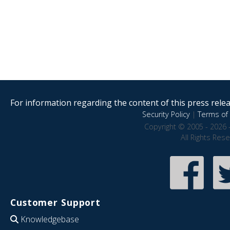
For information regarding the content of this press releas
Security Policy
|
Terms of 
Copyright © 2005 - 2026 
All Rights Res
Customer Support
Knowledgebase