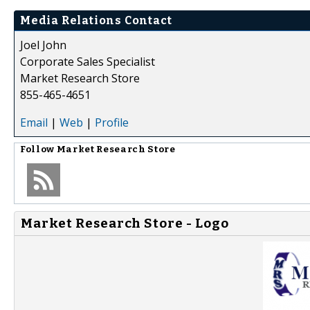
Media Relations Contact
Joel John
Corporate Sales Specialist
Market Research Store
855-465-4651
Email
|
Web
|
Profile
Follow
Market Research Store
Market Research Store - Logo