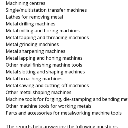
Machining centres
Single/multistation transfer machines
Lathes for removing metal
Metal drilling machines
Metal milling and boring machines
Metal tapping and threading machines
Metal grinding machines
Metal sharpening machines
Metal lapping and honing machines
Other metal finishing machine tools
Metal slotting and shaping machines
Metal broaching machines
Metal sawing and cutting-off machines
Other metal shaping machines
Machine tools for forging, die-stamping and bending me
Other machine tools for working metals
Parts and accessories for metalworking machine tools
The reports help answering the following questions: