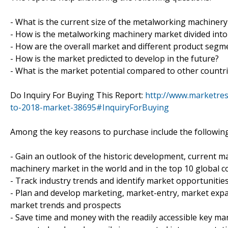
- What is the current size of the metalworking machinery
- How is the metalworking machinery market divided into
- How are the overall market and different product seg
- How is the market predicted to develop in the future?
- What is the market potential compared to other countr
Do Inquiry For Buying This Report:
http://www.marketre
to-2018-market-38695#InquiryForBuying
Among the key reasons to purchase include the following
- Gain an outlook of the historic development, current m
machinery market in the world and in the top 10 global c
- Track industry trends and identify market opportunitie
- Plan and develop marketing, market-entry, market expan
market trends and prospects
- Save time and money with the readily accessible key mar