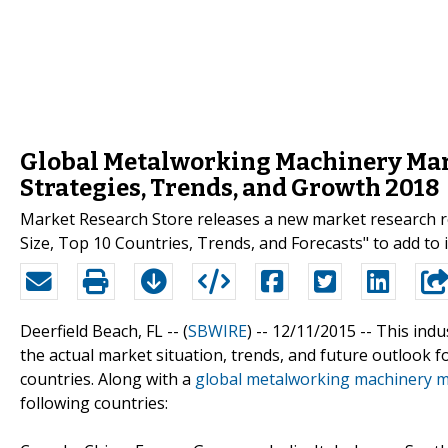
Global Metalworking Machinery Marke
Strategies, Trends, and Growth 2018
Market Research Store releases a new market research 
Size, Top 10 Countries, Trends, and Forecasts" to add to i
Deerfield Beach, FL -- (
SBWIRE
) -- 12/11/2015 --
This indu
the actual market situation, trends, and future outlook 
countries. Along with a
global metalworking machinery 
following countries: