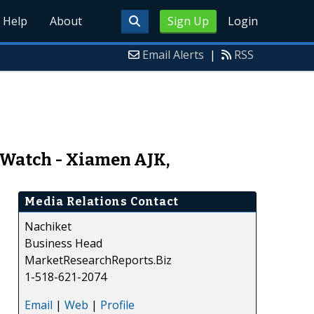
Help
About
Sign Up
Login
Email Alerts
|
RSS
 Watch - Xiamen AJK,
Media Relations Contact
Nachiket
Business Head
MarketResearchReports.Biz
1-518-621-2074
Email
|
Web
|
Profile