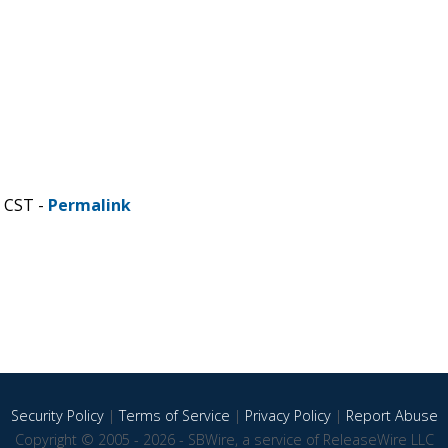
M CST -
Permalink
Security Policy
|
Terms of Service
|
Privacy Policy
|
Report Abuse
Copyright © 2005 - 2026 - SBWire, a service of ReleaseWire LLC