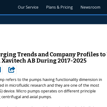
Our Service
Plans & Pricing
Newsroom
ging Trends and Company Profiles to
 Xavitech AB During 2017-2025
p refers to the pumps having functionality dimension in
d in microfluidic research and they are one of the most
 device. Micro pumps operates on different principle
 centrifugal and axial pumps.