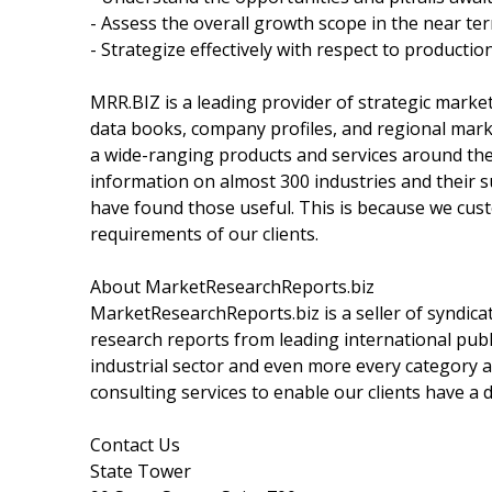
- Assess the overall growth scope in the near te
- Strategize effectively with respect to productio
MRR.BIZ is a leading provider of strategic marke
data books, company profiles, and regional marke
a wide-ranging products and services around the w
information on almost 300 industries and their
have found those useful. This is because we cust
requirements of our clients.
About MarketResearchReports.biz
MarketResearchReports.biz is a seller of syndicat
research reports from leading international publi
industrial sector and even more every category a
consulting services to enable our clients have a
Contact Us
State Tower