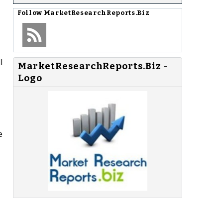
Follow
MarketResearchReports.Biz
l
MarketResearchReports.Biz -
Logo
e