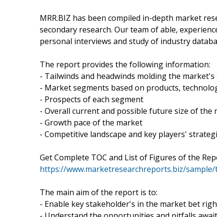
MRR.BIZ has been compiled in-depth market resea
secondary research. Our team of able, experienc
personal interviews and study of industry databa
The report provides the following information:
- Tailwinds and headwinds molding the market's 
- Market segments based on products, technolog
- Prospects of each segment
- Overall current and possible future size of the
- Growth pace of the market
- Competitive landscape and key players' strateg
Get Complete TOC and List of Figures of the Repo
https://www.marketresearchreports.biz/sample/
The main aim of the report is to:
- Enable key stakeholder's in the market bet righ
- Understand the opportunities and pitfalls awai