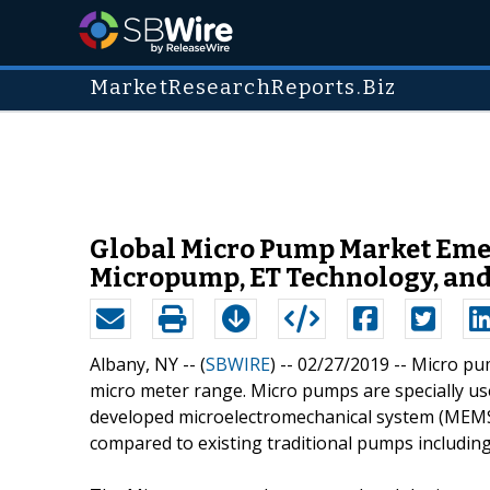
MarketResearchReports.Biz
Global Micro Pump Market Emer
Micropump, ET Technology, and
Albany, NY -- (
SBWIRE
) -- 02/27/2019 --
Micro pum
micro meter range. Micro pumps are specially use
developed microelectromechanical system (MEMS)
compared to existing traditional pumps including