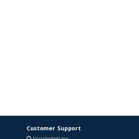
Customer Support
Knowledgebase