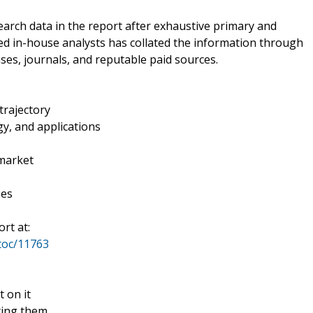
rch data in the report after exhaustive primary and
ed in-house analysts has collated the information through
ses, journals, and reputable paid sources.
trajectory
y, and applications
 market
ies
rt at:
toc/11763
t on it
ting them