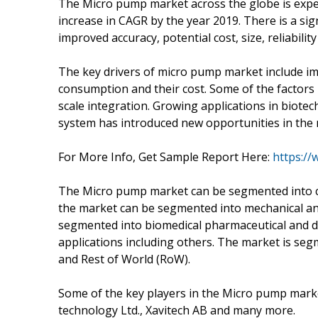
The Micro pump market across the globe is expec
increase in CAGR by the year 2019. There is a si
improved accuracy, potential cost, size, reliabil
The key drivers of micro pump market include i
consumption and their cost. Some of the factors
scale integration. Growing applications in biote
system has introduced new opportunities in the
For More Info, Get Sample Report Here:
https:/
The Micro pump market can be segmented into ca
the market can be segmented into mechanical an
segmented into biomedical pharmaceutical and d
applications including others. The market is se
and Rest of World (RoW).
Some of the key players in the Micro pump marke
technology Ltd., Xavitech AB and many more.