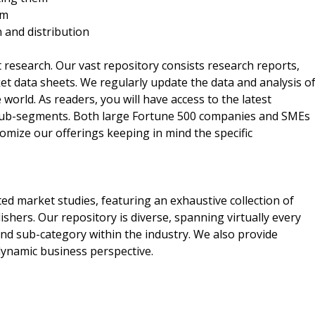
rm
n and distribution
t research. Our vast repository consists research reports,
t data sheets. We regularly update the data and analysis o
orld. As readers, you will have access to the latest
 sub-segments. Both large Fortune 500 companies and SMEs
omize our offerings keeping in mind the specific
ed market studies, featuring an exhaustive collection of
shers. Our repository is diverse, spanning virtually every
nd sub-category within the industry. We also provide
 dynamic business perspective.