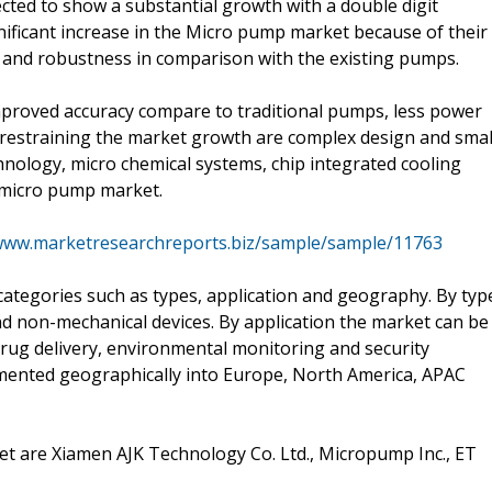
ted to show a substantial growth with a double digit
gnificant increase in the Micro pump market because of their
ity and robustness in comparison with the existing pumps.
mproved accuracy compare to traditional pumps, less power
 restraining the market growth are complex design and smal
chnology, micro chemical systems, chip integrated cooling
 micro pump market.
/www.marketresearchreports.biz/sample/sample/11763
tegories such as types, application and geography. By typ
d non-mechanical devices. By application the market can be
rug delivery, environmental monitoring and security
gmented geographically into Europe, North America, APAC
t are Xiamen AJK Technology Co. Ltd., Micropump Inc., ET