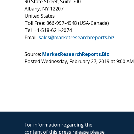
90 State Street, Suite 700
Albany, NY 12207
United States
Toll Free: 866-997-4948 (USA-Canada)
Tel: +1-518-621-2074
Email:
sales@marketresearchreports.biz
Source:
MarketResearchReports.Biz
Posted Wednesday, February 27, 2019 at 9:00 A
For information regarding the
content of this press release please