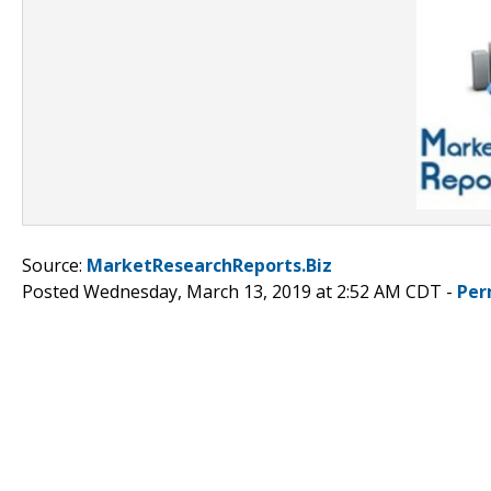
Source:
MarketResearchReports.Biz
Posted Wednesday, March 13, 2019 at 2:52 AM CDT -
Per