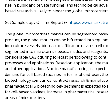
rise in public and private funding, and technological adv
based research is likely to hinder the global microcarrier
Get Sample Copy Of This Report @
https://www.marketre
The global microcarriers market can be segmented based 
product, the global market can be bifurcated into equi
into culture vessels, bioreactors, filtration devices, ce
segmented into microcarrier beads, media, and reagents
considerable CAGR during forecast period owing to contin
processes and applications. Based on application, the ma
and other applications. Vaccine manufacturing is expected
demand for cell-based vaccines. In terms of end-user, th
biotechnology companies, contract research & manufactu
pharmaceutical & biotechnology segment is expected to 
for cell-based vaccines, increase in pharmaceutical rese
areas of microcarriers.