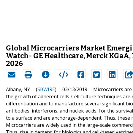
Global Microcarriers Market Emergi
Watch- GE Healthcare, Merck KGaA, D
2026
Albany, NY -- (
SBWIRE
) -- 03/13/2019 --
Microcarriers are 
the growth of adherent cells. Cell culture techniques are 
differentiation and to manufacture several significant bi
antibodies, interferons, and nucleic acids. For the survival
to a surface and are anchorage-dependent. Thus, these 
Microcarriers are widely used in the large-scale commercia
Thus, rise in demand for biologics and cell-based vaccines