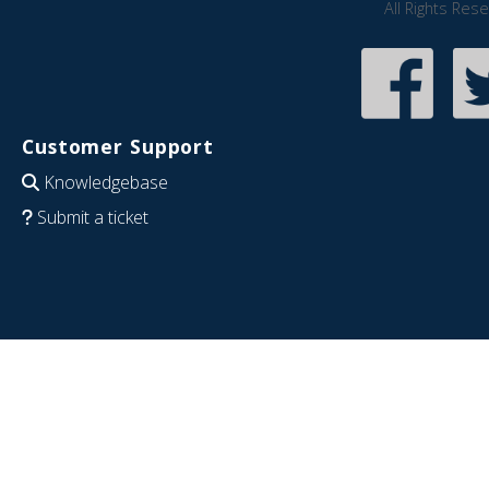
All Rights Res
Customer Support
Knowledgebase
Submit a ticket