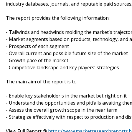
industry databases, journals, and reputable paid sources
The report provides the following information:
- Tailwinds and headwinds molding the market's trajecto
- Market segments based on products, technology, and a
- Prospects of each segment
- Overall current and possible future size of the market
- Growth pace of the market
- Competitive landscape and key players' strategies
The main aim of the report is to:
- Enable key stakeholder's in the market bet right on it
- Understand the opportunities and pitfalls awaiting the
- Assess the overall growth scope in the near term
- Strategize effectively with respect to production and dis
View Full Report @
https://www.marketresearchreports.b