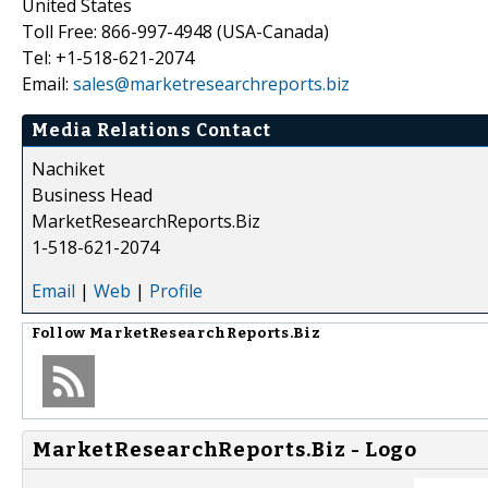
United States
Toll Free: 866-997-4948 (USA-Canada)
Tel: +1-518-621-2074
Email:
sales@marketresearchreports.biz
Media Relations Contact
Nachiket
Business Head
MarketResearchReports.Biz
1-518-621-2074
Email
|
Web
|
Profile
Follow
MarketResearchReports.Biz
MarketResearchReports.Biz - Logo