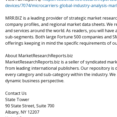
devices/7074/microcarriers-global-industry-analysis-ma
MRR.BIZ is a leading provider of strategic market researc
company profiles, and regional market data sheets. We r
and services around the world. As readers, you will have 
sub-segments. Both large Fortune 500 companies and SM
offerings keeping in mind the specific requirements of our
About MarketResearchReports.biz
MarketResearchReports.biz is a seller of syndicated marke
from leading international publishers. Our repository is 
every category and sub-category within the industry. We a
dynamic business perspective.
Contact Us
State Tower
90 State Street, Suite 700
Albany, NY 12207