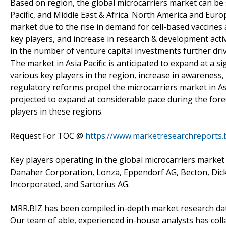
Based on region, the global microcarriers market can be
Pacific, and Middle East & Africa. North America and Euro
market due to the rise in demand for cell-based vaccines 
key players, and increase in research & development acti
in the number of venture capital investments further dri
The market in Asia Pacific is anticipated to expand at a s
various key players in the region, increase in awareness,
regulatory reforms propel the microcarriers market in Asi
projected to expand at considerable pace during the for
players in these regions.
Request For TOC @
https://www.marketresearchreports.
Key players operating in the global microcarriers market
Danaher Corporation, Lonza, Eppendorf AG, Becton, Dic
Incorporated, and Sartorius AG.
MRR.BIZ has been compiled in-depth market research data
Our team of able, experienced in-house analysts has col