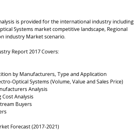
alysis is provided for the international industry including
ptical Systems market competitive landscape, Regional
n industry Market scenario.
dustry Report 2017 Covers:
tition by Manufacturers, Type and Application
lectro-Optical Systems (Volume, Value and Sales Price)
nufacturers Analysis
g Cost Analysis
nstream Buyers
ers
rket Forecast (2017-2021)