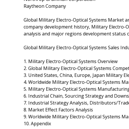
Raytheon Company
Global Military Electro-Optical Systems Market an
company development history, Military Electro-O
analysis and major regions development status o
Global Military Electro-Optical Systems Sales In
1. Military Electro-Optical Systems Overview
2. Global Military Electro-Optical Systems Compe
3. United States, China, Europe, Japan Military E
4. Worldwide Military Electro-Optical Systems Ma
5. Military Electro-Optical Systems Manufacturin
6. Industrial Chain, Sourcing Strategy and Dow
7. Industrial Strategy Analysis, Distributors/Trad
8. Market Effect Factors Analysis
9. Worldwide Military Electro-Optical Systems Ma
10. Appendix