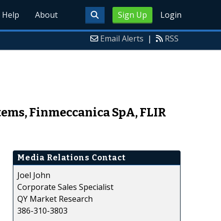
Help
About
Sign Up
Login
Email Alerts
|
RSS
stems, Finmeccanica SpA, FLIR
Media Relations Contact
Joel John
Corporate Sales Specialist
QY Market Research
386-310-3803