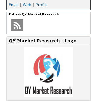
Email
|
Web
|
Profile
Follow
QY Market Research
QY Market Research - Logo