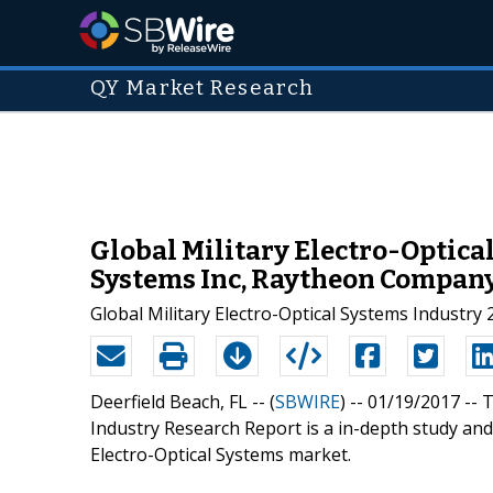
QY Market Research
Global Military Electro-Optica
Systems Inc, Raytheon Compan
Global Military Electro-Optical Systems Industry
Deerfield Beach, FL -- (
SBWIRE
) -- 01/19/2017 --
T
Industry Research Report is a in-depth study and 
Electro-Optical Systems market.