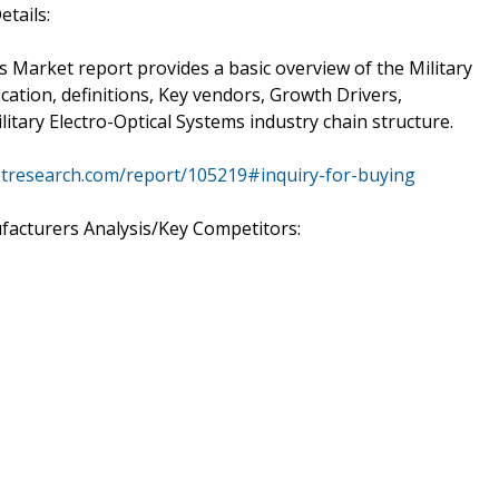
etails:
ms Market report provides a basic overview of the Military
ication, definitions, Key vendors, Growth Drivers,
itary Electro-Optical Systems industry chain structure.
tresearch.com/report/105219#inquiry-for-buying
facturers Analysis/Key Competitors: