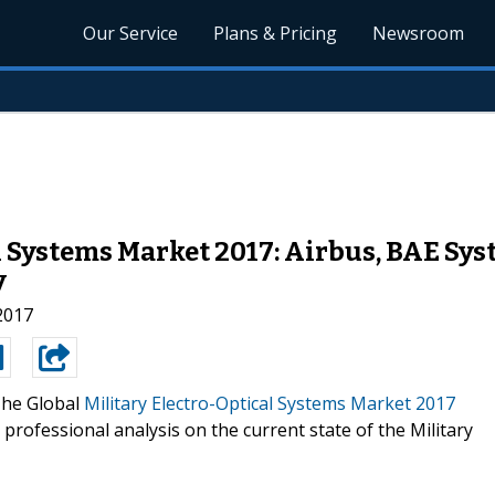
Our Service
Plans & Pricing
Newsroom
l Systems Market 2017: Airbus, BAE Sy
y
 2017
he Global
Military Electro-Optical Systems Market 2017
professional analysis on the current state of the Military