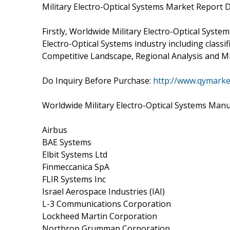
Military Electro-Optical Systems Market Report D
Firstly, Worldwide Military Electro-Optical Syste
Electro-Optical Systems industry including classif
Competitive Landscape, Regional Analysis and Mil
Do Inquiry Before Purchase:
http://www.qymarke
Worldwide Military Electro-Optical Systems Manu
Airbus
BAE Systems
Elbit Systems Ltd
Finmeccanica SpA
FLIR Systems Inc
Israel Aerospace Industries (IAI)
L-3 Communications Corporation
Lockheed Martin Corporation
Northrop Grumman Corporation