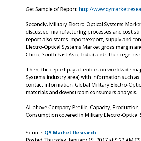
Get Sample of Report:
http://www.qymarketrese
Secondly, Military Electro-Optical Systems Marke
discussed, manufacturing processes and cost stru
report also states import/export, supply and cons
Electro-Optical Systems Market gross margin an
China, South East Asia, India) and other regions 
Then, the report pay attention on worldwide majo
Systems industry area) with information such as
contact information. Global Military Electro-Opt
materials and downstream consumers analysis.
All above Company Profile, Capacity, Production,
Consumption covered in Military Electro-Optical 
Source:
QY Market Research
Posted Thursday, January 19, 2017 at 9:22 AM C