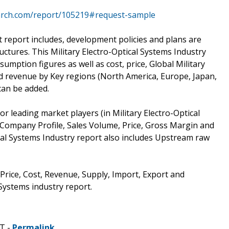
arch.com/report/105219#request-sample
t report includes, development policies and plans are
ctures. This Military Electro-Optical Systems Industry
umption figures as well as cost, price, Global Military
d revenue by Key regions (North America, Europe, Japan,
can be added.
r leading market players (in Military Electro-Optical
 Company Profile, Sales Volume, Price, Gross Margin and
ical Systems Industry report also includes Upstream raw
 Price, Cost, Revenue, Supply, Import, Export and
Systems industry report.
ST -
Permalink