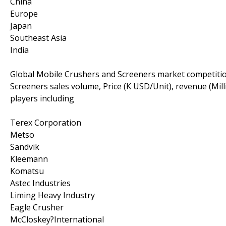
China
Europe
Japan
Southeast Asia
India
Global Mobile Crushers and Screeners market competitio
Screeners sales volume, Price (K USD/Unit), revenue (Mi
players including
Terex Corporation
Metso
Sandvik
Kleemann
Komatsu
Astec Industries
Liming Heavy Industry
Eagle Crusher
McCloskey?International