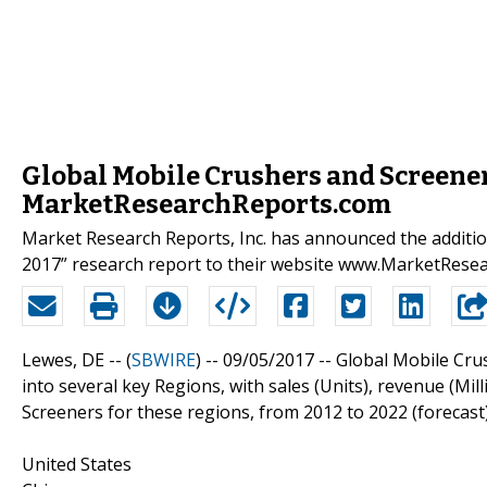
Global Mobile Crushers and Screener
MarketResearchReports.com
Market Research Reports, Inc. has announced the additi
2017” research report to their website www.MarketRese
Lewes, DE -- (
SBWIRE
) -- 09/05/2017 --
Global Mobile Cru
into several key Regions, with sales (Units), revenue (M
Screeners for these regions, from 2012 to 2022 (forecast
United States