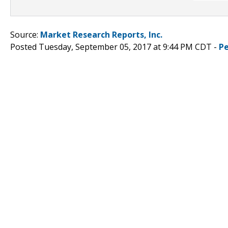
Source:
Market Research Reports, Inc.
Posted Tuesday, September 05, 2017 at 9:44 PM CDT -
P