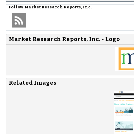
Follow
Market Research Reports, Inc.
Market Research Reports, Inc. - Logo
Related Images