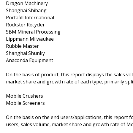
Dragon Machinery
Shanghai Shibang
Portafill International
Rockster Recycler
SBM Mineral Processing
Lippmann Milwaukee
Rubble Master
Shanghai Shunky
Anaconda Equipment
On the basis of product, this report displays the sales vo
market share and growth rate of each type, primarily spli
Mobile Crushers
Mobile Screeners
On the basis on the end users/applications, this report 
users, sales volume, market share and growth rate of Mob