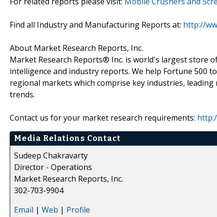
For related reports please visit:
Mobile Crushers and Scr
Find all Industry and Manufacturing Reports at:
http://w
About Market Research Reports, Inc.
Market Research Reports® Inc. is world's largest store of
intelligence and industry reports. We help Fortune 500 t
regional markets which comprise key industries, leading 
trends.
Contact us for your market research requirements:
http:
Media Relations Contact
Sudeep Chakravarty
Director - Operations
Market Research Reports, Inc.
302-703-9904
Email
|
Web
|
Profile