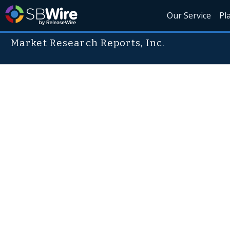
Our Service
Pl
Market Research Reports, Inc.