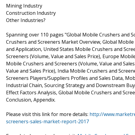
Mining Industry
Construction Industry
Other Industries?
Spanning over 110 pages "Global Mobile Crushers and Sc
Crushers and Screeners Market Overview, Global Mobile 
and Application, United States Mobile Crushers and Scre
Screeners (Volume, Value and Sales Price), Europe Mobil
Mobile Crushers and Screeners (Volume, Value and Sales
Value and Sales Price), India Mobile Crushers and Screen
Screeners Players/Suppliers Profiles and Sales Data, Mo
Industrial Chain, Sourcing Strategy and Downstream Buye
Effect Factors Analysis, Global Mobile Crushers and Scr
Conclusion, Appendix.
Please visit this link for more details:
http://www.marketr
screeners-sales-market-report-2017