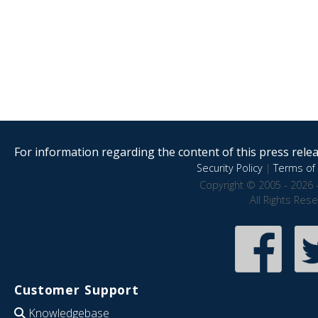
For information regarding the content of this press releas
Security Policy
|
Terms of 
Copyright © 2005 - 2026 
All Rights Res
Customer Support
Knowledgebase