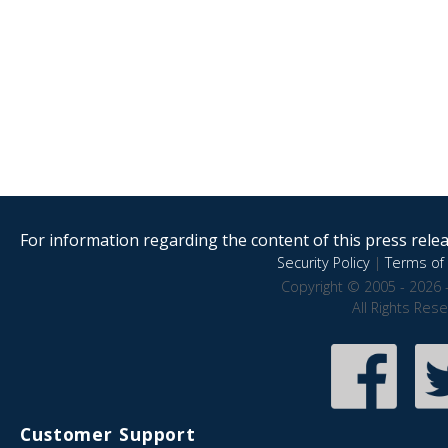
For information regarding the content of this press releas
Security Policy
|
Terms of 
Copyright © 2005 - 2026 
All Rights Res
Customer Support