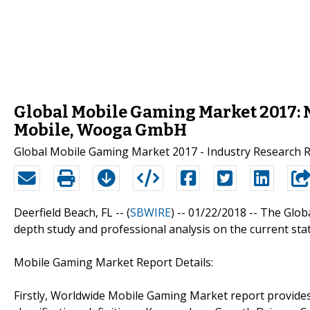
Global Mobile Gaming Market 2017: Ni
Mobile, Wooga GmbH
Global Mobile Gaming Market 2017 - Industry Research 
Deerfield Beach, FL -- (
SBWIRE
) -- 01/22/2018 --
The Glob
depth study and professional analysis on the current st
Mobile Gaming Market Report Details:
Firstly, Worldwide Mobile Gaming Market report provides