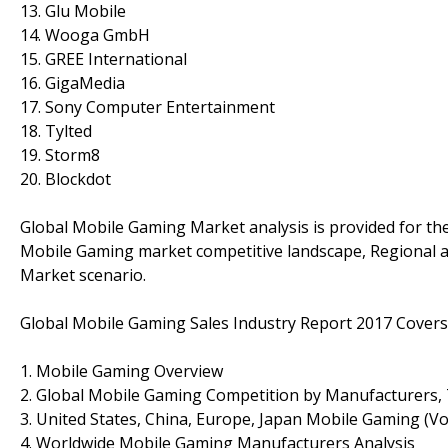
13. Glu Mobile
14. Wooga GmbH
15. GREE International
16. GigaMedia
17. Sony Computer Entertainment
18. Tylted
19. Storm8
20. Blockdot
Global Mobile Gaming Market analysis is provided for th
Mobile Gaming market competitive landscape, Regional a
Market scenario.
Global Mobile Gaming Sales Industry Report 2017 Covers
1. Mobile Gaming Overview
2. Global Mobile Gaming Competition by Manufacturers, 
3. United States, China, Europe, Japan Mobile Gaming (Vo
4. Worldwide Mobile Gaming Manufacturers Analysis