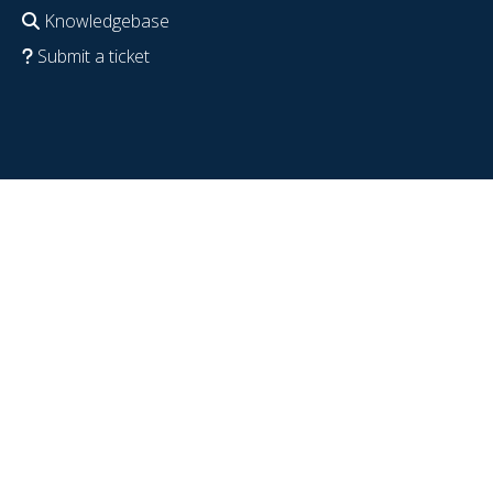
Knowledgebase
Submit a ticket