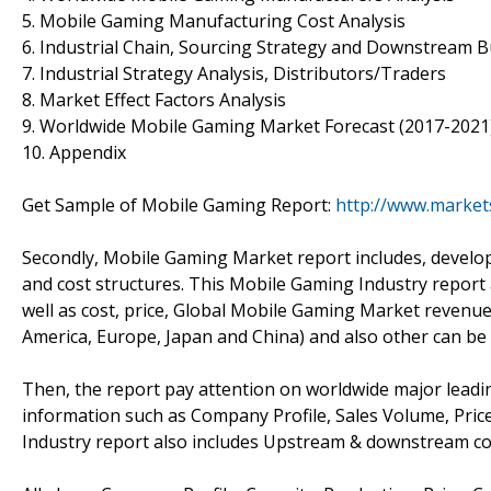
5. Mobile Gaming Manufacturing Cost Analysis
6. Industrial Chain, Sourcing Strategy and Downstream 
7. Industrial Strategy Analysis, Distributors/Traders
8. Market Effect Factors Analysis
9. Worldwide Mobile Gaming Market Forecast (2017-2021
10. Appendix
Get Sample of Mobile Gaming Report:
http://www.market
Secondly, Mobile Gaming Market report includes, develo
and cost structures. This Mobile Gaming Industry report
well as cost, price, Global Mobile Gaming Market revenue
America, Europe, Japan and China) and also other can be
Then, the report pay attention on worldwide major leadi
information such as Company Profile, Sales Volume, Pric
Industry report also includes Upstream & downstream co