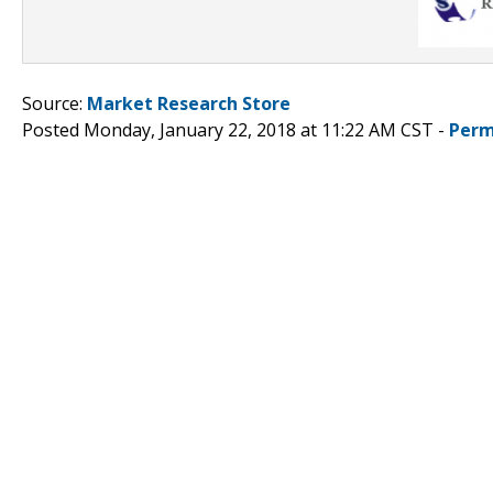
Source:
Market Research Store
Posted Monday, January 22, 2018 at 11:22 AM CST -
Perm