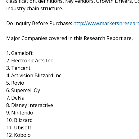
classification, definitions, Key vendors, Growth Drivers
industry chain structure.
Do Inquiry Before Purchase:
http://www.marketsnresearc
Major Companies covered in this Research Report are,
1. Gameloft
2. Electronic Arts Inc
3. Tencent
4. Activision Blizzard Inc.
5. Rovio
6. Supercell Oy
7. DeNa
8. Disney Interactive
9. Nintendo
10. Blizzard
11. Ubisoft
12. Kobojo