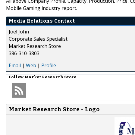
All above Company Profile, Capacity, Production, Price, 
Mobile Gaming industry report.
Media Relations Contact
Joel John
Corporate Sales Specialist
Market Research Store
386-310-3803
Email
|
Web
|
Profile
Follow
Market Research Store
Market Research Store - Logo