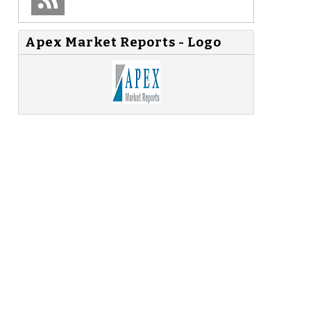
Apex Market Reports - Logo