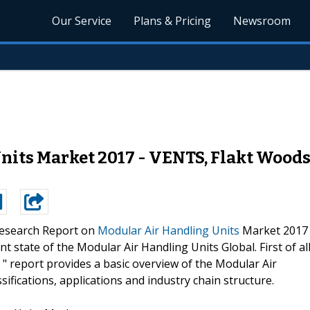
Our Service
Plans & Pricing
Newsroom
nits Market 2017 - VENTS, Flakt Woods
esearch Report on
Modular Air Handling Units
Market 2017
t state of the Modular Air Handling Units Global. First of all
" report provides a basic overview of the Modular Air
ssifications, applications and industry chain structure.