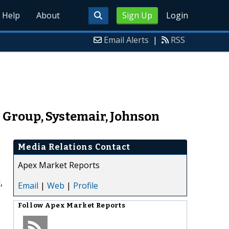
Help
About
Sign Up
Login
Email Alerts
|
RSS
 Group, Systemair, Johnson
Media Relations Contact
Apex Market Reports
,
Email
|
Web
|
Profile
Follow
Apex Market Reports