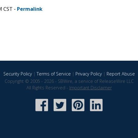
M CST -
Permalink
Security Policy
|
Terms of Service
|
Privacy Policy
|
Report Abuse
Copyright © 2005 - 2026 - SBWire, a service of ReleaseWire LLC
All Rights Reserved -
Important Disclaimer