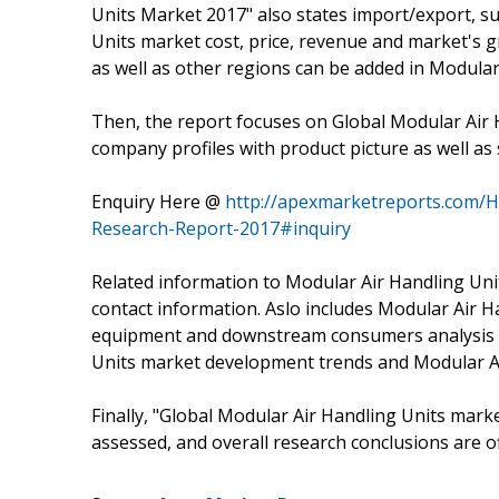
Units Market 2017" also states import/export, 
Units market cost, price, revenue and market's g
as well as other regions can be added in Modular
Then, the report focuses on Global Modular Air 
company profiles with product picture as well as s
Enquiry Here @
http://apexmarketreports.com/H
Research-Report-2017#inquiry
Related information to Modular Air Handling Unit
contact information. Aslo includes Modular Air H
equipment and downstream consumers analysis is
Units market development trends and Modular Ai
Finally, "Global Modular Air Handling Units market
assessed, and overall research conclusions are o