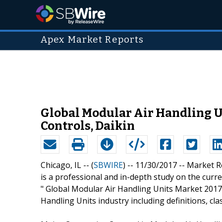
Apex Market Reports
Global Modular Air Handling U
Controls, Daikin
Chicago, IL -- (
SBWIRE
) -- 11/30/2017 --
Market R
is a professional and in-depth study on the curren
" Global Modular Air Handling Units Market 2017 
Handling Units industry including definitions, cla