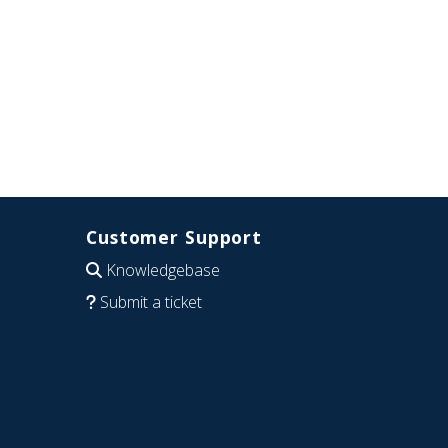
Customer Support
Knowledgebase
Submit a ticket