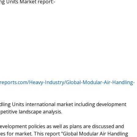
g Units Market report:-
reports.com/Heavy-Industry/Global-Modular-Air-Handling-
ndling Units international market including development
petitive landscape analysis.
development policies as well as plans are discussed and
es for market. This report "Global Modular Air Handling