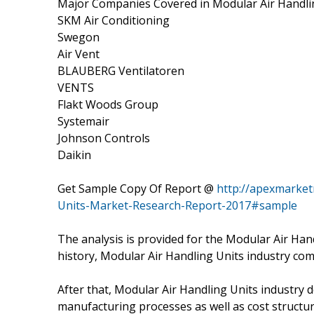
Major Companies Covered in Modular Air Handlin
SKM Air Conditioning
Swegon
Air Vent
BLAUBERG Ventilatoren
VENTS
Flakt Woods Group
Systemair
Johnson Controls
Daikin
Get Sample Copy Of Report @
http://apexmarket
Units-Market-Research-Report-2017#sample
The analysis is provided for the Modular Air Ha
history, Modular Air Handling Units industry com
After that, Modular Air Handling Units industry 
manufacturing processes as well as cost structur