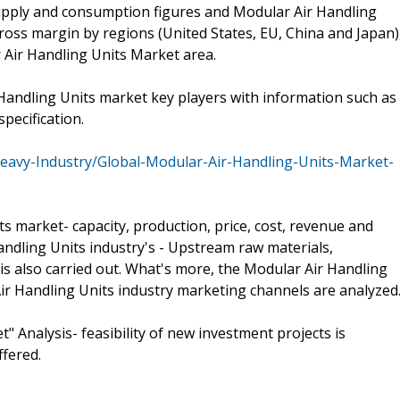
supply and consumption figures and Modular Air Handling
ross margin by regions (United States, EU, China and Japan)
 Air Handling Units Market area.
Handling Units market key players with information such as
pecification.
eavy-Industry/Global-Modular-Air-Handling-Units-Market-
s market- capacity, production, price, cost, revenue and
andling Units industry's - Upstream raw materials,
 also carried out. What's more, the Modular Air Handling
r Handling Units industry marketing channels are analyzed
" Analysis- feasibility of new investment projects is
ffered.