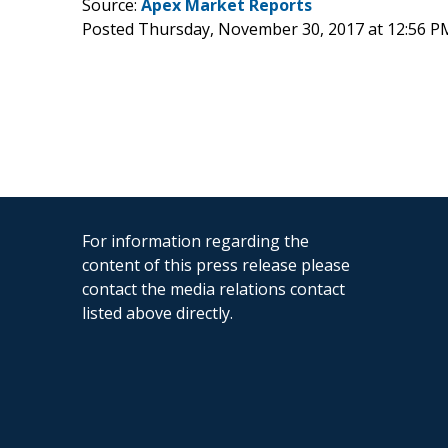
Source:
Apex Market Reports
Posted Thursday, November 30, 2017 at 12:56 P
For information regarding the
content of this press release please
contact the media relations contact
listed above directly.