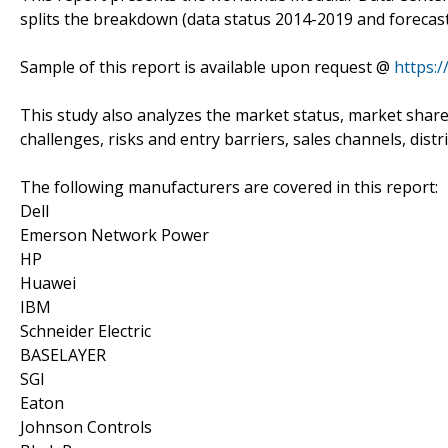
splits the breakdown (data status 2014-2019 and forecast
Sample of this report is available upon request @
https:
This study also analyzes the market status, market share
challenges, risks and entry barriers, sales channels, distr
The following manufacturers are covered in this report:
Dell
Emerson Network Power
HP
Huawei
IBM
Schneider Electric
BASELAYER
SGI
Eaton
Johnson Controls