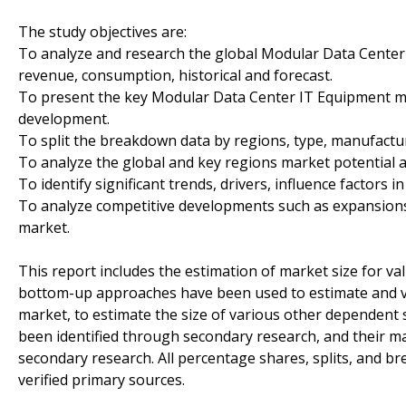
The study objectives are:
To analyze and research the global Modular Data Center 
revenue, consumption, historical and forecast.
To present the key Modular Data Center IT Equipment ma
development.
To split the breakdown data by regions, type, manufactur
To analyze the global and key regions market potential a
To identify significant trends, drivers, influence factors i
To analyze competitive developments such as expansions
market.
This report includes the estimation of market size for v
bottom-up approaches have been used to estimate and v
market, to estimate the size of various other dependent 
been identified through secondary research, and their 
secondary research. All percentage shares, splits, and
verified primary sources.