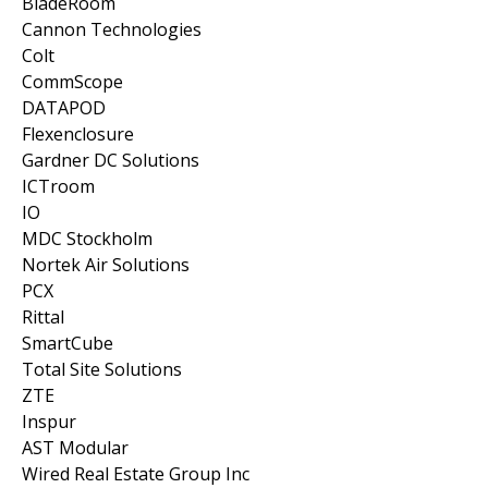
BladeRoom
Cannon Technologies
Colt
CommScope
DATAPOD
Flexenclosure
Gardner DC Solutions
ICTroom
IO
MDC Stockholm
Nortek Air Solutions
PCX
Rittal
SmartCube
Total Site Solutions
ZTE
Inspur
AST Modular
Wired Real Estate Group Inc