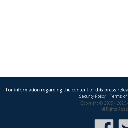
For information regarding the content of this press releas
Security Policy
|
Terms of 
Copyright © 2005 - 2026 
All Rights Res