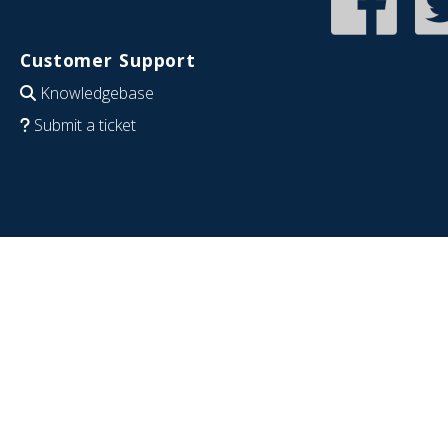
Customer Support
Knowledgebase
Submit a ticket