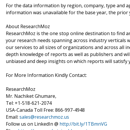
For the data information by region, company, type and ap
information was unavailable for the base year, the prior
About ResearchMoz
ResearchMoz is the one stop online destination to find an
your research needs spanning across industry verticals w
our services to all sizes of organizations and across all 
depth knowledge of reports as well as publishers and wil
unbiased and deep insights on which reports will satisfy 
For More Information Kindly Contact:
ResearchMoz
Mr. Nachiket Ghumare,
Tel: +1-518-621-2074
USA-Canada Toll Free: 866-997-4948
Email:
sales@researchmoz.us
Follow us on LinkedIn @
http://bit.ly/1TBmnVG