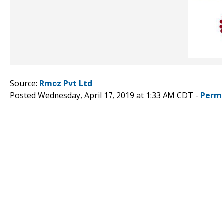
Source:
Rmoz Pvt Ltd
Posted Wednesday, April 17, 2019 at 1:33 AM CDT -
Perm