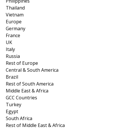
Philippines
Thailand
Vietnam
Europe
Germany
France
UK
Italy
Russia
Rest of Europe
Central & South America
Brazil
Rest of South America
Middle East & Africa
GCC Countries
Turkey
Egypt
South Africa
Rest of Middle East & Africa