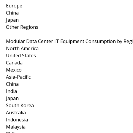
Europe
China
Japan
Other Regions
Modular Data Center IT Equipment Consumption by Reg
North America
United States
Canada
Mexico
Asia-Pacific
China
India
Japan
South Korea
Australia
Indonesia
Malaysia