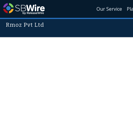
Our Service
Pl
Rmoz Pvt Ltd