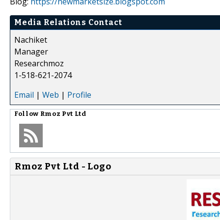
Blog:
https://newmarketsize.blogspot.com
Media Relations Contact
Nachiket
Manager
Researchmoz
1-518-621-2074
Email
|
Web
|
Profile
Follow
Rmoz Pvt Ltd
Rmoz Pvt Ltd - Logo