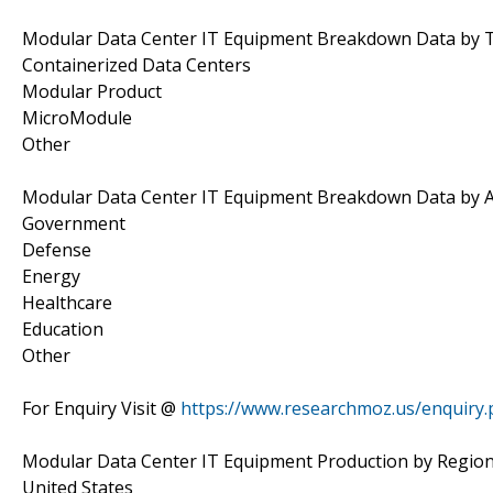
Modular Data Center IT Equipment Breakdown Data by 
Containerized Data Centers
Modular Product
MicroModule
Other
Modular Data Center IT Equipment Breakdown Data by A
Government
Defense
Energy
Healthcare
Education
Other
For Enquiry Visit @
https://www.researchmoz.us/enquiry
Modular Data Center IT Equipment Production by Regio
United States