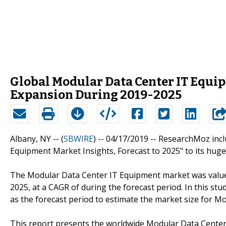
Global Modular Data Center IT Equip
Expansion During 2019-2025
Albany, NY -- (
SBWIRE
) -- 04/17/2019 --
ResearchMoz incl
Equipment Market Insights, Forecast to 2025" to its huge 
The Modular Data Center IT Equipment market was valued 
2025, at a CAGR of during the forecast period. In this st
as the forecast period to estimate the market size for M
This report presents the worldwide Modular Data Center