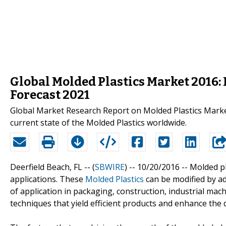
Global Molded Plastics Market 2016: 
Forecast 2021
Global Market Research Report on Molded Plastics Market
current state of the Molded Plastics worldwide.
Deerfield Beach, FL -- (
SBWIRE
) -- 10/20/2016 --
Molded pl
applications. These
Molded Plastics
can be modified by ad
of application in packaging, construction, industrial mac
techniques that yield efficient products and enhance the d