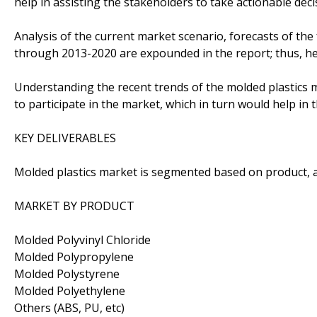
help in assisting the stakeholders to take actionable dec
Analysis of the current market scenario, forecasts of the
through 2013-2020 are expounded in the report; thus, h
Understanding the recent trends of the molded plastics 
to participate in the market, which in turn would help i
KEY DELIVERABLES
Molded plastics market is segmented based on product, 
MARKET BY PRODUCT
Molded Polyvinyl Chloride
Molded Polypropylene
Molded Polystyrene
Molded Polyethylene
Others (ABS, PU, etc)