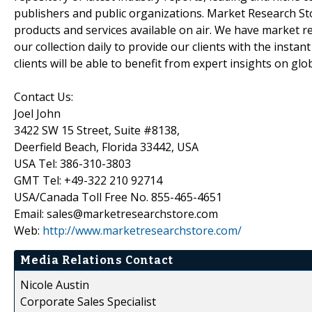
publishers and public organizations. Market Research Sto
products and services available on air. We have market 
our collection daily to provide our clients with the insta
clients will be able to benefit from expert insights on gl
Contact Us:
Joel John
3422 SW 15 Street, Suite #8138,
Deerfield Beach, Florida 33442, USA
USA Tel: 386-310-3803
GMT Tel: +49-322 210 92714
USA/Canada Toll Free No. 855-465-4651
Email: sales@marketresearchstore.com
Web:
http://www.marketresearchstore.com/
Media Relations Contact
Nicole Austin
Corporate Sales Specialist