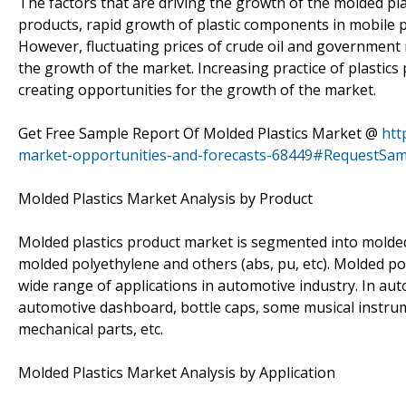
The factors that are driving the growth of the molded plas
products, rapid growth of plastic components in mobile 
However, fluctuating prices of crude oil and governmen
the growth of the market. Increasing practice of plastics 
creating opportunities for the growth of the market.
Get Free Sample Report Of Molded Plastics Market @
htt
market-opportunities-and-forecasts-68449#RequestSam
Molded Plastics Market Analysis by Product
Molded plastics product market is segmented into molded
molded polyethylene and others (abs, pu, etc). Molded po
wide range of applications in automotive industry. In aut
automotive dashboard, bottle caps, some musical instrume
mechanical parts, etc.
Molded Plastics Market Analysis by Application