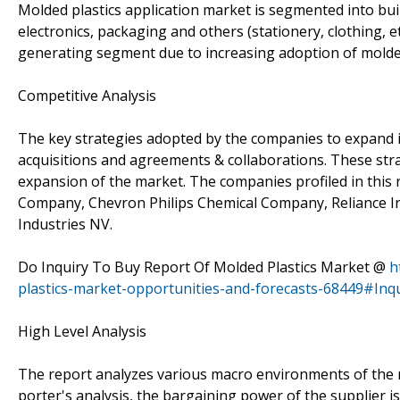
Molded plastics application market is segmented into bu
electronics, packaging and others (stationery, clothing, 
generating segment due to increasing adoption of molded
Competitive Analysis
The key strategies adopted by the companies to expand i
acquisitions and agreements & collaborations. These str
expansion of the market. The companies profiled in this
Company, Chevron Philips Chemical Company, Reliance In
Industries NV.
Do Inquiry To Buy Report Of Molded Plastics Market @
h
plastics-market-opportunities-and-forecasts-68449#Inq
High Level Analysis
The report analyzes various macro environments of the m
porter's analysis, the bargaining power of the supplier i