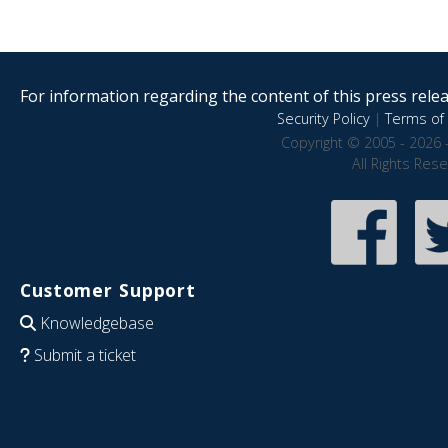
For information regarding the content of this press releas
Security Policy
|
Terms of 
Copyright © 2005 - 2026 
All Rights Res
Customer Support
Knowledgebase
Submit a ticket