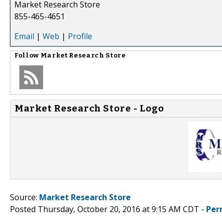
Market Research Store
855-465-4651
Email
|
Web
|
Profile
Follow
Market Research Store
Market Research Store - Logo
Source:
Market Research Store
Posted Thursday, October 20, 2016 at 9:15 AM CDT -
Per