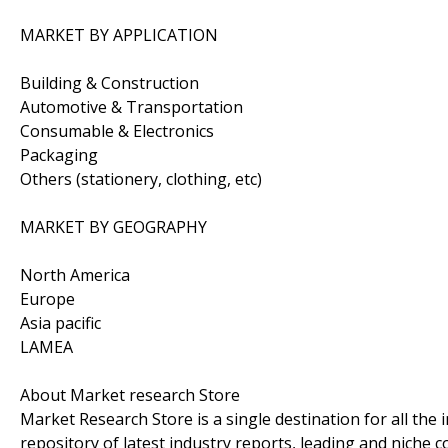
MARKET BY APPLICATION
Building & Construction
Automotive & Transportation
Consumable & Electronics
Packaging
Others (stationery, clothing, etc)
MARKET BY GEOGRAPHY
North America
Europe
Asia pacific
LAMEA
About Market research Store
Market Research Store is a single destination for all the
repository of latest industry reports, leading and niche 