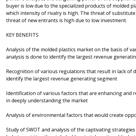
buyer is low due to the specialized products of molded pla
which intensity of rivalry is high. The threat of substitute
threat of new entrants is high due to low investment.
KEY BENEFITS
Analysis of the molded plastics market on the basis of 
analysis is done to identify the largest revenue generat
Recognition of various regulations that result in lack of 
identify the largest revenue generating segment
Identification of various factors that are enhancing and 
in deeply understanding the market
Analysis of environmental factors that would create oppo
Study of SWOT and analysis of the captivating strategies