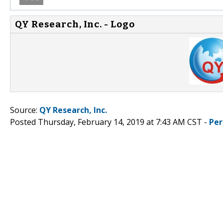
QY Research, Inc. - Logo
Source:
QY Research, Inc.
Posted Thursday, February 14, 2019 at 7:43 AM CST -
Per