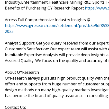
Industry,Entertainment,Healthcare,Mining,R&D,Sports,Te
Benefits of Purchasing QY Research Report
https://www.
Access Full Comprehensive Industry Insights @
https://www.qyresearch.com/settlement/pre/dc5e9df8
2025
Analyst Support: Get you query resolved from our expert
Customer's Satisfaction: Our expert team will assist with
Inimitable Expertise: Analysts will provide deep insights 
Assured Quality: We focus on the quality and accuracy of 
About QYResearch
QYResearch always pursuits high product quality with the 
effort and supports from huge number of customer supp
design methods on many high-quality markets investigat
has become the brand of quality assurance in consulting 
Contact US: