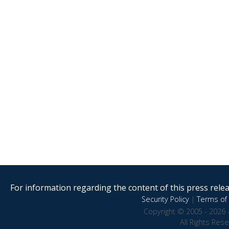
For information regarding the content of this press releas
Security Policy
|
Terms of 
Copyright © 2005 - 2026 
All Rights Res