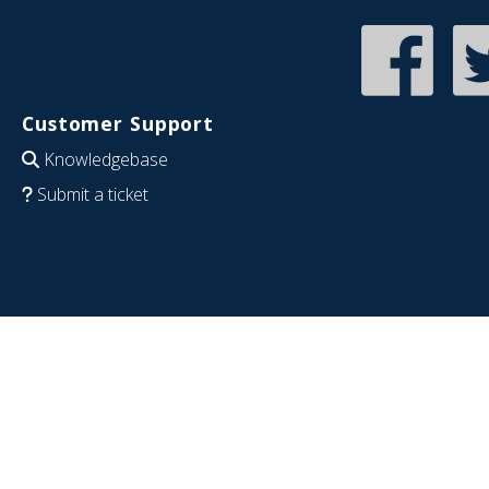
Customer Support
Knowledgebase
Submit a ticket