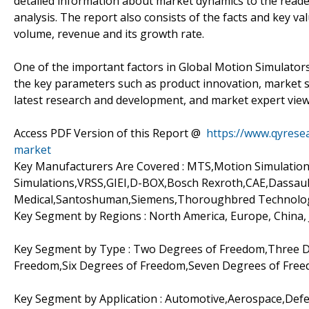
detailed information about market dynamics to the reade
analysis. The report also consists of the facts and key v
volume, revenue and its growth rate.
One of the important factors in Global Motion Simulators 
the key parameters such as product innovation, market s
latest research and development, and market expert view
Access PDF Version of this Report @
https://www.qyrese
market
Key Manufacturers Are Covered : MTS,Motion Simulati
Simulations,VRSS,GIEI,D-BOX,Bosch Rexroth,CAE,Dassau
Medical,Santoshuman,Siemens,Thoroughbred Technolo
Key Segment by Regions : North America, Europe, China,
Key Segment by Type : Two Degrees of Freedom,Three D
Freedom,Six Degrees of Freedom,Seven Degrees of Fre
Key Segment by Application : Automotive,Aerospace,Def