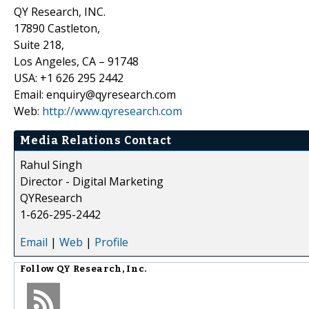
QY Research, INC.
17890 Castleton,
Suite 218,
Los Angeles, CA – 91748
USA: +1 626 295 2442
Email: enquiry@qyresearch.com
Web:
http://www.qyresearch.com
Media Relations Contact
Rahul Singh
Director - Digital Marketing
QYResearch
1-626-295-2442
Email
|
Web
|
Profile
Follow
QY Research, Inc.