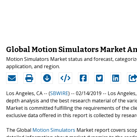
Global Motion Simulators Market An
Motion Simulators Market status and forecast, categorize
application, and region.
Los Angeles, CA -- (
SBWIRE
) -- 02/14/2019 --
Los Angeles,
depth analysis and the best research material of the var
Market is committed fulfilling the requirements of the cl
exclusive data offered in this report is collected by resea
The Global
Motion Simulators
Market report covers scope