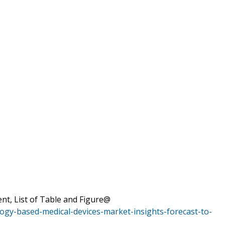
nt, List of Table and Figure@
ogy-based-medical-devices-market-insights-forecast-to-