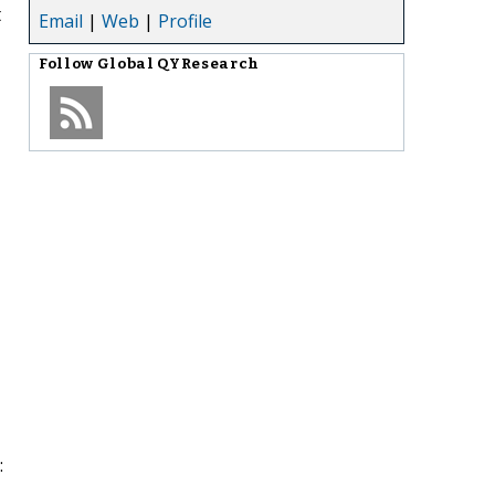
t
Email
|
Web
|
Profile
Follow
Global QYResearch
: