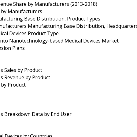
venue Share by Manufacturers (2013-2018)
e by Manufacturers
facturing Base Distribution, Product Types
nufacturers Manufacturing Base Distribution, Headquarter
cal Devices Product Type
r into Nanotechnology-based Medical Devices Market
nsion Plans
s Sales by Product
es Revenue by Product
 by Product
es Breakdown Data by End User
l Devices by Countries