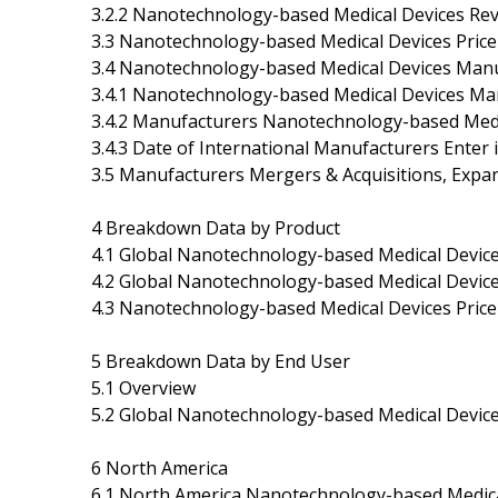
3.2.2 Nanotechnology-based Medical Devices Re
3.3 Nanotechnology-based Medical Devices Pric
3.4 Nanotechnology-based Medical Devices Manu
3.4.1 Nanotechnology-based Medical Devices Ma
3.4.2 Manufacturers Nanotechnology-based Medi
3.4.3 Date of International Manufacturers Ente
3.5 Manufacturers Mergers & Acquisitions, Expa
4 Breakdown Data by Product
4.1 Global Nanotechnology-based Medical Device
4.2 Global Nanotechnology-based Medical Devic
4.3 Nanotechnology-based Medical Devices Price
5 Breakdown Data by End User
5.1 Overview
5.2 Global Nanotechnology-based Medical Devic
6 North America
6.1 North America Nanotechnology-based Medica