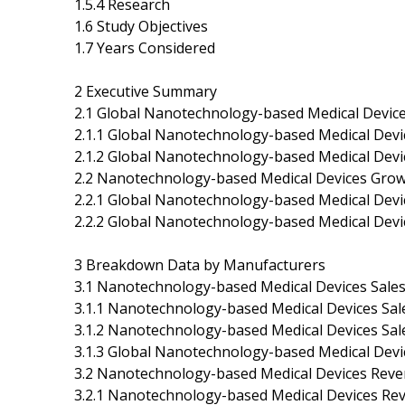
1.5.4 Research
1.6 Study Objectives
1.7 Years Considered
2 Executive Summary
2.1 Global Nanotechnology-based Medical Device
2.1.1 Global Nanotechnology-based Medical Dev
2.1.2 Global Nanotechnology-based Medical Devi
2.2 Nanotechnology-based Medical Devices Grow
2.2.1 Global Nanotechnology-based Medical Devi
2.2.2 Global Nanotechnology-based Medical Dev
3 Breakdown Data by Manufacturers
3.1 Nanotechnology-based Medical Devices Sale
3.1.1 Nanotechnology-based Medical Devices Sa
3.1.2 Nanotechnology-based Medical Devices Sa
3.1.3 Global Nanotechnology-based Medical Devi
3.2 Nanotechnology-based Medical Devices Rev
3.2.1 Nanotechnology-based Medical Devices Re