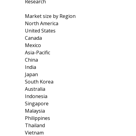
Research
Market size by Region
North America
United States
Canada
Mexico
Asia-Pacific
China
India
Japan
South Korea
Australia
Indonesia
Singapore
Malaysia
Philippines
Thailand
Vietnam