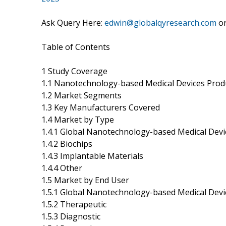
Ask Query Here:
edwin@globalqyresearch.com
o
Table of Contents
1 Study Coverage
1.1 Nanotechnology-based Medical Devices Prod
1.2 Market Segments
1.3 Key Manufacturers Covered
1.4 Market by Type
1.4.1 Global Nanotechnology-based Medical Devi
1.4.2 Biochips
1.4.3 Implantable Materials
1.4.4 Other
1.5 Market by End User
1.5.1 Global Nanotechnology-based Medical Devi
1.5.2 Therapeutic
1.5.3 Diagnostic