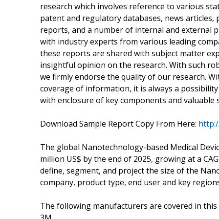
research which involves reference to various sta
patent and regulatory databases, news articles, 
reports, and a number of internal and external p
with industry experts from various leading compa
these reports are shared with subject matter exp
insightful opinion on the research. With such robu
we firmly endorse the quality of our research. 
coverage of information, it is always a possibility
with enclosure of key components and valuable sta
Download Sample Report Copy From Here:
http:
The global Nanotechnology-based Medical Devices
million US$ by the end of 2025, growing at a CAG
define, segment, and project the size of the N
company, product type, end user and key regions
The following manufacturers are covered in this
3M