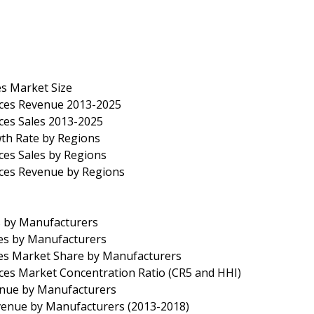
s Market Size
ices Revenue 2013-2025
ces Sales 2013-2025
th Rate by Regions
ces Sales by Regions
ices Revenue by Regions
s by Manufacturers
les by Manufacturers
les Market Share by Manufacturers
ces Market Concentration Ratio (CR5 and HHI)
enue by Manufacturers
venue by Manufacturers (2013-2018)