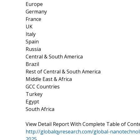
Europe
Germany
France
UK
Italy
Spain
Russia
Central & South America
Brazil
Rest of Central & South America
Middle East & Africa
GCC Countries
Turkey
Egypt
South Africa
View Detail Report With Complete Table of Conte
http://globalqyresearch.com/global-nanotechnol
2025