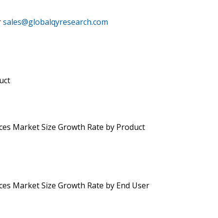
r
sales@globalqyresearch.com
uct
ces Market Size Growth Rate by Product
ces Market Size Growth Rate by End User