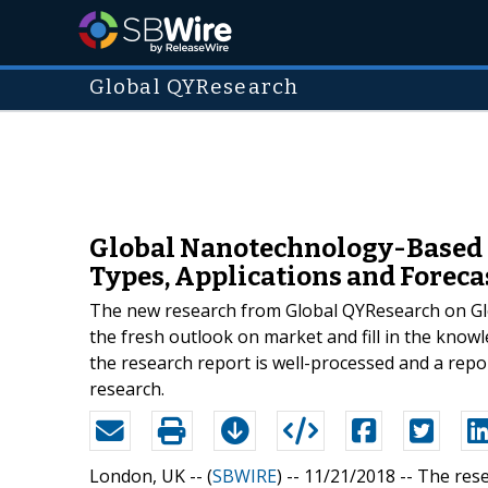
Global QYResearch
Global Nanotechnology-Based M
Types, Applications and Foreca
The new research from Global QYResearch on Glo
the fresh outlook on market and fill in the know
the research report is well-processed and a repor
research.
London, UK -- (
SBWIRE
) -- 11/21/2018 --
The rese