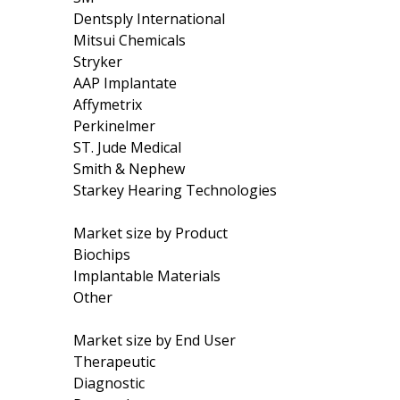
Dentsply International
Mitsui Chemicals
Stryker
AAP Implantate
Affymetrix
Perkinelmer
ST. Jude Medical
Smith & Nephew
Starkey Hearing Technologies
Market size by Product
Biochips
Implantable Materials
Other
Market size by End User
Therapeutic
Diagnostic