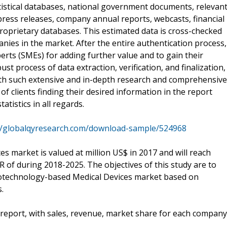
tistical databases, national government documents, relevan
press releases, company annual reports, webcasts, financial
roprietary databases. This estimated data is cross-checked
nies in the market. After the entire authentication process,
erts (SMEs) for adding further value and to gain their
st process of data extraction, verification, and finalization,
With such extensive and in-depth research and comprehensive
 of clients finding their desired information in the report
tistics in all regards.
//globalqyresearch.com/download-sample/524968
 market is valued at million US$ in 2017 and will reach
R of during 2018-2025. The objectives of this study are to
anotechnology-based Medical Devices market based on
.
 report, with sales, revenue, market share for each company