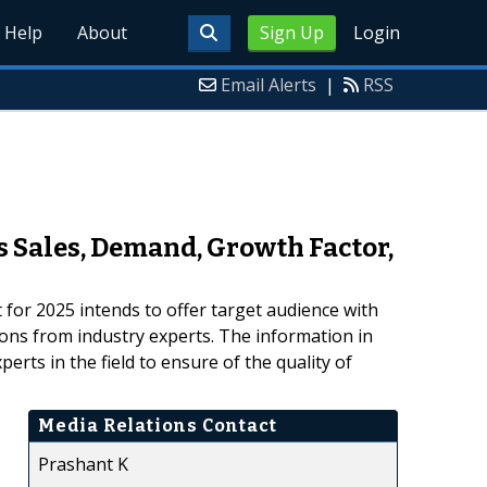
Help
About
Sign Up
Login
Email Alerts
|
RSS
 Sales, Demand, Growth Factor,
or 2025 intends to offer target audience with
ions from industry experts. The information in
rts in the field to ensure of the quality of
Media Relations Contact
Prashant K