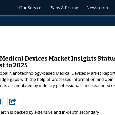
Our Service
Plans & Pricing
Newsroom
edical Devices Market Insights Status
st to 2025
bal Nanotechnology-based Medical Devices Market Report f
ledge gaps with the help of processed information and opin
t is accumulated by industry professionals and seasoned expe
arch is backed by extensive and in-depth secondary