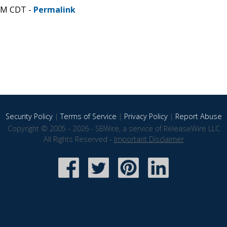
 PM CDT -
Permalink
Security Policy
|
Terms of Service
|
Privacy Policy
|
Report Abuse
Copyright © 2005 - 2026 - SBWire, a service of ReleaseWire LLC
All Rights Reserved -
Important Disclaimer