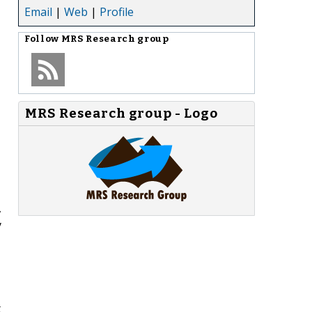
Email
|
Web
|
Profile
Follow
MRS Research group
MRS Research group - Logo
,
y
t