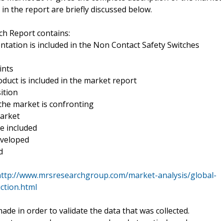
in the report are briefly discussed below.
h Report contains:
tation is included in the Non Contact Safety Switches
ints
oduct is included in the market report
ition
the market is confronting
market
re included
eveloped
d
http://www.mrsresearchgroup.com/market-analysis/global-
ction.html
e in order to validate the data that was collected.