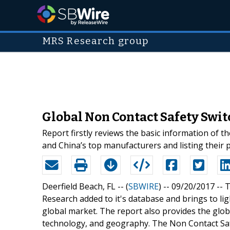
MRS Research group
Global Non Contact Safety Swit
Report firstly reviews the basic information of t
and China’s top manufacturers and listing their 
Deerfield Beach, FL -- (
SBWIRE
) -- 09/20/2017 --
T
Research added to it's database and brings to li
global market. The report also provides the glo
technology, and geography. The Non Contact Saf