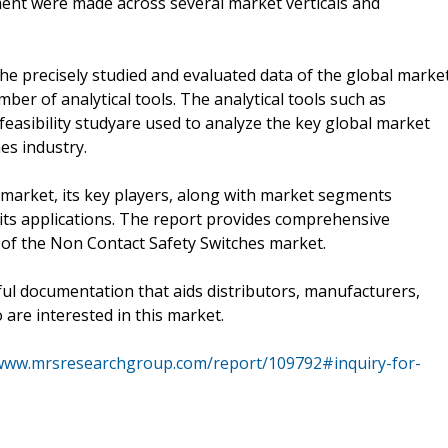
ent were made across several market verticals and
he precisely studied and evaluated data of the global marke
ber of analytical tools. The analytical tools such as
easibility studyare used to analyze the key global market
es industry.
 market, its key players, along with market segments
d its applications. The report provides comprehensive
of the Non Contact Safety Switches market.
ful documentation that aids distributors, manufacturers,
 are interested in this market.
/www.mrsresearchgroup.com/report/109792#inquiry-for-