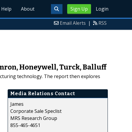
Help
About
Sign Up
Login
Email Alerts
|
RSS
mron, Honeywell, Turck, Balluff
facturing technology. The report then explores
Media Relations Contact
James
Corporate Sale Speclist
MRS Research Group
855-465-4651