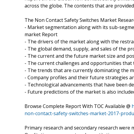
across the globe. The contents that are provided 
The Non Contact Safety Switches Market Researc
- Market segmentation along with its sub-segmen
market Report
- The drivers of the market along with the restra
- The global demand, supply, and sales of the pr
- The current and the future market size and pos
- The current challenges and opportunities that 
- The trends that are currently dominating the 
- Company profiles and their future strategies a
- Technological advancements that have been d
- Future predictions of the market is also include
Browse Complete Report With TOC Available @
non-contact-safety-switches-market-2017-produ
Primary research and secondary research were mad