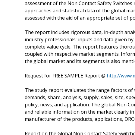
assessment of the Non Contact Safety Switches ma
approaches and statistical data of the global mark
assessed with the aid of an appropriate set of p
The report includes rigorous data, in-depth analy
industry professionals' inputs and data given by
complete value cycle. The report features thoro
coupled with respective market segments. Infor
the global market and its segments is also menti
Request for FREE SAMPLE Report @
http://www.
The study report evaluates the range factors of 
demands, share, analysis, supply, sales, size, spec
policy, news, and application. The global Non Con
and reliable information on the market clearly in
manufacturer of the products, applications, DRO
Report on the Global Non Contact Safety Switche