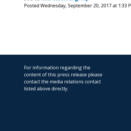
Posted Wednesday, September 20, 2017 at 1:33
For information regarding the
content of this press release please
contact the media relations contact
listed above directly.