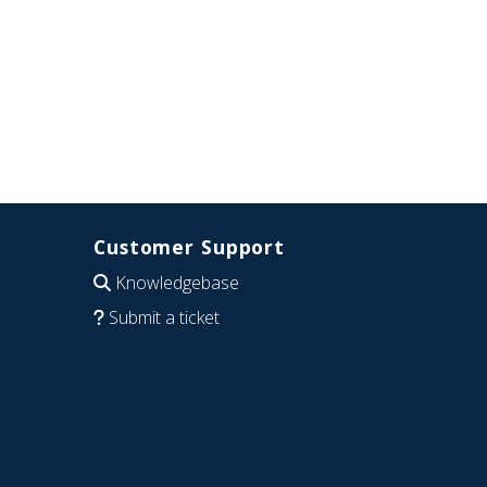
Customer Support
Knowledgebase
Submit a ticket