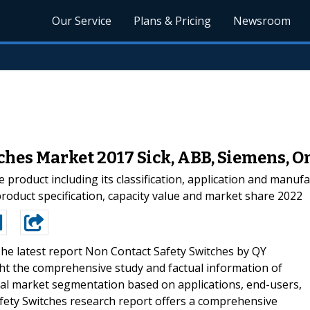
Our Service
Plans & Pricing
Newsroom
ches Market 2017 Sick, ABB, Siemens, O
he product including its classification, application and manu
product specification, capacity value and market share 2022
he latest report Non Contact Safety Switches by QY
ght the comprehensive study and factual information of
bal market segmentation based on applications, end-users,
ety Switches research report offers a comprehensive