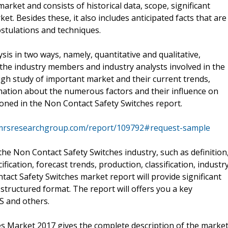
rket and consists of historical data, scope, significant
et. Besides these, it also includes anticipated facts that are
ostulations and techniques.
sis in two ways, namely, quantitative and qualitative,
 the industry members and industry analysts involved in the
ugh study of important market and their current trends,
mation about the numerous factors and their influence on
oned in the Non Contact Safety Switches report.
mrsresearchgroup.com/report/109792#request-sample
the Non Contact Safety Switches industry, such as definition
ification, forecast trends, production, classification, industr
tact Safety Switches market report will provide significant
 structured format. The report will offers you a key
S and others.
s Market 2017 gives the complete description of the marke