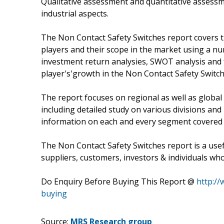
Qualitative assessment and quantitative assessm
industrial aspects.
The Non Contact Safety Switches report covers t
players and their scope in the market using a num
investment return analysies, SWOT analysis and f
player's'growth in the Non Contact Safety Switch
The report focuses on regional as well as global
including detailed study on various divisions an
information on each and every segment covered 
The Non Contact Safety Switches report is a use
suppliers, customers, investors & individuals who
Do Enquiry Before Buying This Report @
http:/
buying
Source:
MRS Research group