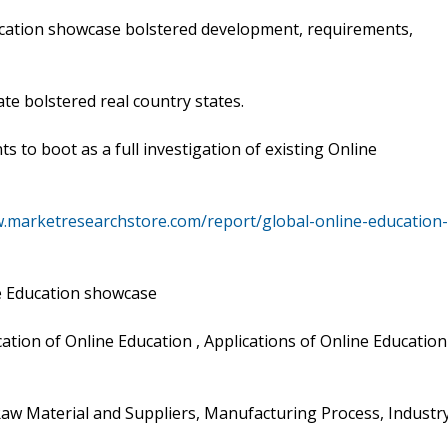
cation showcase bolstered development, requirements,
e bolstered real country states.
s to boot as a full investigation of existing Online
w.marketresearchstore.com/report/global-online-education-
e Education showcase
ication of Online Education , Applications of Online Education
aw Material and Suppliers, Manufacturing Process, Industr