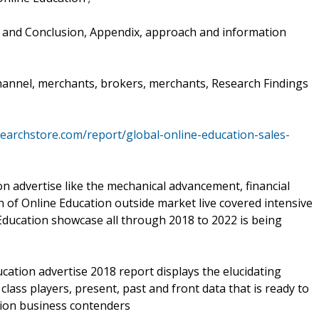
s and Conclusion, Appendix, approach and information
channel, merchants, brokers, merchants, Research Findings
earchstore.com/report/global-online-education-sales-
n advertise like the mechanical advancement, financial
 of Online Education outside market live covered intensive
 Education showcase all through 2018 to 2022 is being
cation advertise 2018 report displays the elucidating
lass players, present, past and front data that is ready to
tion business contenders