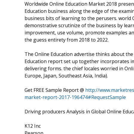
Worldwide Online Education Market 2018 presen
Education business along the edge of the examina
business bits of learning to the perusers. world
demonstrative scrutinize of the business by lear
improvement, use volume, promote examples and
the guess entirety from 2018 to 2022.
The Online Education advertise thinks about the
Education report set up together incorporates 
delivering forms. the chief locales worried in Onl
Europe, Japan, Southeast Asia, India).
Get FREE Sample Report @
http://www.marketres
market-report-2017-196474#RequestSample
Driving producers Analysis in Global Online Edu
K12 Inc
Pearson