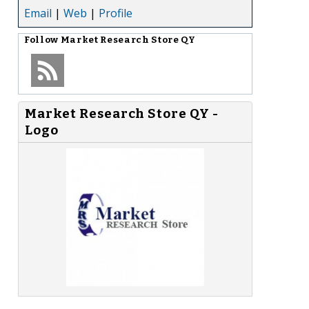
Email
|
Web
|
Profile
Follow
Market Research Store QY
Market Research Store QY -
Logo