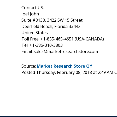
Contact US:
Joel John
Suite #8138, 3422 SW 15 Street,
Deerfield Beach, Florida 33442
United States
Toll Free: +1-855-465-4651 (USA-CANADA)
Tel: +1-386-310-3803
Email: sales@marketresearchstore.com
Source:
Market Research Store QY
Posted Thursday, February 08, 2018 at 2:49 AM 