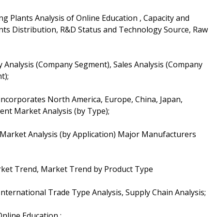
g Plants Analysis of Online Education , Capacity and
ts Distribution, R&D Status and Technology Source, Raw
ty Analysis (Company Segment), Sales Analysis (Company
t);
 incorporates North America, Europe, China, Japan,
ent Market Analysis (by Type);
 Market Analysis (by Application) Major Manufacturers
rket Trend, Market Trend by Product Type
nternational Trade Type Analysis, Supply Chain Analysis;
nline Education ;