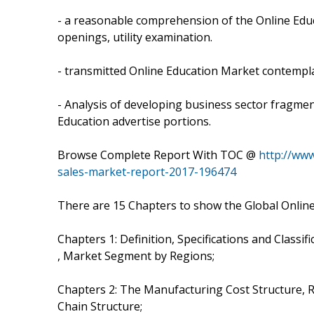
- a reasonable comprehension of the Online Edu
openings, utility examination.
- transmitted Online Education Market contemplat
- Analysis of developing business sector fragment
Education advertise portions.
Browse Complete Report With TOC @
http://ww
sales-market-report-2017-196474
There are 15 Chapters to show the Global Onlin
Chapters 1: Definition, Specifications and Classif
, Market Segment by Regions;
Chapters 2: The Manufacturing Cost Structure, R
Chain Structure;