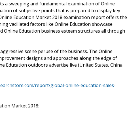
ts a sweeping and fundamental examination of Online
tion of subjective points that is prepared to display key
 Online Education Market 2018 examination report offers the
ning vacillated factors like Online Education showcase
 Online Education business esteem structures all through
 aggressive scene peruse of the business. The Online
improvement designs and approaches along the edge of
ine Education outdoors advertise live (United States, China,
earchstore.com/report/global-online-education-sales-
cation Market 2018: