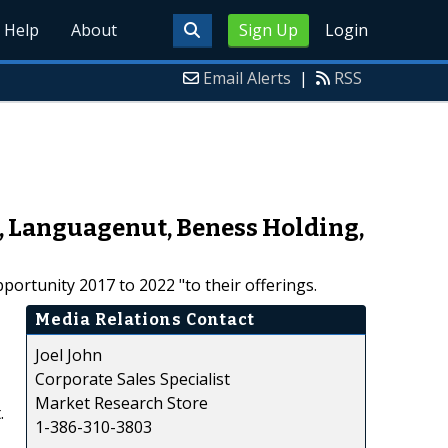
Help
About
Sign Up
Login
Email Alerts
|
RSS
o, Languagenut, Beness Holding,
ortunity 2017 to 2022 "to their offerings.
Media Relations Contact
Joel John
Corporate Sales Specialist
Market Research Store
.
1-386-310-3803