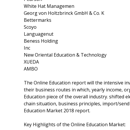
White Hat Managemen
Georg von Holtzbrinck GmbH & Co. K
Bettermarks
Scoyo
Languagenut
Beness Holding
Inc
New Oriental Education & Technology
XUEDA
AMBO
The Online Education report will the intensive in
their business routes in which, yearly income, o
Education piece of the overall industry. shifted e
chain situation, business principles, import/send 
Education Market 2018 report.
Key Highlights of the Online Education Market: