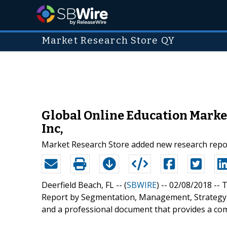
Market Research Store QY
Global Online Education Market
Inc,
Market Research Store added new research report
Deerfield Beach, FL -- (
SBWIRE
) -- 02/08/2018 --
T
Report by Segmentation, Management, Strategy, 
and a professional document that provides a co