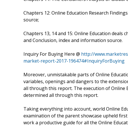
Chapters 12: Online Education Research Finding
source;
Chapters 13, 14 and 15: Online Education deals 
and Conclusion, index and information source.
Inquiry For Buying Here @
http://www.marketres
market-report-2017-196474#InquiryForBuying
Moreover, unmistakable parts of Online Educatio
variables, openings and dangers to the extension
all through this report. The execution of Online
determined all through this report.
Taking everything into account, world Online Edu
examination of the parent showcase upheld first c
work a productive guide for all the Online Educa