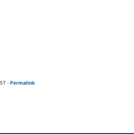
CST -
Permalink