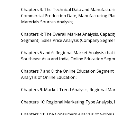
Chapters 3: The Technical Data and Manufacturin
Commercial Production Date, Manufacturing Plan
Materials Sources Analysis;
Chapters 4: The Overall Market Analysis, Capaci
Segment), Sales Price Analysis (Company Segmen
Chapters 5 and 6: Regional Market Analysis that
Southeast Asia and India, Online Education Segm
Chapters 7 and 8: the Online Education Segment
Analysis of Online Education ;
Chapters 9: Market Trend Analysis, Regional Ma
Chapters 10: Regional Marketing Type Analysis, I
Chapters 11: The Consumers Analysis of Global O