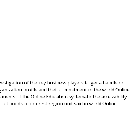
vestigation of the key business players to get a handle on
rganization profile and their commitment to the world Online
lements of the Online Education systematic the accessibility
out points of interest region unit said in world Online