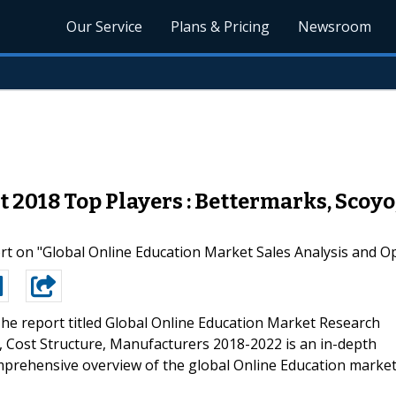
Our Service
Plans & Pricing
Newsroom
 2018 Top Players : Bettermarks, Scoy
 on "Global Online Education Market Sales Analysis and Opp
he report titled Global Online Education Market Research
Cost Structure, Manufacturers 2018-2022 is an in-depth
mprehensive overview of the global Online Education market