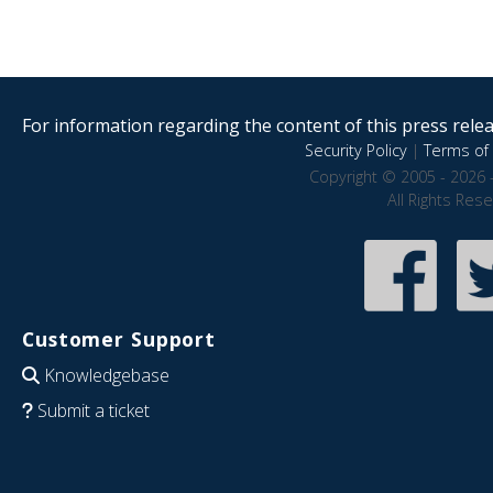
For information regarding the content of this press releas
Security Policy
|
Terms of 
Copyright © 2005 - 2026 
All Rights Res
Customer Support
Knowledgebase
Submit a ticket