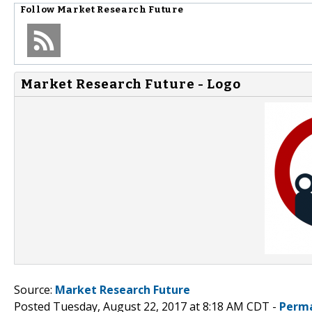
Follow
Market Research Future
Market Research Future - Logo
Source:
Market Research Future
Posted Tuesday, August 22, 2017 at 8:18 AM CDT -
Perma