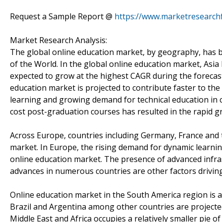
Request a Sample Report @
https://www.marketresearch
Market Research Analysis:
The global online education market, by geography, has b
of the World. In the global online education market, Asia P
expected to grow at the highest CAGR during the forecast
education market is projected to contribute faster to t
learning and growing demand for technical education in co
cost post-graduation courses has resulted in the rapid g
Across Europe, countries including Germany, France and t
market. In Europe, the rising demand for dynamic learnin
online education market. The presence of advanced infra
advances in numerous countries are other factors drivin
Online education market in the South America region is a
Brazil and Argentina among other countries are projecte
Middle East and Africa occupies a relatively smaller pie o