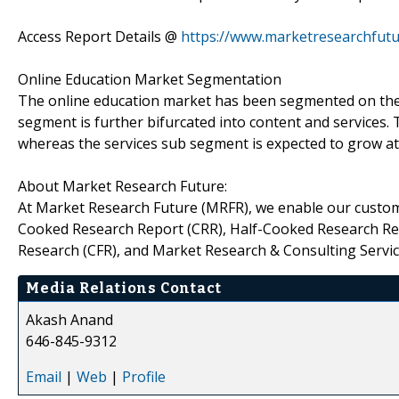
Access Report Details @
https://www.marketresearchfutu
Online Education Market Segmentation
The online education market has been segmented on the 
segment is further bifurcated into content and services
whereas the services sub segment is expected to grow at 
About Market Research Future:
At Market Research Future (MRFR), we enable our custome
Cooked Research Report (CRR), Half-Cooked Research Re
Research (CFR), and Market Research & Consulting Servic
Media Relations Contact
Akash Anand
646-845-9312
Email
|
Web
|
Profile