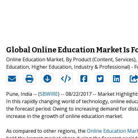
Global Online Education Market Is F
Online Education Market, By Product (Content, Services
Education, Higher Education, Industry & Professional) - 
Pune, India -- (
SBWIRE
) -- 08/22/2017 --
Market Highlight
In this rapidly changing world of technology, online edu
the forecast period. Owing to increasing demand for dist
increase in the growth of online education market.
As compared to other regions, the
Online Education Mar