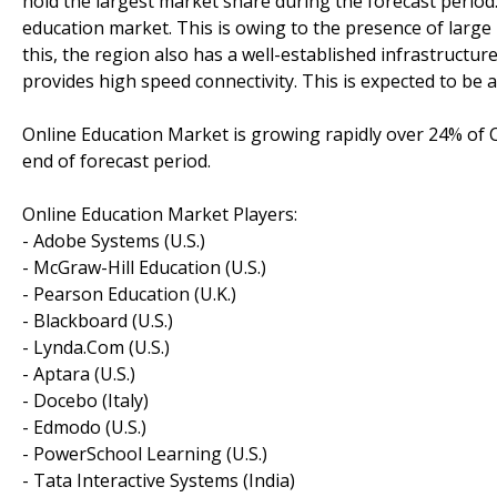
hold the largest market share during the forecast period.
education market. This is owing to the presence of large 
this, the region also has a well-established infrastructur
provides high speed connectivity. This is expected to be 
Online Education Market is growing rapidly over 24% of C
end of forecast period.
Online Education Market Players:
- Adobe Systems (U.S.)
- McGraw-Hill Education (U.S.)
- Pearson Education (U.K.)
- Blackboard (U.S.)
- Lynda.Com (U.S.)
- Aptara (U.S.)
- Docebo (Italy)
- Edmodo (U.S.)
- PowerSchool Learning (U.S.)
- Tata Interactive Systems (India)