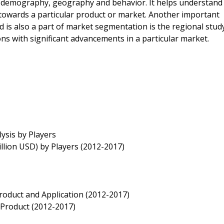
 demography, geography and behavior. It helps understand
owards a particular product or market. Another important
 is also a part of market segmentation is the regional stud
ns with significant advancements in a particular market.
ysis by Players
llion USD) by Players (2012-2017)
roduct and Application (2012-2017)
 Product (2012-2017)