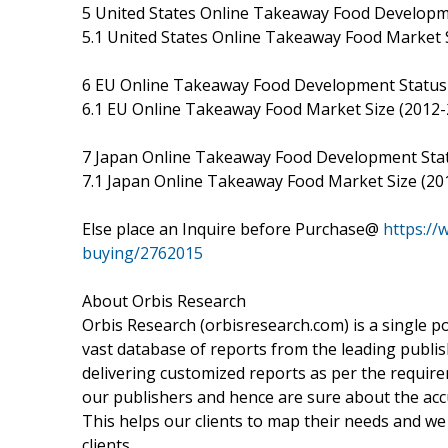
5 United States Online Takeaway Food Develop
5.1 United States Online Takeaway Food Market 
6 EU Online Takeaway Food Development Statu
6.1 EU Online Takeaway Food Market Size (2012-
7 Japan Online Takeaway Food Development Sta
7.1 Japan Online Takeaway Food Market Size (20
Else place an Inquire before Purchase@
https://
buying/2762015
About Orbis Research
Orbis Research (orbisresearch.com) is a single p
vast database of reports from the leading publis
delivering customized reports as per the requir
our publishers and hence are sure about the accur
This helps our clients to map their needs and w
clients.