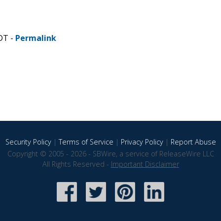
DT -
Permalink
Security Policy
|
Terms of Service
|
Privacy Policy
|
Report Abuse
Copyright © 2005 - 2026 - SBWire, a service of ReleaseWire LLC
All Rights Reserved -
Important Disclaimer