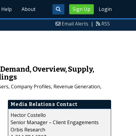
Help
About
Sign Up
Login
Email Alerts
|
RSS
Demand, Overview, Supply,
dings
ers, Company Profiles, Revenue Generation,
Media Relations Contact
Hector Costello
Senior Manager – Client Engagements
Orbis Research