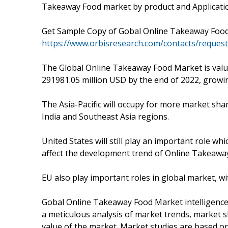
Takeaway Food market by product and Applicatio
Get Sample Copy of Gobal Online Takeaway Foo
https://www.orbisresearch.com/contacts/reques
The Global Online Takeaway Food Market is value
291981.05 million USD by the end of 2022, grow
The Asia-Pacific will occupy for more market shar
India and Southeast Asia regions.
United States will still play an important role 
affect the development trend of Online Takeawa
EU also play important roles in global market, wi
Gobal Online Takeaway Food Market intelligence 
a meticulous analysis of market trends, market
value of the market. Market studies are based o