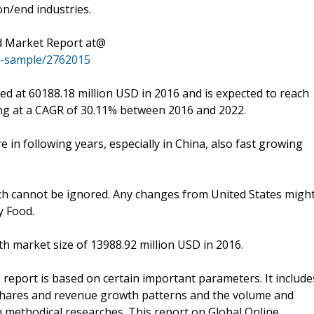
n/end industries.
d Market Report at@
t-sample/2762015
d at 60188.18 million USD in 2016 and is expected to reach
ing at a CAGR of 30.11% between 2016 and 2022.
e in following years, especially in China, also fast growing
which cannot be ignored. Any changes from United States migh
y Food.
th market size of 13988.92 million USD in 2016.
report is based on certain important parameters. It include
 shares and revenue growth patterns and the volume and
n methodical researches. This report on Global Online