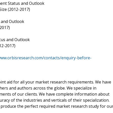
ment Status and Outlook
Size (2012-2017)
s and Outlook
2017)
tus and Outlook
12-2017)
www.orbisresearch.com/contacts/enquiry-before-
oint aid for all your market research requirements. We have
hers and authors across the globe. We specialize in
ements of our clients. We have complete information about
acy of the industries and verticals of their specialization.
e produce the perfect required market research study for ou