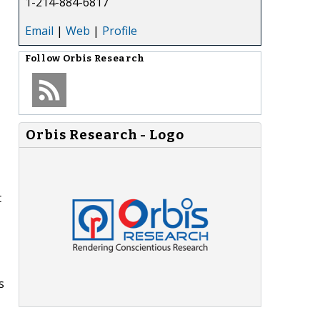
1-214-884-6817
Email
|
Web
|
Profile
Follow
Orbis Research
Orbis Research - Logo
t
s