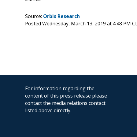
Source:
Orbis Research
Posted Wednesday, March 13, 2019 at 4:48 PM C
For information regarding the
content of this press release please
contact the media relations contact
listed above directly.