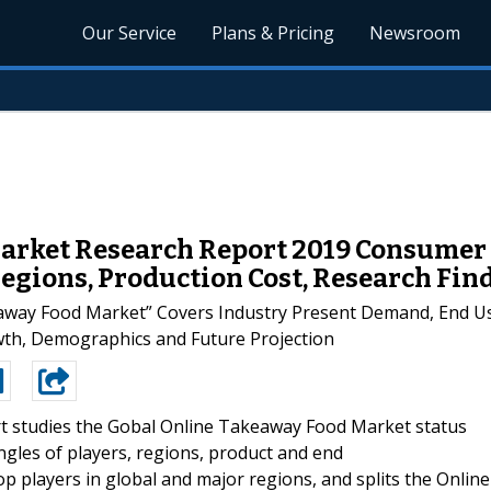
Our Service
Plans & Pricing
Newsroom
arket Research Report 2019 Consumer 
gions, Production Cost, Research Fin
away Food Market” Covers Industry Present Demand, End Us
owth, Demographics and Future Projection
t studies the Gobal Online Takeaway Food Market status
ngles of players, regions, product and end
top players in global and major regions, and splits the Online