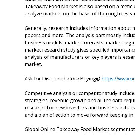
Takeaway Food Market is also based on a meticu
analyze markets on the basis of thorough resear
Generally, research includes information about 
papers and more. The analysis part mostly include
business models, market forecasts, market segme
market research study gives specified importance
analysis of manufacturers or key players is esse
market.
Ask for Discount before Buying@
https://www.o
Competitive analysis or competitor study includ
strategies, revenue growth and all the data req
research. For new investors and business initiati
and a plan of action to move forward keeping in 
Global Online Takeaway Food Market segmentatio