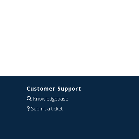
Customer Support
Knowledgebase
Submit a ticket