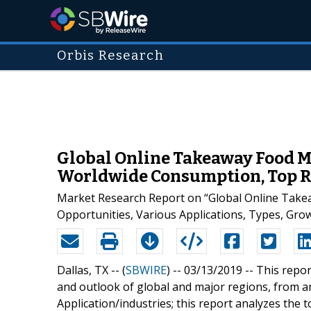
Orbis Research
Global Online Takeaway Food M
Worldwide Consumption, Top Re
Market Research Report on “Global Online Take
Opportunities, Various Applications, Types, Gr
Dallas, TX -- (
SBWIRE
) -- 03/13/2019 --
This repor
and outlook of global and major regions, from a
Application/industries; this report analyzes the 