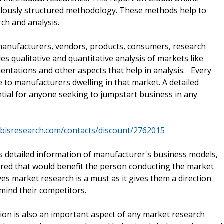
lously structured methodology. These methods help to
ch and analysis.
manufacturers, vendors, products, consumers, research
s qualitative and quantitative analysis of markets like
ntations and other aspects that help in analysis. Every
 to manufacturers dwelling in that market. A detailed
ntial for anyone seeking to jumpstart business in any
rbisresearch.com/contacts/discount/2762015
es detailed information of manufacturer's business models,
uired that would benefit the person conducting the market
ves market research is a must as it gives them a direction
mind their competitors.
n is also an important aspect of any market research