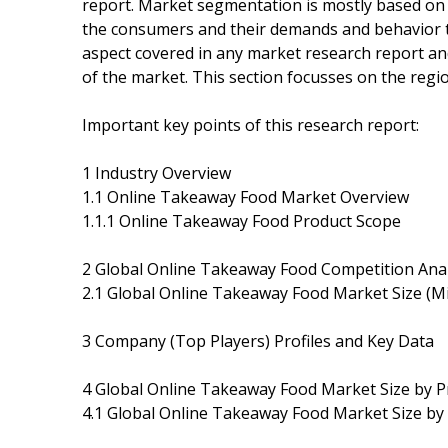
report. Market segmentation is mostly based on
the consumers and their demands and behavior t
aspect covered in any market research report and
of the market. This section focusses on the regio
Important key points of this research report:
1 Industry Overview
1.1 Online Takeaway Food Market Overview
1.1.1 Online Takeaway Food Product Scope
2 Global Online Takeaway Food Competition Anal
2.1 Global Online Takeaway Food Market Size (Mi
3 Company (Top Players) Profiles and Key Data
4 Global Online Takeaway Food Market Size by P
4.1 Global Online Takeaway Food Market Size by