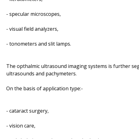
- specular microscopes,
- visual field analyzers,
- tonometers and slit lamps.
The opthalmic ultrasound imaging systems is further s
ultrasounds and pachymeters.
On the basis of application type:-
- cataract surgery,
- vision care,