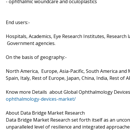
- ophthalmic woundcare and oculoplastics
End users:-
Hospitals, Academics, Eye Research Institutes, Research l
Government agencies.
On the basis of geography:-
North America, Europe, Asia-Pacific, South America and M
Spain, Italy, Rest of Europe, Japan, China, India, Rest of 
Know more Details about Global Ophthalmology Device
ophthalmology-devices-market/
About Data Bridge Market Research
Data Bridge Market Research set forth itself as an unco
unparalleled level of resilience and integrated approac