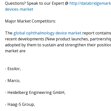
Questions? Speak to our Expert @
http://databridgemar
devices-market
Major Market Competitors:
The
global ophthalmology device market
report contains 
recent developments (New product launches, partnerships
adopted by them to sustain and strengthen their position
market are
- Essilor,
- Marco,
- Heidelberg Engineering GmbH,
- Haag-S Group,