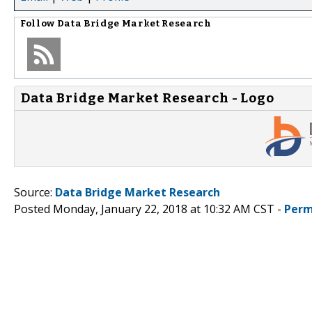
Follow
Data Bridge Market Research
Data Bridge Market Research - Logo
Source:
Data Bridge Market Research
Posted Monday, January 22, 2018 at 10:32 AM CST -
Perm