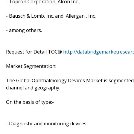
- Topcon Corporation, Alcon Inc.,
- Bausch & Lomb, Inc. and, Allergan , Inc.
- among others.
Request for Detail TOC@
http://databridgemarketresea
Market Segmentation:
The Global Ophthalmology Devices Market is segmented on
channel and geography.
On the basis of type:-
- Diagnostic and monitoring devices,