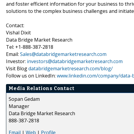
and foster efficient information for your business to th
solutions to the complex business challenges and initiate
Contact:
Vishal Dixit
Data Bridge Market Research
Tel: +1-888-387-2818
Email:
Sales@databridgemarketresearch.com
Investor:
investors@databridgemarketresearch.com
Visit Blog
databridgemarketresearch.com/blog/
Follow us on LinkedIn:
www.linkedin.com/company/data-b
Media Relations Contact
Sopan Gedam
Manager
Data Bridge Market Research
888-387-2818
Email
|
Web
|
Profile