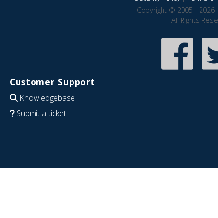
Copyright © 2005 - 2026 
All Rights Res
Customer Support
Knowledgebase
Submit a ticket