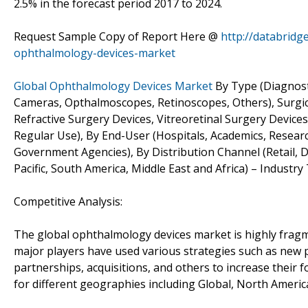
2.5% in the forecast period 2017 to 2024.
Request Sample Copy of Report Here @
http://databrid
ophthalmology-devices-market
Global Ophthalmology Devices Market
By Type (Diagnost
Cameras, Opthalmoscopes, Retinoscopes, Others), Surgic
Refractive Surgery Devices, Vitreoretinal Surgery Devices
Regular Use), By End-User (Hospitals, Academics, Research
Government Agencies), By Distribution Channel (Retail, 
Pacific, South America, Middle East and Africa) – Industr
Competitive Analysis:
The global ophthalmology devices market is highly fragm
major players have used various strategies such as new 
partnerships, acquisitions, and others to increase their 
for different geographies including Global, North Americ