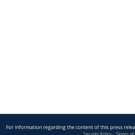
For information regarding the content of this press releas
Security Policy
|
Terms of 