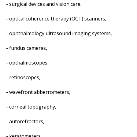
- surgical devices and vision care.
- optical coherence therapy (OCT) scanners,
- ophthalmology ultrasound imaging systems,
- fundus cameras,
- opthalmoscopes,
- retinoscopes,
- wavefront abberrometers,
- corneal topography,
- autorefractors,
- keratometers,