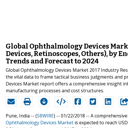
Global Ophthalmology Devices Marke
Devices, Retinoscopes, Others), by E
Trends and Forecast to 2024
Global Ophthalmology Devices Market 2017 Industry Resear
the vital data to frame tactical business judgments and
Devices Market report offers a comprehensive insight int
manufacturing processes and cost structures.
Pune, India -- (
SBWIRE
) -- 01/22/2018 --
A comprehensiv
Ophthalmology Devices Market
is expected to reach USD 