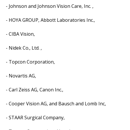
- Johnson and Johnson Vision Care, Inc. ,
- HOYA GROUP, Abbott Laboratories Inc.,
- CIBA Vision,
- Nidek Co., Ltd. ,
- Topcon Corporation,
- Novartis AG,
- Carl Zeiss AG, Canon Inc.,
- Cooper Vision AG, and Bausch and Lomb Inc,
- STAAR Surgical Company,