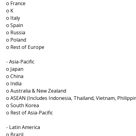
o France
o K
o Italy
o Spain
o Russia
o Poland
o Rest of Europe
- Asia-Pacific
o Japan
o China
o India
o Australia & New Zealand
o ASEAN (Includes Indonesia, Thailand, Vietnam, Philippi
o South Korea
o Rest of Asia-Pacific
- Latin America
o Brazil