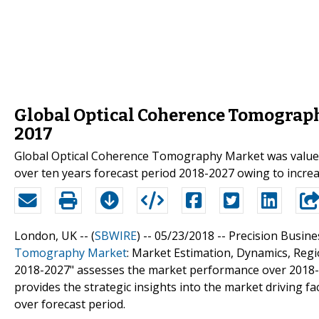
Global Optical Coherence Tomograph
2017
Global Optical Coherence Tomography Market was valued
over ten years forecast period 2018-2027 owing to incre
London, UK -- (
SBWIRE
) -- 05/23/2018 --
Precision Business
Tomography Market
: Market Estimation, Dynamics, Reg
2018-2027" assesses the market performance over 2018-2
provides the strategic insights into the market driving 
over forecast period.