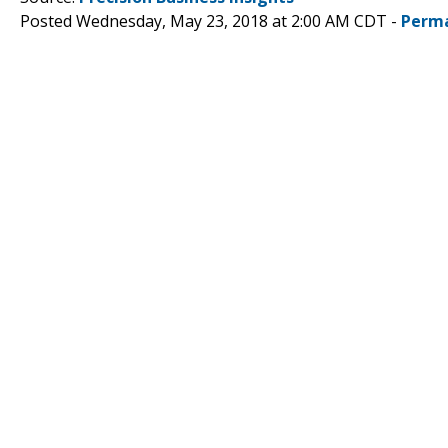
Posted Wednesday, May 23, 2018 at 2:00 AM CDT -
Perma