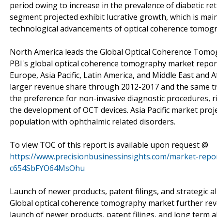
period owing to increase in the prevalence of diabetic 
segment projected exhibit lucrative growth, which is mainl
technological advancements of optical coherence tomogr
North America leads the Global Optical Coherence Tom
PBI's global optical coherence tomography market report
Europe, Asia Pacific, Latin America, and Middle East and 
larger revenue share through 2012-2017 and the same tre
the preference for non-invasive diagnostic procedures, ri
the development of OCT devices. Asia Pacific market proje
population with ophthalmic related disorders.
To view TOC of this report is available upon request @
https://www.precisionbusinessinsights.com/market-rep
c654SbFYO64MsOhu
Launch of newer products, patent filings, and strategic a
Global optical coherence tomography market further revea
launch of newer products, patent filings, and long term 