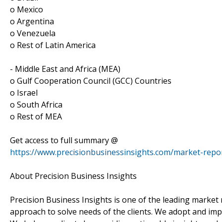
o Mexico
o Argentina
o Venezuela
o Rest of Latin America
- Middle East and Africa (MEA)
o Gulf Cooperation Council (GCC) Countries
o Israel
o South Africa
o Rest of MEA
Get access to full summary @
https://www.precisionbusinessinsights.com/market-rep
About Precision Business Insights
Precision Business Insights is one of the leading market 
approach to solve needs of the clients. We adopt and im