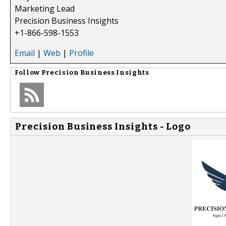
Marketing Lead
Precision Business Insights
+1-866-598-1553
Email
|
Web
|
Profile
Follow
Precision Business Insights
Precision Business Insights - Logo