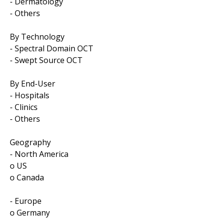
- Dermatology
- Others
By Technology
- Spectral Domain OCT
- Swept Source OCT
By End-User
- Hospitals
- Clinics
- Others
Geography
- North America
o US
o Canada
- Europe
o Germany