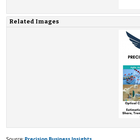
Related Images
Source:
Precision Business Insights