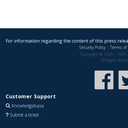
For information regarding the content of this press releas
Security Policy
|
Terms of 
Copyright © 2005 - 2026 
All Rights Res
Customer Support
Knowledgebase
Submit a ticket