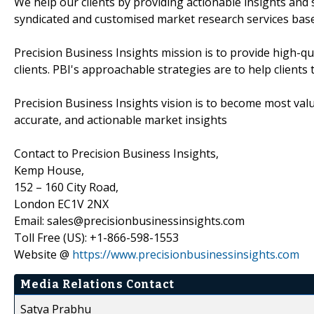
We help our clients by providing actionable insights and 
syndicated and customised market research services base
Precision Business Insights mission is to provide high-q
clients. PBI's approachable strategies are to help client
Precision Business Insights vision is to become most val
accurate, and actionable market insights
Contact to Precision Business Insights,
Kemp House,
152 – 160 City Road,
London EC1V 2NX
Email: sales@precisionbusinessinsights.com
Toll Free (US): +1-866-598-1553
Website @
https://www.precisionbusinessinsights.com
Media Relations Contact
Satya Prabhu