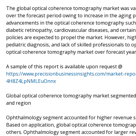
The global optical coherence tomography market was val
over the forecast period owing to increase in the aging p
advancements in the optical coherence tomography such as
diabetic retinopathy, cardiovascular diseases, and certa
policies are expected to propel the market. However, high 
pediatric diagnosis, and lack of skilled professionals to
optical coherence tomography market over forecast year
A sample of this report is available upon request @
https://www.precisionbusinessinsights.com/market-rep
4H8Z4LpNMLEuOnnx
Global optical coherence tomography market segmented on
and region
Ophthalmology segment accounted for higher revenue 
Based on application, global optical coherence tomogr
others. Ophthalmology segment accounted for larger rev