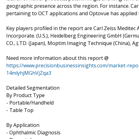
geographic presence across the region. For instance. Carl 
pertaining to OCT applications and Optovue has applied f
Key players profiled in the report are Carl Zeiss Medite
Incorporate. (U.S.), Heidelberg Engineering GmbH (Germa
CO., LTD. (Japan), Moptim Imaging Technique (China), A
Need more information about this report @
https://www.precisionbusinessinsights.com/market-rep
14mlyhjMGhVjZqa3
Detailed Segmentation
By Product Type
- Portable/Handheld
- Table Top
By Application
- Ophthalmic Diagnosis