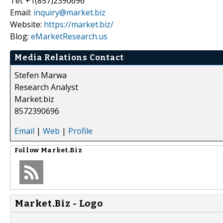
Tel: +1(857)2390696
Email:
inquiry@market.biz
Website:
https://market.biz/
Blog:
eMarketResearch.us
Media Relations Contact
Stefen Marwa
Research Analyst
Market.biz
8572390696
Email
|
Web
|
Profile
Follow
Market.Biz
Market.Biz - Logo