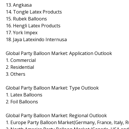
13. Angkasa
14. Tongle Latex Products
15. Rubek Balloons
16. Hengli Latex Products
17. York Impex
18. Jaya Latexindo Internusa
Global Party Balloon Market: Application Outlook
1. Commercial
2. Residential
3. Others
Global Party Balloon Market: Type Outlook
1. Latex Balloons
2. Foil Balloons
Global Party Balloon Market: Regional Outlook
1. Europe Party Balloon Market(Germany, France, Italy, R