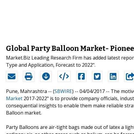
Global Party Balloon Market- Pione
Market.Biz Leading Research Firm has added latest repor
Type and Application, Forecast to 2022".
Pune, Mahrashtra -- (
SBWIRE
) -- 04/04/2017 --
The motive
Market
2017-2022" is to provide company officials, indus
consequential insights to enable them make reliable strat
Balloon market.
Party Balloons are air-tight bags made out of latex a light