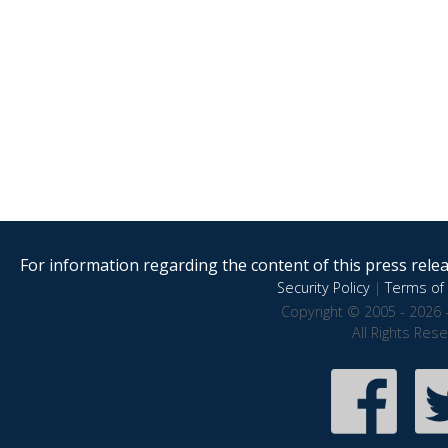
For information regarding the content of this press releas
Security Policy
|
Terms of 
Copyright © 2005 - 2026 
All Rights Res