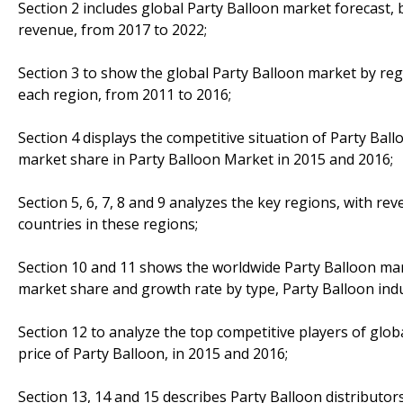
Section 2 includes global Party Balloon market forecast, 
revenue, from 2017 to 2022;
Section 3 to show the global Party Balloon market by reg
each region, from 2011 to 2016;
Section 4 displays the competitive situation of Party Bal
market share in Party Balloon Market in 2015 and 2016;
Section 5, 6, 7, 8 and 9 analyzes the key regions, with r
countries in these regions;
Section 10 and 11 shows the worldwide Party Balloon mark
market share and growth rate by type, Party Balloon indu
Section 12 to analyze the top competitive players of glob
price of Party Balloon, in 2015 and 2016;
Section 13, 14 and 15 describes Party Balloon distributors