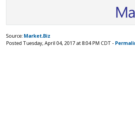
Source:
Market.Biz
Posted Tuesday, April 04, 2017 at 8:04 PM CDT -
Permali