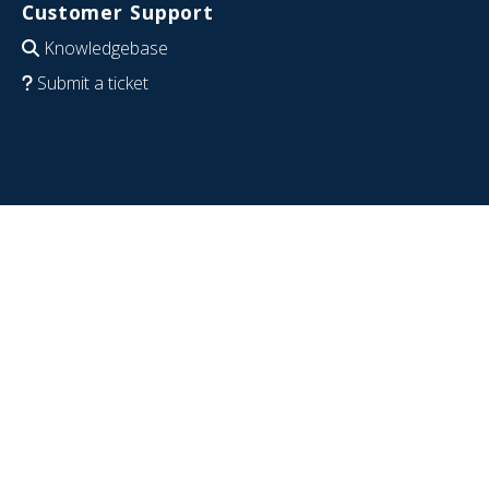
Customer Support
Knowledgebase
Submit a ticket