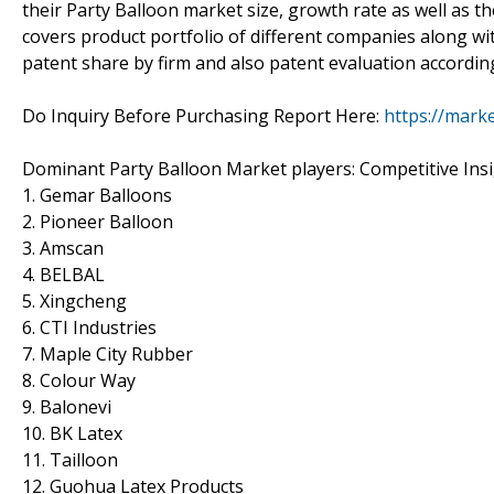
their Party Balloon market size, growth rate as well as th
covers product portfolio of different companies along wit
patent share by firm and also patent evaluation accordin
Do Inquiry Before Purchasing Report Here:
https://mark
Dominant Party Balloon Market players: Competitive Ins
1. Gemar Balloons
2. Pioneer Balloon
3. Amscan
4. BELBAL
5. Xingcheng
6. CTI Industries
7. Maple City Rubber
8. Colour Way
9. Balonevi
10. BK Latex
11. Tailloon
12. Guohua Latex Products