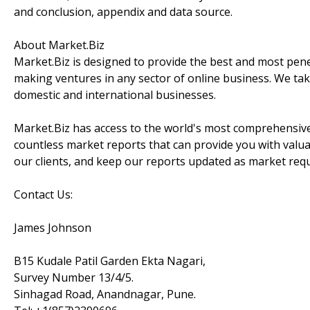
and conclusion, appendix and data source.
About Market.Biz
Market.Biz is designed to provide the best and most penet
making ventures in any sector of online business. We take
domestic and international businesses.
Market.Biz has access to the world's most comprehensive
countless market reports that can provide you with valu
our clients, and keep our reports updated as market re
Contact Us:
James Johnson
B15 Kudale Patil Garden Ekta Nagari,
Survey Number 13/4/5.
Sinhagad Road, Anandnagar, Pune.