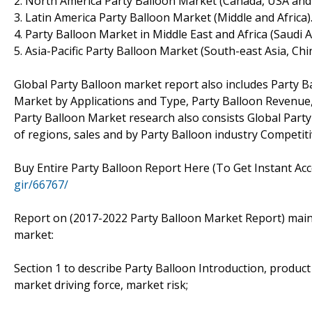
2. North America Party Balloon Market (Canada, USA and
3. Latin America Party Balloon Market (Middle and Africa)
4. Party Balloon Market in Middle East and Africa (Saudi 
5. Asia-Pacific Party Balloon Market (South-east Asia, Chi
Global Party Balloon market report also includes Party B
Market by Applications and Type, Party Balloon Revenue, 
Party Balloon Market research also consists Global Part
of regions, sales and by Party Balloon industry Competiti
Buy Entire Party Balloon Report Here (To Get Instant Acc
gir/66767/
Report on (2017-2022 Party Balloon Market Report) mainly
market:
Section 1 to describe Party Balloon Introduction, produc
market driving force, market risk;