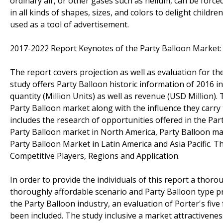
ordinary air, or other gases such as helium, can be forc
in all kinds of shapes, sizes, and colors to delight childr
used as a tool of advertisement.
2017-2022 Report Keynotes of the Party Balloon Market:
The report covers projection as well as evaluation for the
study offers Party Balloon historic information of 2016 
quantity (Million Units) as well as revenue (USD Million).
Party Balloon market along with the influence they carry 
includes the research of opportunities offered in the Part
Party Balloon market in North America, Party Balloon mar
Party Balloon Market in Latin America and Asia Pacific. 
Competitive Players, Regions and Application.
In order to provide the individuals of this report a thor
thoroughly affordable scenario and Party Balloon type pr
the Party Balloon industry, an evaluation of Porter's five
been included. The study inclusive a market attractiven