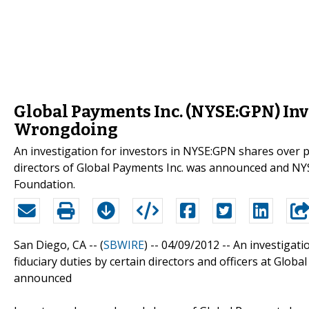
Global Payments Inc. (NYSE:GPN) Inve
Wrongdoing
An investigation for investors in NYSE:GPN shares over po
directors of Global Payments Inc. was announced and NY
Foundation.
San Diego, CA -- (
SBWIRE
) -- 04/09/2012 --
An investigati
fiduciary duties by certain directors and officers at Glob
announced