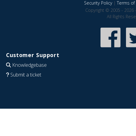
Security Policy
|
Terms of 
Copyright © 2005 - 2026 
All Rights Res
Customer Support
Knowledgebase
Submit a ticket