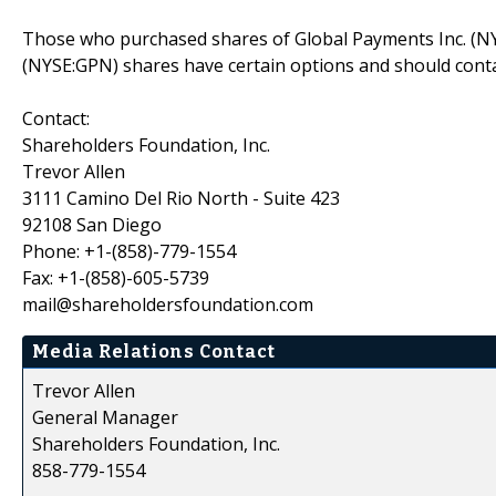
Those who purchased shares of Global Payments Inc. (NY
(NYSE:GPN) shares have certain options and should cont
Contact:
Shareholders Foundation, Inc.
Trevor Allen
3111 Camino Del Rio North - Suite 423
92108 San Diego
Phone: +1-(858)-779-1554
Fax: +1-(858)-605-5739
mail@shareholdersfoundation.com
Media Relations Contact
Trevor Allen
General Manager
Shareholders Foundation, Inc.
858-779-1554