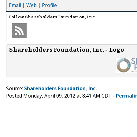
Email
|
Web
|
Profile
Follow
Shareholders Foundation, Inc.
Shareholders Foundation, Inc. - Logo
Source:
Shareholders Foundation, Inc.
Posted Monday, April 09, 2012 at 8:41 AM CDT -
Permali