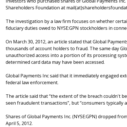
Investors who purchased shares of Global Payments Inc. 
Shareholders Foundation at mail(at)shareholdersfoundatio
The investigation by a law firm focuses on whether certai
fiduciary duties owed to NYSE:GPN stockholders in connec
On March 30, 2012, an article stated that Global Payment
thousands of account holders to fraud. The same day Globa
unauthorized access into a portion of its processing syst
determined card data may have been accessed.
Global Payments Inc said that it immediately engaged ext
federal law enforcement.
The article said that “the extent of the breach couldn't b
seen fraudulent transactions”, but “consumers typically a
Shares of Global Payments Inc. (NYSE:GPN) dropped from 
April 5, 2012.