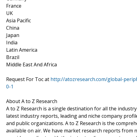
France
UK
Asia Pacific
China
Japan
India
Latin America
Brazil
Middle East And Africa
Request For Toc at
http://atozresearch.com/global-peri
0-1
About A to Z Research
A to Z Research is a single destination for all the indus
latest industry reports, leading and niche company profil
and public organizations. A to Z Research is the comprehe
available on air. We have market research reports from n