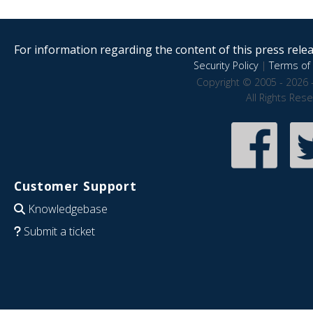
For information regarding the content of this press releas
Security Policy
|
Terms of 
Copyright © 2005 - 2026 
All Rights Res
Customer Support
Knowledgebase
Submit a ticket