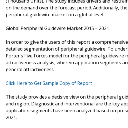
(Thousand Units). The study includes drivers and restrai
on the demand over the forecast period. Additionally, the 
peripheral guidewire market on a global level.
Global Peripheral Guidewire Market 2015 – 2021
In order to give the users of this report a comprehensiv
detailed segmentation of peripheral guidewire. To unders
Porter's Five Forces model for the peripheral guidewire
attractiveness analysis, wherein application segments a
general attractiveness.
Click Here to Get Sample Copy of Report
The study provides a decisive view on the peripheral gu
and region. Diagnostic and interventional are the key ap
application segments have been analyzed based on prese
2021.