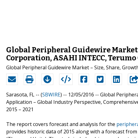
Global Peripheral Guidewire Market 
Corporation, ASAHI INTECC, Terumo
Global Peripheral Guidewire Market – Size, Share, Growt
Sarasota, FL -- (
SBWIRE
) -- 12/05/2016 --
Global Peripher
Application – Global Industry Perspective, Comprehensive
2015 – 2021
The report covers forecast and analysis for the
peripher
provides historic data of 2015 along with a forecast fr