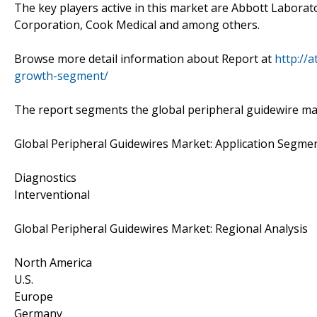
The key players active in this market are Abbott Labora
Corporation, Cook Medical and among others.
Browse more detail information about Report at
http://
growth-segment/
The report segments the global peripheral guidewire ma
Global Peripheral Guidewires Market: Application Segmen
Diagnostics
Interventional
Global Peripheral Guidewires Market: Regional Analysis
North America
U.S.
Europe
Germany