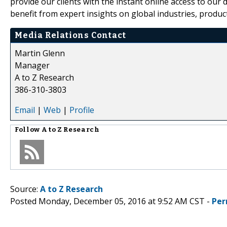
provide our clients with the instant online access to our d
benefit from expert insights on global industries, produc
Media Relations Contact
Martin Glenn
Manager
A to Z Research
386-310-3803
Email
|
Web
|
Profile
Follow
A to Z Research
Source:
A to Z Research
Posted Monday, December 05, 2016 at 9:52 AM CST -
Per