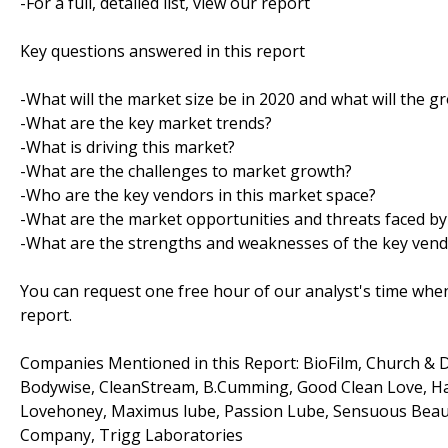
-For a full, detailed list, view our report
Key questions answered in this report
-What will the market size be in 2020 and what will the g
-What are the key market trends?
-What is driving this market?
-What are the challenges to market growth?
-Who are the key vendors in this market space?
-What are the market opportunities and threats faced by
-What are the strengths and weaknesses of the key ven
You can request one free hour of our analyst's time when
report.
Companies Mentioned in this Report: BioFilm, Church & D
Bodywise, CleanStream, B.Cumming, Good Clean Love, Hath
Lovehoney, Maximus lube, Passion Lube, Sensuous Beauty
Company, Trigg Laboratories