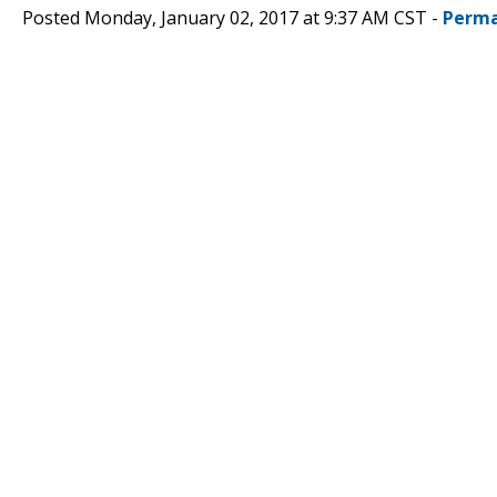
Posted Monday, January 02, 2017 at 9:37 AM CST -
Perma