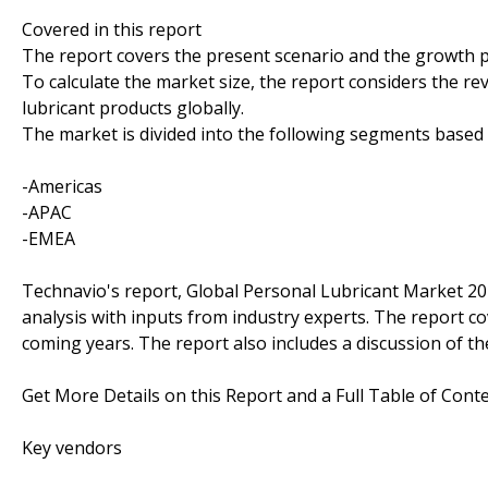
Covered in this report
The report covers the present scenario and the growth p
To calculate the market size, the report considers the re
lubricant products globally.
The market is divided into the following segments base
-Americas
-APAC
-EMEA
Technavio's report, Global Personal Lubricant Market 2
analysis with inputs from industry experts. The report c
coming years. The report also includes a discussion of th
Get More Details on this Report and a Full Table of Cont
Key vendors