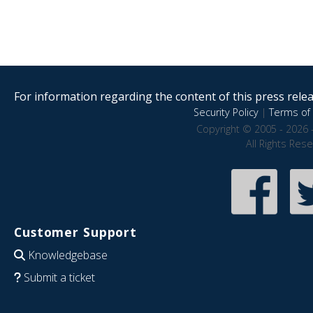
For information regarding the content of this press releas
Security Policy
|
Terms of 
Copyright © 2005 - 2026 
All Rights Res
Customer Support
Knowledgebase
Submit a ticket