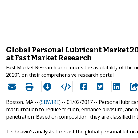
Global Personal Lubricant Market 2
at Fast Market Research
Fast Market Research announces the availability of the 
2020", on their comprehensive research portal
Boston, MA -- (
SBWIRE
) -- 01/02/2017 --
Personal lubrican
masturbation to reduce friction, enhance pleasure, and r
penetration. Based on composition, they are classified in
Technavio's analysts forecast the global personal lubric