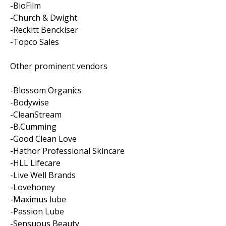
-BioFilm
-Church & Dwight
-Reckitt Benckiser
-Topco Sales
Other prominent vendors
-Blossom Organics
-Bodywise
-CleanStream
-B.Cumming
-Good Clean Love
-Hathor Professional Skincare
-HLL Lifecare
-Live Well Brands
-Lovehoney
-Maximus lube
-Passion Lube
-Sensuous Beauty