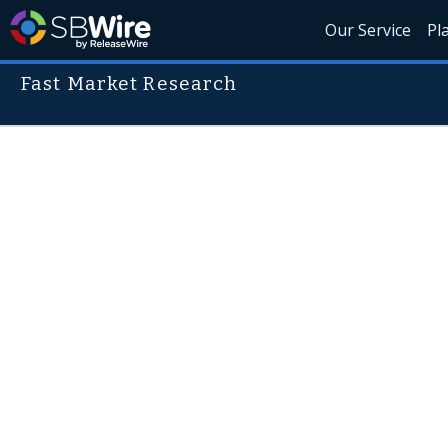
Our Service
Pl
Fast Market Research