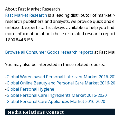
About Fast Market Research
Fast Market Research
is a leading distributor of market
research publishers and analysts, we provide quick and ea
unbiased, expert staff is always available to help you fin
more information about these or related research reports
1.800.844.8156.
Browse all Consumer Goods research reports
at Fast Ma
You may also be interested in these related reports:
-
Global Water-based Personal Lubricant Market 2016-20
-
Global Online Beauty and Personal Care Market 2016-2
-
Global Personal Hygiene
-
Global Personal Care Ingredients Market 2016-2020
-
Global Personal Care Appliances Market 2016-2020
Media Relations Contact