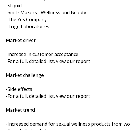
-Sliquid
-Smile Makers - Wellness and Beauty
-The Yes Company
-Trigg Laboratories
Market driver
-Increase in customer acceptance
-For a full, detailed list, view our report
Market challenge
-Side effects
-For a full, detailed list, view our report
Market trend
-Increased demand for sexual wellness products from 