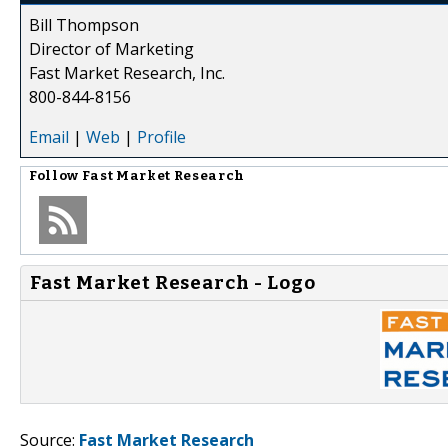
Bill Thompson
Director of Marketing
Fast Market Research, Inc.
800-844-8156
Email
|
Web
|
Profile
Follow
Fast Market Research
Fast Market Research - Logo
Source:
Fast Market Research