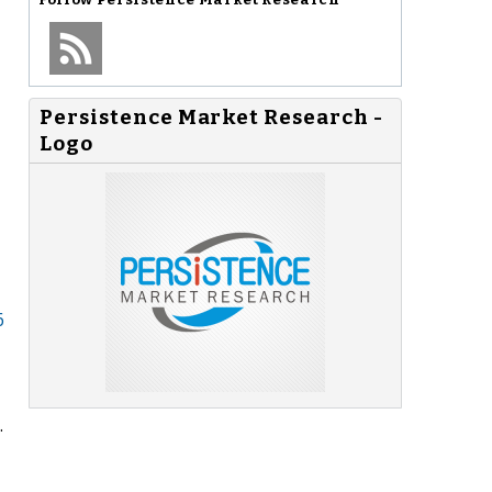
Persistence Market Research -
Logo
6
.