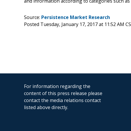
and information according to categories such as
Source:
Persistence Market Research
Posted Tuesday, January 17, 2017 at 11:52 AM C
For information regarding the
content of this press release please
contact the media relations contact
listed above directly.