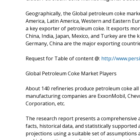
Geographically, the Global petroleum coke marke
America, Latin America, Western and Eastern Europ
a key exporter of petroleum coke. It exports mo
China, India, Japan, Mexico, and Turkey are the k
Germany, China are the major exporting countrie
Request for Table of content @:
http://www.pers
Global Petroleum Coke Market Players
About 140 refineries produce petroleum coke all
manufacturing companies are ExxonMobil, Chevr
Corporation, etc.
The research report presents a comprehensive a
facts, historical data, and statistically supported
projections using a suitable set of assumptions