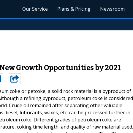
Our Service
Plans & Pricing
Newsroom
 New Growth Opportunities by 2021
eum coke or petcoke, a solid rock material is a byproduct of
 Although a refining byproduct, petroleum coke is considered
orld. Crude oil remained after separating other valuable
diesel, lubricants, waxes, etc. can be processed further in
etroleum coke. Different grades of petroleum coke are
ture, coking time length, and quality of raw material used.