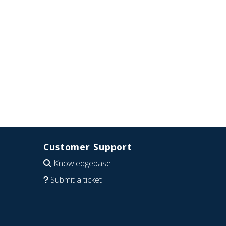
Customer Support
Knowledgebase
Submit a ticket