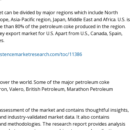
t can be divided by major regions which include North
e, Asia-Pacific region, Japan, Middle East and Africa. U.S. is
re than 80% of the petroleum coke produced in the region.
ey export market for U.S. Apart from U.S., Canada, Spain,
s.
istencemarketresearch.com/toc/11386
 over the world. Some of the major petroleum coke
on, Valero, British Petroleum, Marathon Petroleum
ssessment of the market and contains thoughtful insights,
 and industry-validated market data. It also contains
 and methodologies. The research report provides analysis