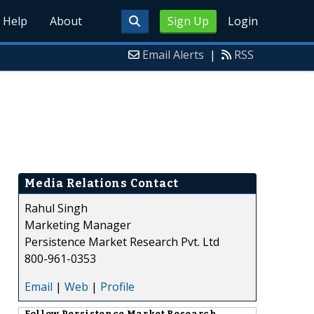
Help
About
Sign Up
Login
Email Alerts
|
RSS
Media Relations Contact
Rahul Singh
Marketing Manager
Persistence Market Research Pvt. Ltd
800-961-0353
Email
|
Web
|
Profile
Follow
Persistence Market Research