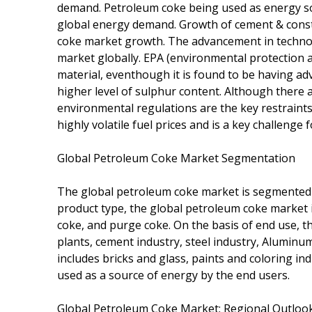
demand. Petroleum coke being used as energy sou
global energy demand. Growth of cement & constr
coke market growth. The advancement in technolog
market globally. EPA (environmental protection 
material, eventhough it is found to be having ad
higher level of sulphur content. Although there a
environmental regulations are the key restraints
highly volatile fuel prices and is a key challenge 
Global Petroleum Coke Market Segmentation
The global petroleum coke market is segmented o
product type, the global petroleum coke market is
coke, and purge coke. On the basis of end use, 
plants, cement industry, steel industry, Aluminu
includes bricks and glass, paints and coloring i
used as a source of energy by the end users.
Global Petroleum Coke Market: Regional Outloo