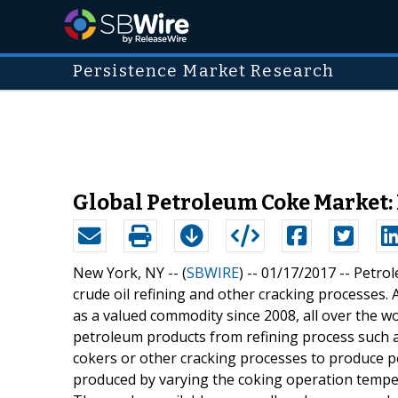
Persistence Market Research
Global Petroleum Coke Market:
New York, NY -- (
SBWIRE
) -- 01/17/2017 --
Petrol
crude oil refining and other cracking processes.
as a valued commodity since 2008, all over the w
petroleum products from refining process such as 
cokers or other cracking processes to produce p
produced by varying the coking operation tempera