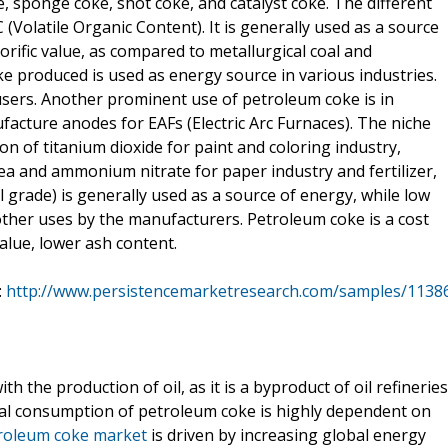
, sponge coke, shot coke, and catalyst coke. The different
 (Volatile Organic Content). It is generally used as a source
lorific value, as compared to metallurgical coal and
e produced is used as energy source in various industries.
users. Another prominent use of petroleum coke is in
facture anodes for EAFs (Electric Arc Furnaces). The niche
n of titanium dioxide for paint and coloring industry,
ea and ammonium nitrate for paper industry and fertilizer,
 grade) is generally used as a source of energy, while low
other uses by the manufacturers. Petroleum coke is a cost
 value, lower ash content.
:
http://www.persistencemarketresearch.com/samples/1138
 the production of oil, as it is a byproduct of oil refineries
obal consumption of petroleum coke is highly dependent on
roleum coke market
is driven by increasing global energy