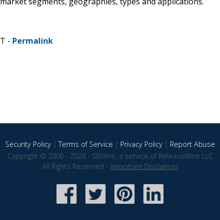
 market segments, geographies, types and applications.
ST -
Permalink
Security Policy
|
Terms of Service
|
Privacy Policy
|
Report Abuse
Copyright © 2005 - 2026 - SBWire, a service of ReleaseWire LLC
All Rights Reserved -
Important Disclaimer