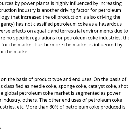
rces by power plants is highly influenced by increasing
uction industry is another driving factor for petroleum
y that increased the oil production is also driving the
agency) has not classified petroleum coke as a hazardous
verse effects on aquatic and terrestrial environments due to
re no specific regulations for petroleum coke industries, th
 for the market. Furthermore the market is influenced by
for the market.
n the basis of product type and end uses. On the basis of
 classified as needle coke, sponge coke, catalyst coke, shot
the global petroleum coke market is segmented as power
m industry, others. The other end uses of petroleum coke
ndustries, etc. More than 80% of petroleum coke produced is
k