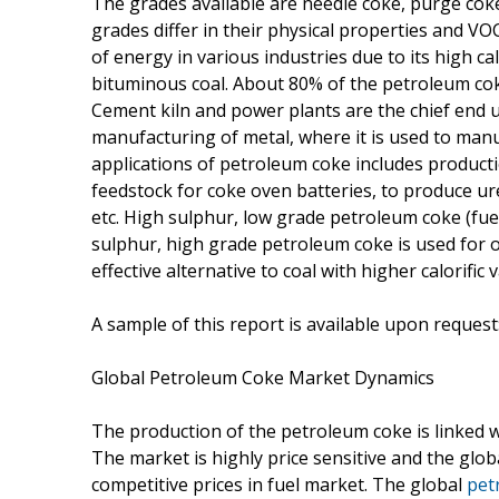
The grades available are needle coke, purge coke
grades differ in their physical properties and VOC
of energy in various industries due to its high ca
bituminous coal. About 80% of the petroleum cok
Cement kiln and power plants are the chief end 
manufacturing of metal, where it is used to manu
applications of petroleum coke includes productio
feedstock for coke oven batteries, to produce ur
etc. High sulphur, low grade petroleum coke (fuel
sulphur, high grade petroleum coke is used for 
effective alternative to coal with higher calorific
A sample of this report is available upon request
Global Petroleum Coke Market Dynamics
The production of the petroleum coke is linked with
The market is highly price sensitive and the gl
competitive prices in fuel market. The global
pet