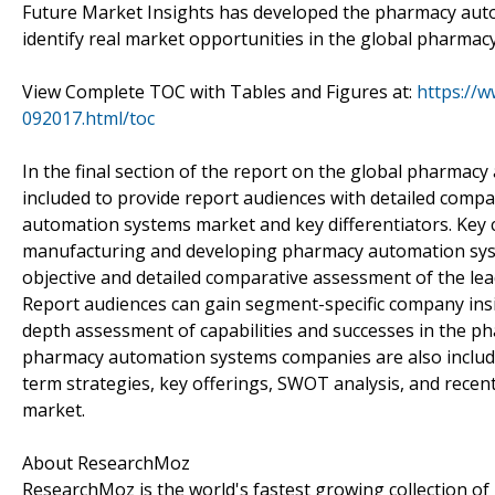
Future Market Insights has developed the pharmacy auto
identify real market opportunities in the global pharma
View Complete TOC with Tables and Figures at:
https://
092017.html/toc
In the final section of the report on the global pharmac
included to provide report audiences with detailed compa
automation systems market and key differentiators. Key 
manufacturing and developing pharmacy automation system
objective and detailed comparative assessment of the l
Report audiences can gain segment-specific company insi
depth assessment of capabilities and successes in the p
pharmacy automation systems companies are also included
term strategies, key offerings, SWOT analysis, and rec
market.
About ResearchMoz
ResearchMoz is the world's fastest growing collection o