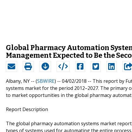
Global Pharmacy Automation System
Management Expected to Be the Seco
Albany, NY -- (
SBWIRE
) -- 04/02/2018 --
This report by F
systems market for the period 2012–2027. The primary obj
to market opportunities in the global pharmacy automat
Report Description
The global pharmacy automation systems market report 
types of systems used for automating the entire process 