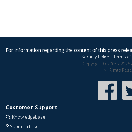
For information regarding the content of this press releas
Security Policy
|
Terms of 
Copyright © 2005 - 2026 
All Rights Res
Customer Support
Knowledgebase
Submit a ticket