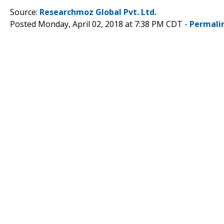
Source:
Researchmoz Global Pvt. Ltd.
Posted Monday, April 02, 2018 at 7:38 PM CDT -
Permali