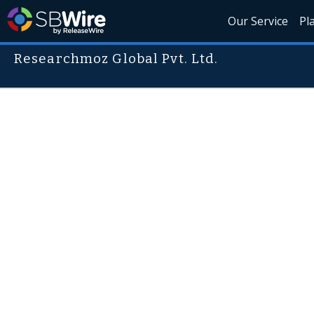
Our Service
Pl
Researchmoz Global Pvt. Ltd.