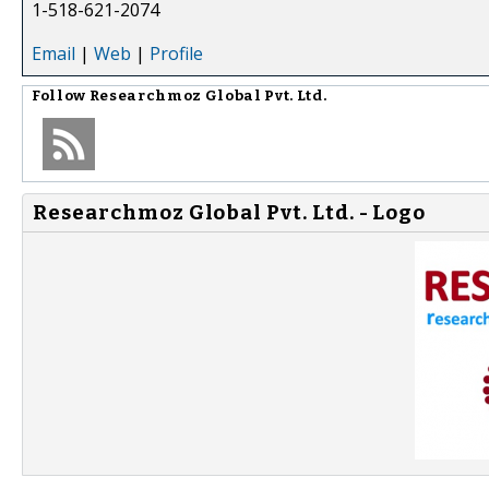
1-518-621-2074
Email
|
Web
|
Profile
Follow
Researchmoz Global Pvt. Ltd.
Researchmoz Global Pvt. Ltd. - Logo