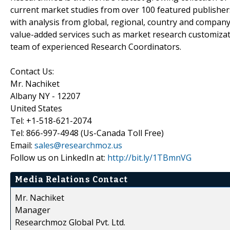
current market studies from over 100 featured publisher
with analysis from global, regional, country and company
value-added services such as market research customizati
team of experienced Research Coordinators.
Contact Us:
Mr. Nachiket
Albany NY - 12207
United States
Tel: +1-518-621-2074
Tel: 866-997-4948 (Us-Canada Toll Free)
Email:
sales@researchmoz.us
Follow us on LinkedIn at:
http://bit.ly/1TBmnVG
Media Relations Contact
Mr. Nachiket
Manager
Researchmoz Global Pvt. Ltd.