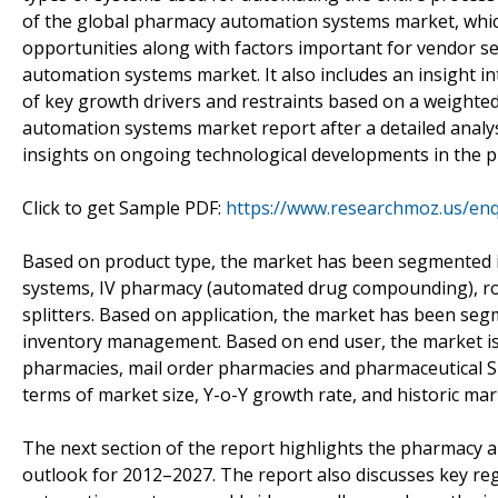
of the global pharmacy automation systems market, which 
opportunities along with factors important for vendor sel
automation systems market. It also includes an insight i
of key growth drivers and restraints based on a weighte
automation systems market report after a detailed analys
insights on ongoing technological developments in the
Click to get Sample PDF:
https://www.researchmoz.us/en
Based on product type, the market has been segmented i
systems, IV pharmacy (automated drug compounding), rob
splitters. Based on application, the market has been se
inventory management. Based on end user, the market is 
pharmacies, mail order pharmacies and pharmaceutical SM
terms of market size, Y-o-Y growth rate, and historic mark
The next section of the report highlights the pharmacy
outlook for 2012–2027. The report also discusses key re