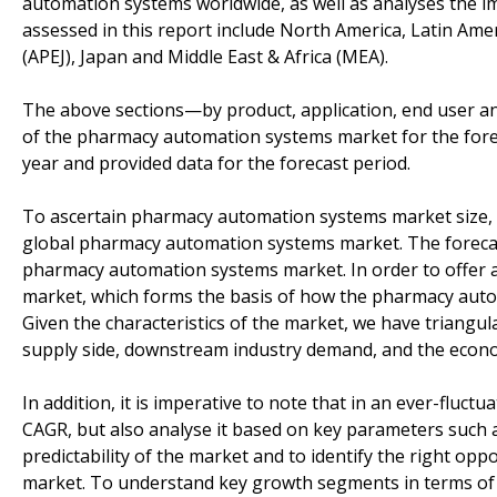
automation systems worldwide, as well as analyses the im
assessed in this report include North America, Latin Ame
(APEJ), Japan and Middle East & Africa (MEA).
The above sections—by product, application, end user 
of the pharmacy automation systems market for the fore
year and provided data for the forecast period.
To ascertain pharmacy automation systems market size,
global pharmacy automation systems market. The forecas
pharmacy automation systems market. In order to offer an
market, which forms the basis of how the pharmacy autom
Given the characteristics of the market, we have triangul
supply side, downstream industry demand, and the econ
In addition, it is imperative to note that in an ever-fluc
CAGR, but also analyse it based on key parameters such 
predictability of the market and to identify the right o
market. To understand key growth segments in terms of