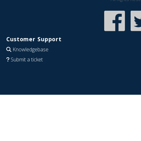
Customer Support
Knowledgebase
Submit a ticket