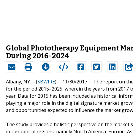
Global Phototherapy Equipment Marke
During 2016-2024
Albany, NY -- (
SBWIRE
) -- 11/30/2017 --
The report on the
for the period 2015–2025, wherein the years from 2017 to
year. Data for 2015 has been included as historical infor
playing a major role in the digital signature market growth
and opportunities expected to influence the market growt
The study provides a holistic perspective on the market'
geographical regions, namely North America, Europe, Asia