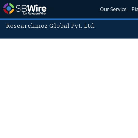
Our Service
Pl
Researchmoz Global Pvt. Ltd.