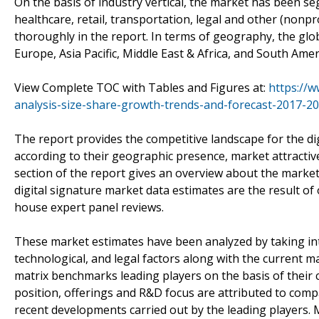
On the basis of industry vertical, the market has been s
healthcare, retail, transportation, legal and other (nonp
thoroughly in the report. In terms of geography, the globa
Europe, Asia Pacific, Middle East & Africa, and South Amer
View Complete TOC with Tables and Figures at:
https://w
analysis-size-share-growth-trends-and-forecast-2017-20
The report provides the competitive landscape for the dig
according to their geographic presence, market attracti
section of the report gives an overview about the market
digital signature market data estimates are the result of
house expert panel reviews.
These market estimates have been analyzed by taking into 
technological, and legal factors along with the current 
matrix benchmarks leading players on the basis of their c
position, offerings and R&D focus are attributed to compan
recent developments carried out by the leading players. 