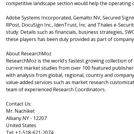
competitive landscape section would help the operating 
Adobe Systems Incorporated, Gemalto NV, Secured Signing 
RPost, DocuSign Inc., IdenTrust, Inc. and Thales e-Securit
study. Details such as financials, business strategies, S
these players has been duly provided as part of company 
About ResearchMoz
ResearchMoz is the world's fastest growing collection o
current market studies from over 100 featured publisher
with analysis from global, regional, country and company
value-added services such as market research customizati
team of experienced Research Coordinators.
Contact Us:
Mr. Nachiket
Albany NY - 12207
United States
Tel: +1-518-621-2074