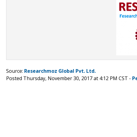
Source:
Researchmoz Global Pvt. Ltd.
Posted Thursday, November 30, 2017 at 4:12 PM CST -
P