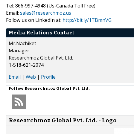
Tel: 866-997-4948 (Us-Canada Toll Free)
Email:
sales@researchmoz.us
Follow us on LinkedIn at:
http://bit.ly/1TBmnVG
Media Relations Contact
Mr.Nachiket
Manager
Researchmoz Global Pvt. Ltd.
1-518-621-2074
Email
|
Web
|
Profile
Follow
Researchmoz Global Pvt. Ltd.
Researchmoz Global Pvt. Ltd. - Logo