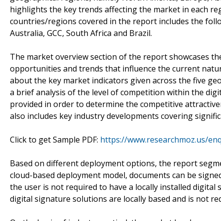
highlights the key trends affecting the market in each 
countries/regions covered in the report includes the foll
Australia, GCC, South Africa and Brazil.
The market overview section of the report showcases the
opportunities and trends that influence the current natur
about the key market indicators given across the five geo
a brief analysis of the level of competition within the di
provided in order to determine the competitive attractive
also includes key industry developments covering signifi
Click to get Sample PDF:
https://www.researchmoz.us/en
Based on different deployment options, the report segme
cloud-based deployment model, documents can be signed di
the user is not required to have a locally installed digi
digital signature solutions are locally based and is not r