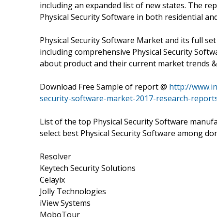
including an expanded list of new states. The rep
Physical Security Software in both residential a
Physical Security Software Market and its full se
including comprehensive Physical Security Softwa
about product and their current market trends &
Download Free Sample of report @
http://www.i
security-software-market-2017-research-report
List of the top Physical Security Software manufa
select best Physical Security Software among do
Resolver
Keytech Security Solutions
Celayix
Jolly Technologies
iView Systems
MoboTour