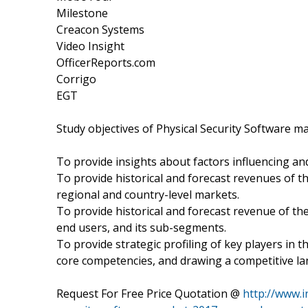
Milestone
Creacon Systems
Video Insight
OfficerReports.com
Corrigo
EGT
Study objectives of Physical Security Software m
To provide insights about factors influencing an
To provide historical and forecast revenues of
regional and country-level markets.
To provide historical and forecast revenue of t
end users, and its sub-segments.
To provide strategic profiling of key players in
core competencies, and drawing a competitive l
Request For Free Price Quotation @
http://www.i