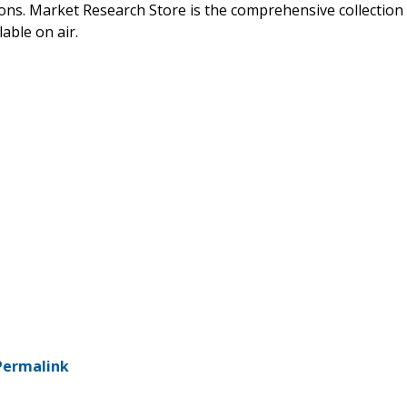
ions. Market Research Store is the comprehensive collection
able on air.
Permalink