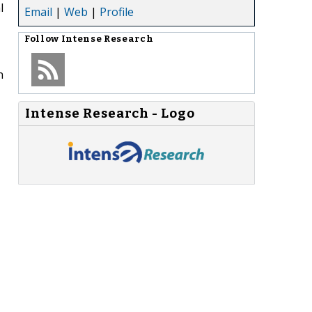
l
Email
|
Web
|
Profile
Follow
Intense Research
n
Intense Research - Logo