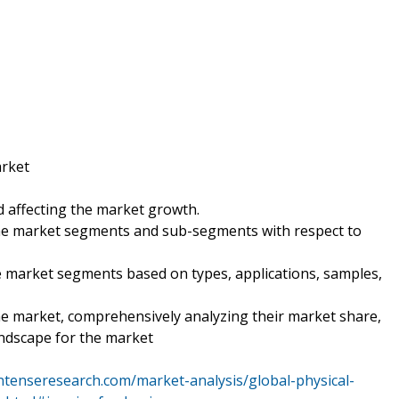
arket
d affecting the market growth.
 the market segments and sub-segments with respect to
he market segments based on types, applications, samples,
 the market, comprehensively analyzing their market share,
andscape for the market
ntenseresearch.com/market-analysis/global-physical-