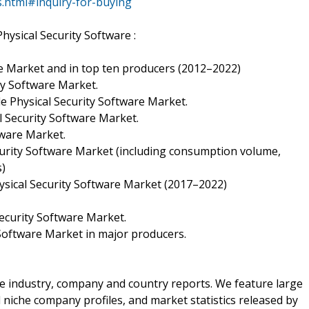
s.html#inquiry-for-buying
hysical Security Software :
re Market and in top ten producers (2012–2022)
ty Software Market.
 Physical Security Software Market.
l Security Software Market.
tware Market.
rity Software Market (including consumption volume,
s)
sical Security Software Market (2017–2022)
Security Software Market.
 Software Market in major producers.
the industry, company and country reports. We feature large
d niche company profiles, and market statistics released by