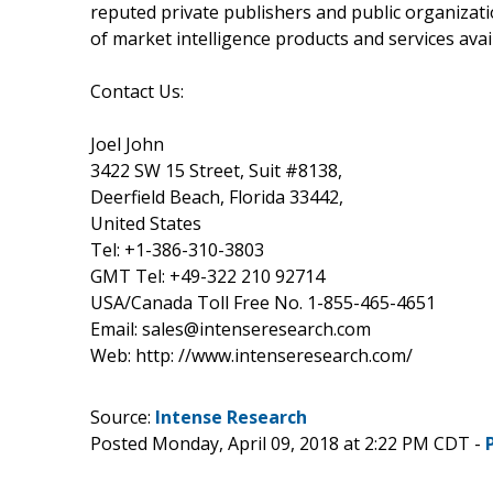
reputed private publishers and public organizat
of market intelligence products and services avail
Contact Us:
Joel John
3422 SW 15 Street, Suit #8138,
Deerfield Beach, Florida 33442,
United States
Tel: +1-386-310-3803
GMT Tel: +49-322 210 92714
USA/Canada Toll Free No. 1-855-465-4651
Email: sales@intenseresearch.com
Web: http: //www.intenseresearch.com/
Source:
Intense Research
Posted Monday, April 09, 2018 at 2:22 PM CDT -