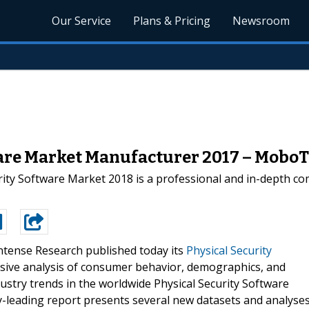
Our Service
Plans & Pricing
Newsroom
ware Market Manufacturer 2017 – MoboT
ty Software Market 2018 is a professional and in-depth com
ntense Research published today its
Physical Security
ive analysis of consumer behavior, demographics, and
dustry trends in the worldwide Physical Security Software
try-leading report presents several new datasets and analyse