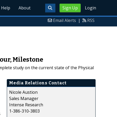
Help
About
Sign Up
Login
Email Alerts
|
RSS
our, Milestone
plete study on the current state of the Physical
Media Relations Contact
Nicole Austion
Sales Manager
Intense Research
1-386-310-3803
s