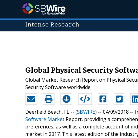
Intense Research
Global Physical Security Soft
Global Market Research Report on Physical Securi
Security Software worldwide.
Deerfield Beach, FL -- (
SBWIRE
) -- 04/09/2018 --
I
Software Market
Report, providing a comprehens
preferences, as well as a complete account of in
market in 2017. This latest edition of the indus