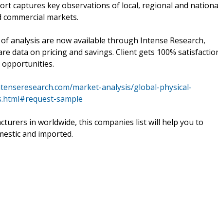
ort captures key observations of local, regional and nationa
nd commercial markets.
t of analysis are now available through Intense Research,
re data on pricing and savings. Client gets 100% satisfactio
 opportunities.
ntenseresearch.com/market-analysis/global-physical-
s.html#request-sample
cturers in worldwide, this companies list will help you to
mestic and imported.