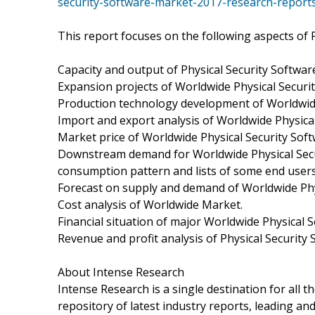
security-software-market-2017-research-report
This report focuses on the following aspects of P
Capacity and output of Physical Security Softwa
Expansion projects of Worldwide Physical Securi
Production technology development of Worldwide
Import and export analysis of Worldwide Physica
Market price of Worldwide Physical Security Sof
Downstream demand for Worldwide Physical Secu
consumption pattern and lists of some end user
Forecast on supply and demand of Worldwide Phy
Cost analysis of Worldwide Market.
Financial situation of major Worldwide Physical 
Revenue and profit analysis of Physical Security
About Intense Research
Intense Research is a single destination for all 
repository of latest industry reports, leading an