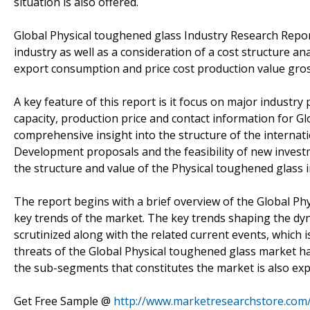
situation is also offered.
Global Physical toughened glass Industry Research Repor
industry as well as a consideration of a cost structure an
export consumption and price cost production value gros
A key feature of this report is it focus on major industry
capacity, production price and contact information for G
comprehensive insight into the structure of the internat
Development proposals and the feasibility of new investm
the structure and value of the Physical toughened glass i
The report begins with a brief overview of the Global P
key trends of the market. The key trends shaping the dy
scrutinized along with the related current events, which i
threats of the Global Physical toughened glass market h
the sub-segments that constitutes the market is also expl
Get Free Sample @
http://www.marketresearchstore.com/