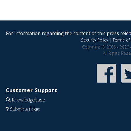
For information regarding the content of this press releas
Security Policy
|
Terms of 
Copyright © 2005 - 2026 
All Rights Res
Customer Support
Knowledgebase
Submit a ticket