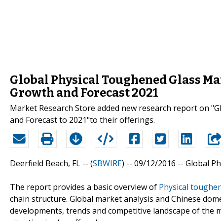
Global Physical Toughened Glass Mar
Growth and Forecast 2021
Market Research Store added new research report on "Gl
and Forecast to 2021"to their offerings.
Deerfield Beach, FL -- (
SBWIRE
) -- 09/12/2016 --
Global Ph
The report provides a basic overview of
Physical toughen
chain structure. Global market analysis and Chinese dome
developments, trends and competitive landscape of the 