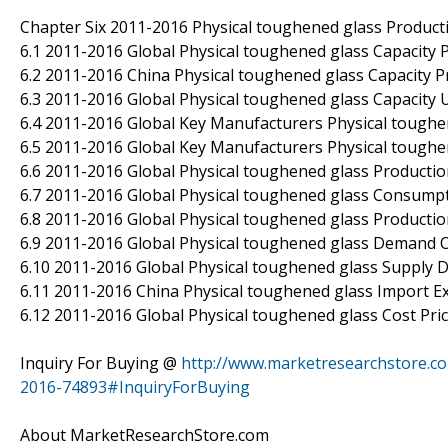
Chapter Six 2011-2016 Physical toughened glass Produc
6.1 2011-2016 Global Physical toughened glass Capacity
6.2 2011-2016 China Physical toughened glass Capacity 
6.3 2011-2016 Global Physical toughened glass Capacity U
6.4 2011-2016 Global Key Manufacturers Physical toughen
6.5 2011-2016 Global Key Manufacturers Physical toughe
6.6 2011-2016 Global Physical toughened glass Producti
6.7 2011-2016 Global Physical toughened glass Consumpt
6.8 2011-2016 Global Physical toughened glass Producti
6.9 2011-2016 Global Physical toughened glass Demand 
6.10 2011-2016 Global Physical toughened glass Supply
6.11 2011-2016 China Physical toughened glass Import 
6.12 2011-2016 Global Physical toughened glass Cost Pri
Inquiry For Buying @
http://www.marketresearchstore.co
2016-74893#InquiryForBuying
About MarketResearchStore.com