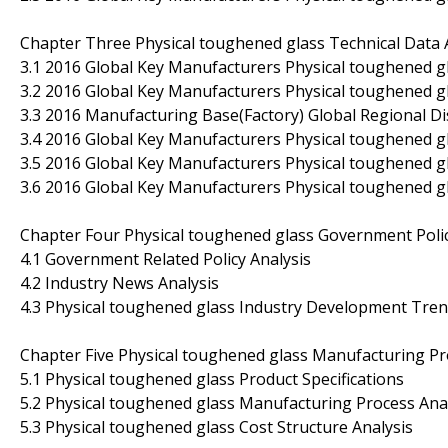
Chapter Three Physical toughened glass Technical Data 
3.1 2016 Global Key Manufacturers Physical toughened gl
3.2 2016 Global Key Manufacturers Physical toughened g
3.3 2016 Manufacturing Base(Factory) Global Regional Di
3.4 2016 Global Key Manufacturers Physical toughened 
3.5 2016 Global Key Manufacturers Physical toughened 
3.6 2016 Global Key Manufacturers Physical toughened g
Chapter Four Physical toughened glass Government Pol
4.1 Government Related Policy Analysis
4.2 Industry News Analysis
4.3 Physical toughened glass Industry Development Tre
Chapter Five Physical toughened glass Manufacturing Pr
5.1 Physical toughened glass Product Specifications
5.2 Physical toughened glass Manufacturing Process Ana
5.3 Physical toughened glass Cost Structure Analysis