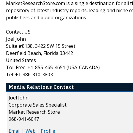
MarketResearchStore.com is a single destination for all 
repository of latest industry reports, leading and niche 
publishers and public organizations.
Contact US:
Joel John
Suite #8138, 3422 SW 15 Street,
Deerfield Beach, Florida 33442
United States
Toll Free: +1-855-465-4651 (USA-CANADA)
Tel: +1-386-310-3803
Media Relations Contact
Joel John
Corporate Sales Specialist
Market Research Store
968-941-6047
Email
|
Web
|
Profile