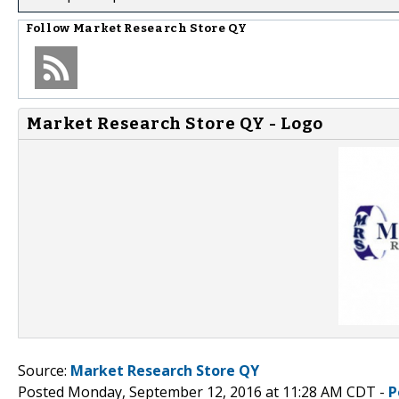
Follow
Market Research Store QY
Market Research Store QY - Logo
Source:
Market Research Store QY
Posted Monday, September 12, 2016 at 11:28 AM CDT -
P