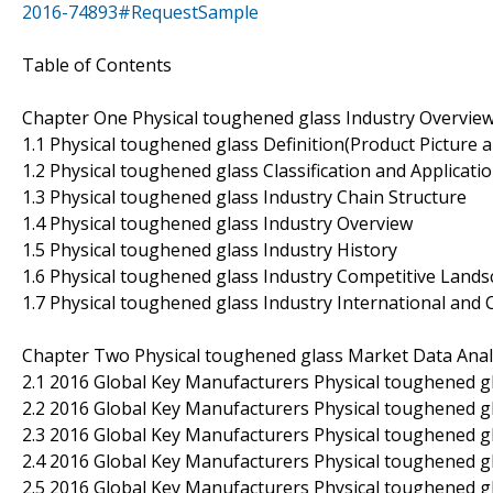
2016-74893#RequestSample
Table of Contents
Chapter One Physical toughened glass Industry Overvie
1.1 Physical toughened glass Definition(Product Picture a
1.2 Physical toughened glass Classification and Applicati
1.3 Physical toughened glass Industry Chain Structure
1.4 Physical toughened glass Industry Overview
1.5 Physical toughened glass Industry History
1.6 Physical toughened glass Industry Competitive Land
1.7 Physical toughened glass Industry International an
Chapter Two Physical toughened glass Market Data Anal
2.1 2016 Global Key Manufacturers Physical toughened gla
2.2 2016 Global Key Manufacturers Physical toughened g
2.3 2016 Global Key Manufacturers Physical toughened gl
2.4 2016 Global Key Manufacturers Physical toughened g
2.5 2016 Global Key Manufacturers Physical toughened g