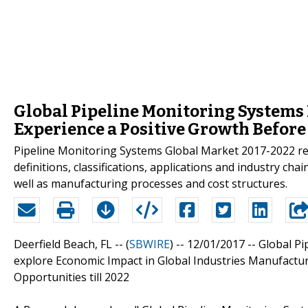
Global Pipeline Monitoring Systems 
Experience a Positive Growth Before
Pipeline Monitoring Systems Global Market 2017-2022 repo
definitions, classifications, applications and industry ch
well as manufacturing processes and cost structures.
Deerfield Beach, FL -- (
SBWIRE
) -- 12/01/2017 --
Global Pi
explore Economic Impact in Global Industries Manufactu
Opportunities till 2022