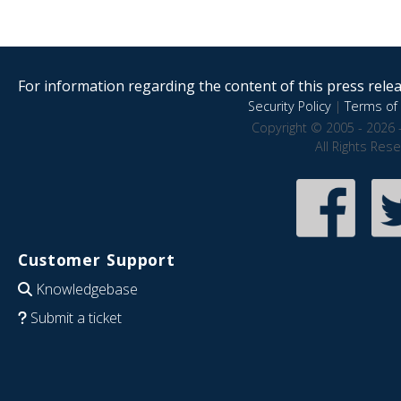
For information regarding the content of this press releas
Security Policy
|
Terms of 
Copyright © 2005 - 2026 
All Rights Res
Customer Support
Knowledgebase
Submit a ticket