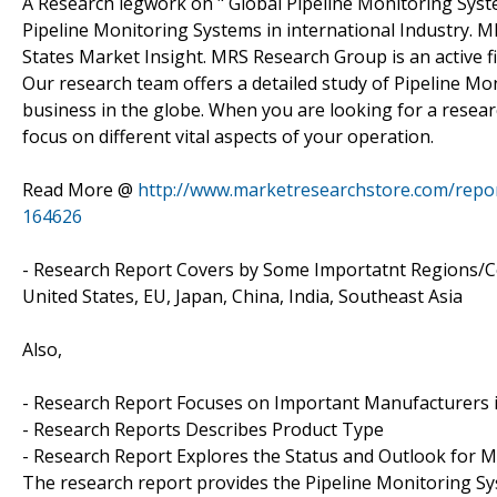
A Research legwork on " Global Pipeline Monitoring Sys
Pipeline Monitoring Systems in international Industry. 
States Market Insight. MRS Research Group is an active f
Our research team offers a detailed study of Pipeline Mo
business in the globe. When you are looking for a resear
focus on different vital aspects of your operation.
Read More @
http://www.marketresearchstore.com/repor
164626
- Research Report Covers by Some Importatnt Regions/Co
United States, EU, Japan, China, India, Southeast Asia
Also,
- Research Report Focuses on Important Manufacturers 
- Research Reports Describes Product Type
- Research Report Explores the Status and Outlook for M
The research report provides the Pipeline Monitoring Sys