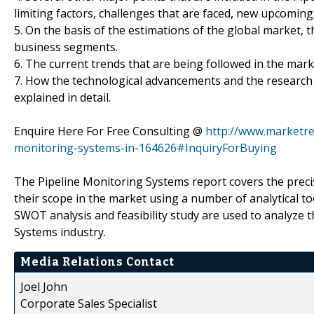
limiting factors, challenges that are faced, new upcomi
5. On the basis of the estimations of the global market,
business segments.
6. The current trends that are being followed in the mar
7. How the technological advancements and the research 
explained in detail.
Enquire Here For Free Consulting @
http://www.marketre
monitoring-systems-in-164626#InquiryForBuying
The Pipeline Monitoring Systems report covers the precis
their scope in the market using a number of analytical too
SWOT analysis and feasibility study are used to analyze 
Systems industry.
Media Relations Contact
Joel John
Corporate Sales Specialist