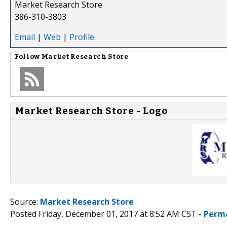
Market Research Store
386-310-3803
Email
|
Web
|
Profile
Follow
Market Research Store
Market Research Store - Logo
Source:
Market Research Store
Posted Friday, December 01, 2017 at 8:52 AM CST -
Perm