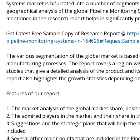
Systems market is bifurcated into a number of segments 
geographical analysis of the global Pipeline Monitoring 
mentioned in the research report helps in significantly p
Get Latest Free Sample Copy of Research Report @
http:
pipeline-monitoring-systems-in-164626#RequestSample
The various segmentation of the global market is based o
manufacturing processes. The report covers a region-wis
studies that give a detailed analysis of the product and 
report also highlights the growth statistics depending o
Features of our report:
1. The market analysis of the global market share, positi
2. The admired players in the market and their share in t
3. Suggestions and the strategic plans that will help the
included.
4. Several other major points that are included in the P