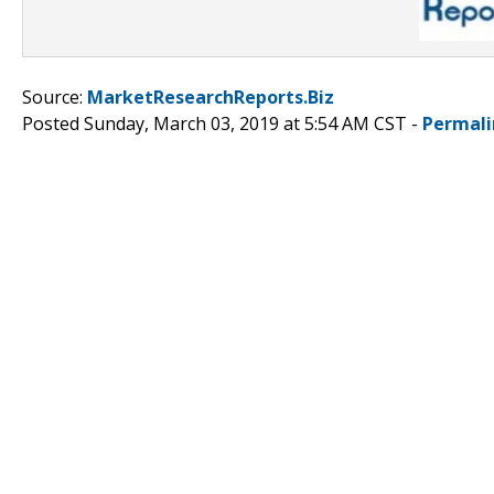
Source:
MarketResearchReports.Biz
Posted Sunday, March 03, 2019 at 5:54 AM CST -
Permali