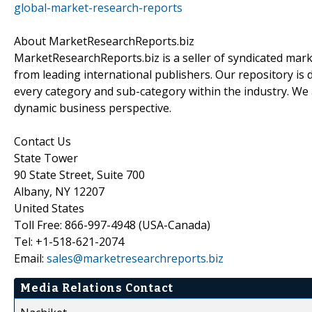
global-market-research-reports
About MarketResearchReports.biz
MarketResearchReports.biz is a seller of syndicated marke
from leading international publishers. Our repository is 
every category and sub-category within the industry. We a
dynamic business perspective.
Contact Us
State Tower
90 State Street, Suite 700
Albany, NY 12207
United States
Toll Free: 866-997-4948 (USA-Canada)
Tel: +1-518-621-2074
Email:
sales@marketresearchreports.biz
Media Relations Contact