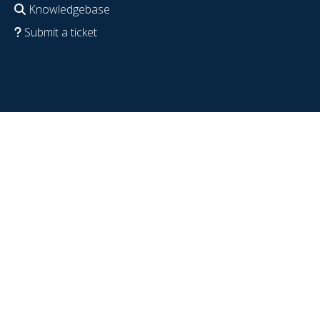
Knowledgebase
Submit a ticket