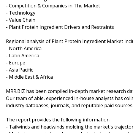
- Competition & Companies in The Market
- Technology
- Value Chain
- Plant Protein Ingredient Drivers and Restraints
Regional analysis of Plant Protein Ingredient Market incl
- North America
- Latin America
- Europe
- Asia Pacific
- Middle East & Africa
MRR.BIZ has been compiled in-depth market research data
Our team of able, experienced in-house analysts has col
industry databases, journals, and reputable paid sources
The report provides the following information:
- Tailwinds and headwinds molding the market's trajecto