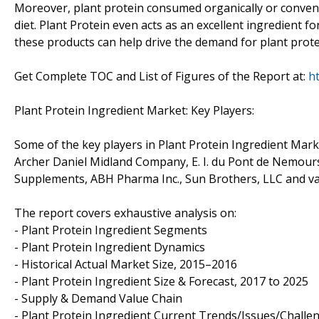
Moreover, plant protein consumed organically or convent
diet. Plant Protein even acts as an excellent ingredient f
these products can help drive the demand for plant protei
Get Complete TOC and List of Figures of the Report at:
h
Plant Protein Ingredient Market: Key Players:
Some of the key players in Plant Protein Ingredient Mark
Archer Daniel Midland Company, E. I. du Pont de Nemour
Supplements, ABH Pharma Inc., Sun Brothers, LLC and va
The report covers exhaustive analysis on:
- Plant Protein Ingredient Segments
- Plant Protein Ingredient Dynamics
- Historical Actual Market Size, 2015–2016
- Plant Protein Ingredient Size & Forecast, 2017 to 2025
- Supply & Demand Value Chain
- Plant Protein Ingredient Current Trends/Issues/Challe