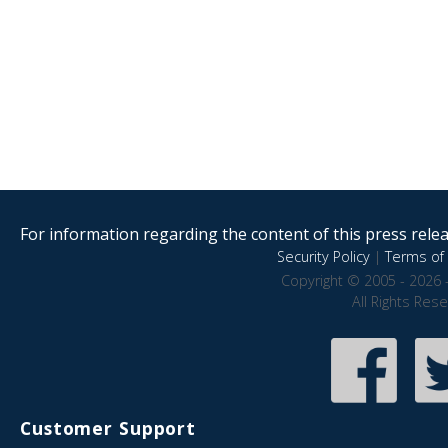
For information regarding the content of this press releas
Security Policy
|
Terms of 
Copyright © 2005 - 2026 
All Rights Res
Customer Support