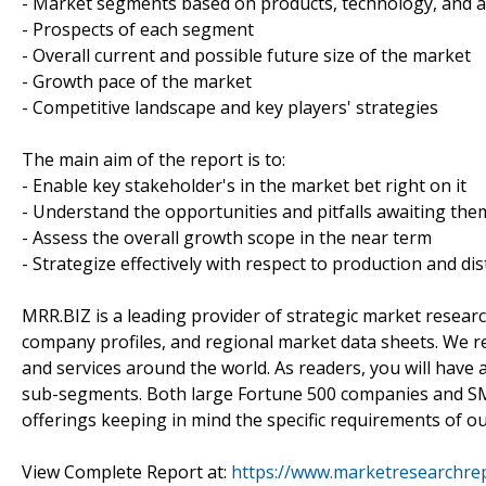
- Market segments based on products, technology, and a
- Prospects of each segment
- Overall current and possible future size of the market
- Growth pace of the market
- Competitive landscape and key players' strategies
The main aim of the report is to:
- Enable key stakeholder's in the market bet right on it
- Understand the opportunities and pitfalls awaiting the
- Assess the overall growth scope in the near term
- Strategize effectively with respect to production and dis
MRR.BIZ is a leading provider of strategic market researc
company profiles, and regional market data sheets. We r
and services around the world. As readers, you will have 
sub-segments. Both large Fortune 500 companies and SM
offerings keeping in mind the specific requirements of our
View Complete Report at:
https://www.marketresearchrep