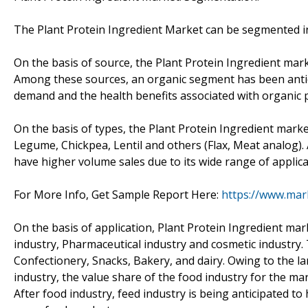
The Plant Protein Ingredient Market can be segmented int
On the basis of source, the Plant Protein Ingredient ma
Among these sources, an organic segment has been antic
demand and the health benefits associated with organic 
On the basis of types, the Plant Protein Ingredient mar
Legume, Chickpea, Lentil and others (Flax, Meat analog)
have higher volume sales due to its wide range of applica
For More Info, Get Sample Report Here:
https://www.mar
On the basis of application, Plant Protein Ingredient m
industry, Pharmaceutical industry and cosmetic industry
Confectionery, Snacks, Bakery, and dairy. Owing to the la
industry, the value share of the food industry for the ma
After food industry, feed industry is being anticipated to 