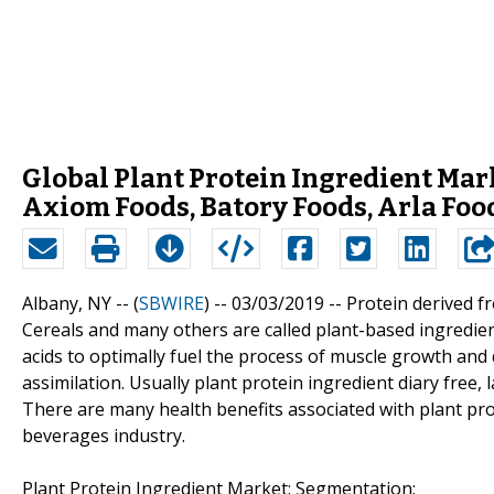
Global Plant Protein Ingredient Mar
Axiom Foods, Batory Foods, Arla Foo
Albany, NY -- (
SBWIRE
) -- 03/03/2019 --
Protein derived f
Cereals and many others are called plant-based ingredien
acids to optimally fuel the process of muscle growth and 
assimilation. Usually plant protein ingredient diary free,
There are many health benefits associated with plant pro
beverages industry.
Plant Protein Ingredient Market: Segmentation: