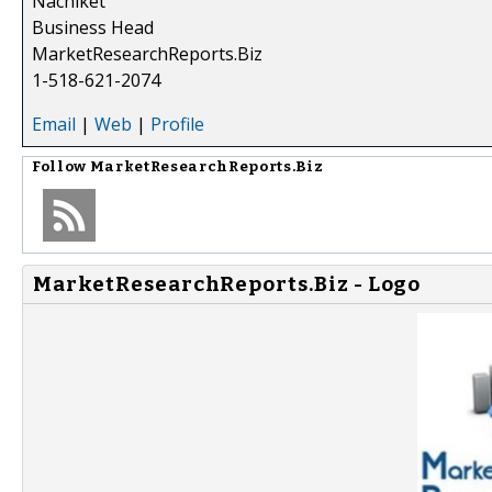
Nachiket
Business Head
MarketResearchReports.Biz
1-518-621-2074
Email
|
Web
|
Profile
Follow
MarketResearchReports.Biz
MarketResearchReports.Biz - Logo