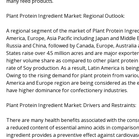
many feed products.
Plant Protein Ingredient Market: Regional Outlook:
A regional segment of the market of Plant Protein Ingredie
America, Europe, Asia Pacific including Japan and Middle 
Russia and China, followed by Canada, Europe, Australia 
States raise over 4.5 million acres and are major export
higher volume share as compared to other plant protein i
rate of Soy production. As a result, Latin America is being
Owing to the rising demand for plant protein from various
America and Europe region are being considered as the e
have higher dominance for confectionery industries.
Plant Protein Ingredient Market: Drivers and Restraints:
There are many health benefits associated with the consu
a reduced content of essential amino acids in comparison
ingredient provides a preventive effect against cardiovas