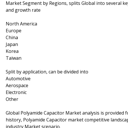
Market Segment by Regions, splits Global into several k
and growth rate
North America
Europe
China
Japan
Korea
Taiwan
Split by application, can be divided into
Automotive
Aerospace
Electronic
Other
Global Polyamide Capacitor Market analysis is provided 
history, Polyamide Capacitor market competitive landsca
industry Market scenario.