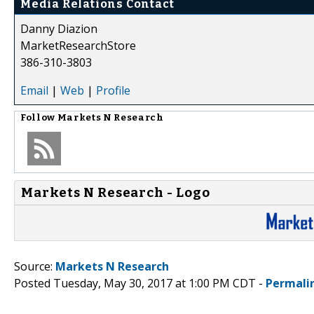
Media Relations Contact
Danny Diazion
MarketResearchStore
386-310-3803
Email
|
Web
|
Profile
Follow
Markets N Research
Markets N Research - Logo
Source:
Markets N Research
Posted Tuesday, May 30, 2017 at 1:00 PM CDT -
Permali