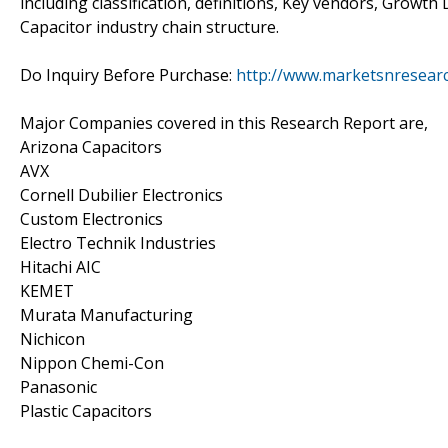
including classification, definitions, Key vendors, Growt
Capacitor industry chain structure.
Do Inquiry Before Purchase:
http://www.marketsnresearc
Major Companies covered in this Research Report are,
Arizona Capacitors
AVX
Cornell Dubilier Electronics
Custom Electronics
Electro Technik Industries
Hitachi AIC
KEMET
Murata Manufacturing
Nichicon
Nippon Chemi-Con
Panasonic
Plastic Capacitors