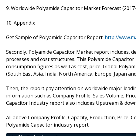
9. Worldwide Polyamide Capacitor Market Forecast (2017
10. Appendix
Get Sample of Polyamide Capacitor Report:
http://www.m
Secondly, Polyamide Capacitor Market report includes, d
processes and cost structures. This Polyamide Capacitor 
consumption figures as well as cost, price, Global Poly
(South East Asia, India, North America, Europe, Japan an
Then, the report pay attention on worldwide major leadin
information such as Company Profile, Sales Volume, Pric
Capacitor Industry report also includes Upstream & dow
All above Company Profile, Capacity, Production, Price, 
Polyamide Capacitor industry report.