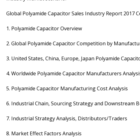
Global Polyamide Capacitor Sales Industry Report 2017 C
1. Polyamide Capacitor Overview
2. Global Polyamide Capacitor Competition by Manufactu
3. United States, China, Europe, Japan Polyamide Capacit
4. Worldwide Polyamide Capacitor Manufacturers Analysi
5. Polyamide Capacitor Manufacturing Cost Analysis
6. Industrial Chain, Sourcing Strategy and Downstream 
7. Industrial Strategy Analysis, Distributors/Traders
8. Market Effect Factors Analysis