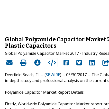
Global Polyamide Capacitor Market 
Plastic Capacitors
Global Polyamide Capacitor Market 2017 - Industry Rese
Deerfield Beach, FL -- (
SBWIRE
) -- 05/30/2017 --
The Glob
in-depth study and professional analysis on the current 
Polyamide Capacitor Market Report Details:
Firstly, Worldwide Polyamide Capacitor Market report pro