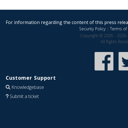
For information regarding the content of this press releas
Security Policy
|
Terms of 
Copyright © 2005 - 2026 
All Rights Res
Customer Support
Knowledgebase
Submit a ticket