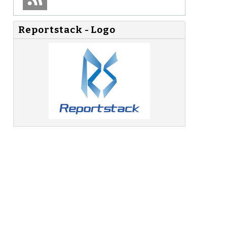
Reportstack - Logo
s