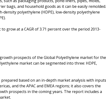
s, such as packaging products, pond liners, pipes, molds,
rier bags, and household goods as it can be easily remolded.
gh-density polyethylene (HDPE), low-density polyethylene
PE).
 to grow at a CAGR of 3.71 percent over the period 2013-
 growth prospects of the Global Polyethylene market for the
Polyethylene market can be segmented into three: HDPE,
 prepared based on an in-depth market analysis with input
ricas, and the APAC and EMEA regions; it also covers the
owth prospects in the coming years. The report includes a
market.