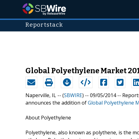
Reportstack
Global Polyethylene Market 20
Naperville, IL -- (
SBWIRE
) -- 09/05/2014 --
Report
announces the addition of
Global Polyethylene 
About Polyethylene
Polyethylene, also known as polythene, is the mo