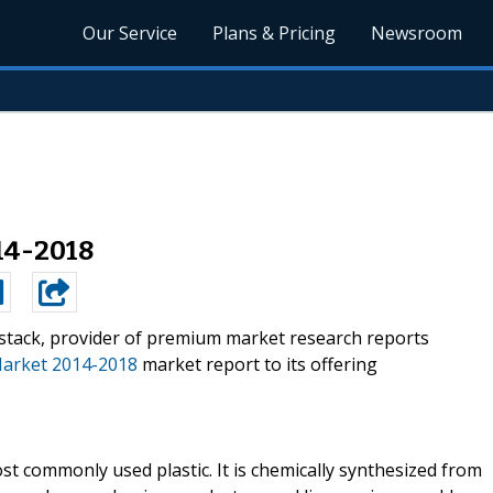
Our Service
Plans & Pricing
Newsroom
14-2018
stack, provider of premium market research reports
Market 2014-2018
market report to its offering
st commonly used plastic. It is chemically synthesized from