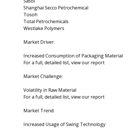
Sasol
Shanghai Secco Petrochemical
Tosoh
Total Petrochemicals
Westlake Polymers
Market Driver:
Increased Consumption of Packaging Material
For a full, detailed list, view our report
Market Challenge:
Volatility in Raw Material
For a full, detailed list, view our report
Market Trend:
Increased Usage of Swing Technology