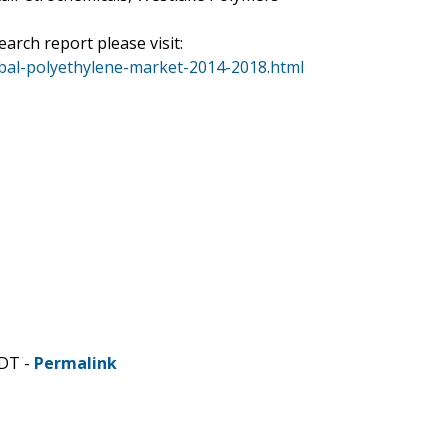
arch report please visit:
bal-polyethylene-market-2014-2018.html
CDT -
Permalink