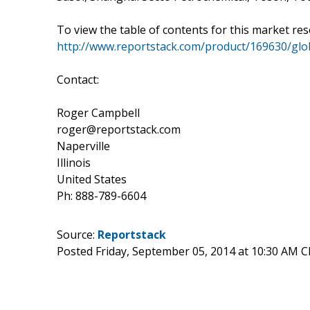
To view the table of contents for this market rese
http://www.reportstack.com/product/169630/glo
Contact:
Roger Campbell
roger@reportstack.com
Naperville
Illinois
United States
Ph: 888-789-6604
Source:
Reportstack
Posted Friday, September 05, 2014 at 10:30 AM 