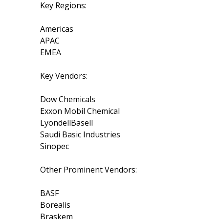
Key Regions:
Americas
APAC
EMEA
Key Vendors:
Dow Chemicals
Exxon Mobil Chemical
LyondellBasell
Saudi Basic Industries
Sinopec
Other Prominent Vendors:
BASF
Borealis
Braskem