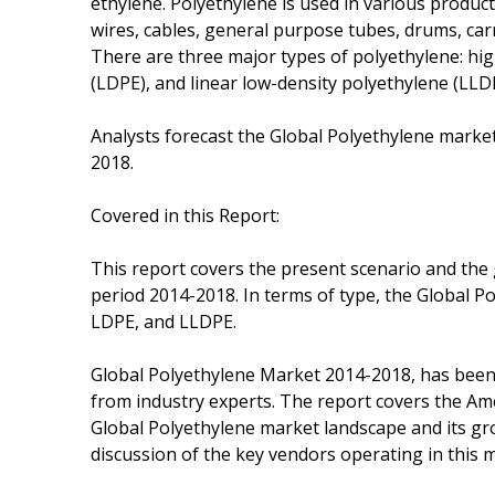
ethylene. Polyethylene is used in various product
wires, cables, general purpose tubes, drums, car
There are three major types of polyethylene: hi
(LDPE), and linear low-density polyethylene (LLD
Analysts forecast the Global Polyethylene market
2018.
Covered in this Report:
This report covers the present scenario and the
period 2014-2018. In terms of type, the Global 
LDPE, and LLDPE.
Global Polyethylene Market 2014-2018, has been
from industry experts. The report covers the Ame
Global Polyethylene market landscape and its gr
discussion of the key vendors operating in this 