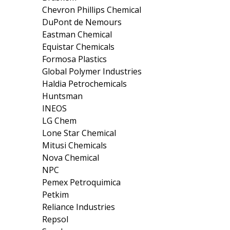
Chevron Phillips Chemical
DuPont de Nemours
Eastman Chemical
Equistar Chemicals
Formosa Plastics
Global Polymer Industries
Haldia Petrochemicals
Huntsman
INEOS
LG Chem
Lone Star Chemical
Mitusi Chemicals
Nova Chemical
NPC
Pemex Petroquimica
Petkim
Reliance Industries
Repsol