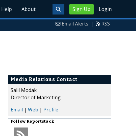
Help
About
Sign Up
Login
Email Alerts
|
RSS
Media Relations Contact
Salil Modak
Director of Marketing
Email
|
Web
|
Profile
Follow
Reportstack