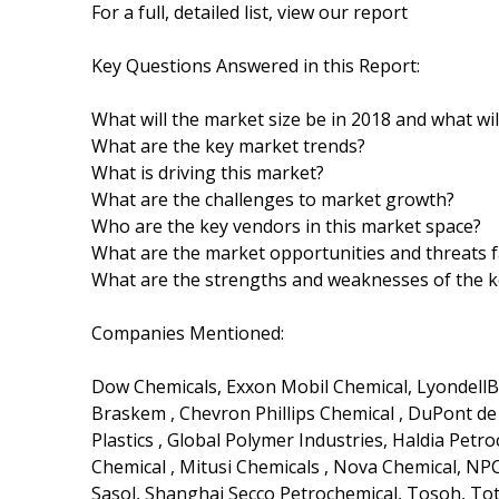
For a full, detailed list, view our report
Key Questions Answered in this Report:
What will the market size be in 2018 and what wi
What are the key market trends?
What is driving this market?
What are the challenges to market growth?
Who are the key vendors in this market space?
What are the market opportunities and threats f
What are the strengths and weaknesses of the 
Companies Mentioned:
Dow Chemicals, Exxon Mobil Chemical, LyondellBase
Braskem , Chevron Phillips Chemical , DuPont d
Plastics , Global Polymer Industries, Haldia Pet
Chemical , Mitusi Chemicals , Nova Chemical, NPC
Sasol, Shanghai Secco Petrochemical, Tosoh, To