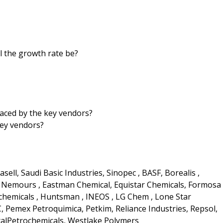
ll the growth rate be?
aced by the key vendors?
key vendors?
ll, Saudi Basic Industries, Sinopec , BASF, Borealis ,
e Nemours , Eastman Chemical, Equistar Chemicals, Formosa
rochemicals , Huntsman , INEOS , LG Chem , Lone Star
, Pemex Petroquimica, Petkim, Reliance Industries, Repsol,
talPetrochemicals, Westlake Polymers