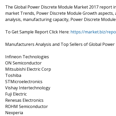
The Global Power Discrete Module Market 2017 report i
market Trends, Power Discrete Module Growth aspects, a 
analysis, manufacturing capacity, Power Discrete Module 
To Get Sample Report Click Here:
https://market.biz/rep
Manufacturers Analysis and Top Sellers of Global Power
Infineon Technologies
ON Semiconductor
Mitsubishi Electric Corp
Toshiba
STMicroelectronics
Vishay Intertechnology
Fuji Electric
Renesas Electronics
ROHM Semiconductor
Nexperia