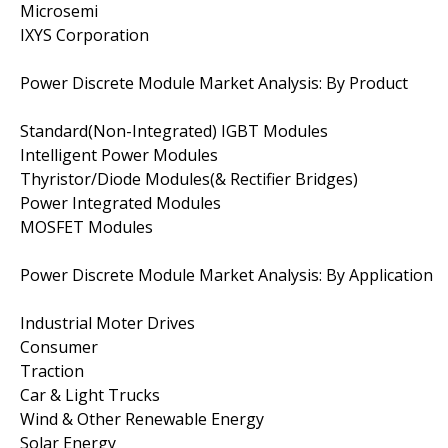
Microsemi
IXYS Corporation
Power Discrete Module Market Analysis: By Product
Standard(Non-Integrated) IGBT Modules
Intelligent Power Modules
Thyristor/Diode Modules(& Rectifier Bridges)
Power Integrated Modules
MOSFET Modules
Power Discrete Module Market Analysis: By Application
Industrial Moter Drives
Consumer
Traction
Car & Light Trucks
Wind & Other Renewable Energy
Solar Energy