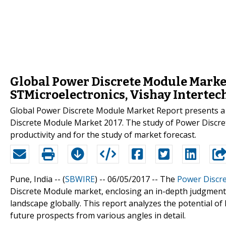
Global Power Discrete Module Market 
STMicroelectronics, Vishay Interte
Global Power Discrete Module Market Report presents a 
Discrete Module Market 2017. The study of Power Discre
productivity and for the study of market forecast.
Pune, India -- (
SBWIRE
) -- 06/05/2017 --
The
Power Discr
Discrete Module market, enclosing an in-depth judgment
landscape globally. This report analyzes the potential o
future prospects from various angles in detail.