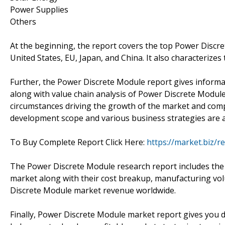
Power Supplies
Others
At the beginning, the report covers the top Power Discr
United States, EU, Japan, and China. It also characterize
Further, the Power Discrete Module report gives informa
along with value chain analysis of Power Discrete Module
circumstances driving the growth of the market and com
development scope and various business strategies are a
To Buy Complete Report Click Here:
https://market.biz/
The Power Discrete Module research report includes the 
market along with their cost breakup, manufacturing vo
Discrete Module market revenue worldwide.
Finally, Power Discrete Module market report gives you 