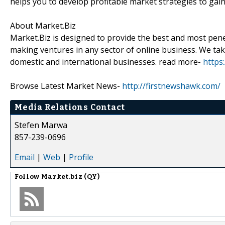
helps you to develop profitable market strategies to gai
About Market.Biz
Market.Biz is designed to provide the best and most penet
making ventures in any sector of online business. We take
domestic and international businesses. read more-
https
Browse Latest Market News-
http://firstnewshawk.com/
Media Relations Contact
Stefen Marwa
857-239-0696
Email
|
Web
|
Profile
Follow
Market.biz (QY)