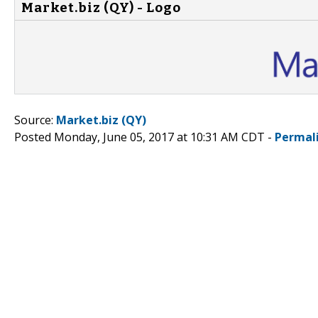
Market.biz (QY) - Logo
Source:
Market.biz (QY)
Posted Monday, June 05, 2017 at 10:31 AM CDT -
Permal