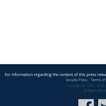
For information regarding the content of this press releas
Security Policy
|
Terms of 
Copyright © 2005 - 2026 
All Rights Res