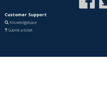
Customer Support
Knowledgebase
Submit a ticket